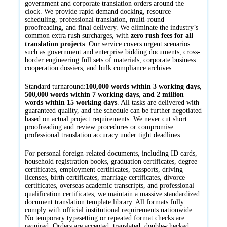
government and corporate translation orders around the
clock. We provide rapid demand docking, resource
scheduling, professional translation, multi-round
proofreading, and final delivery. We eliminate the industry’s
common extra rush surcharges, with
zero rush fees for all
translation projects
. Our service covers urgent scenarios
such as government and enterprise bidding documents, cross-
border engineering full sets of materials, corporate business
cooperation dossiers, and bulk compliance archives.
Standard turnaround:
100,000 words within 3 working days,
500,000 words within 7 working days, and 2 million
words within 15 working days
. All tasks are delivered with
guaranteed quality, and the schedule can be further negotiated
based on actual project requirements. We never cut short
proofreading and review procedures or compromise
professional translation accuracy under tight deadlines.
For personal foreign-related documents, including ID cards,
household registration books, graduation certificates, degree
certificates, employment certificates, passports, driving
licenses, birth certificates, marriage certificates, divorce
certificates, overseas academic transcripts, and professional
qualification certificates, we maintain a massive standardized
document translation template library. All formats fully
comply with official institutional requirements nationwide.
No temporary typesetting or repeated format checks are
required. Orders are accepted, translated, double-checked,