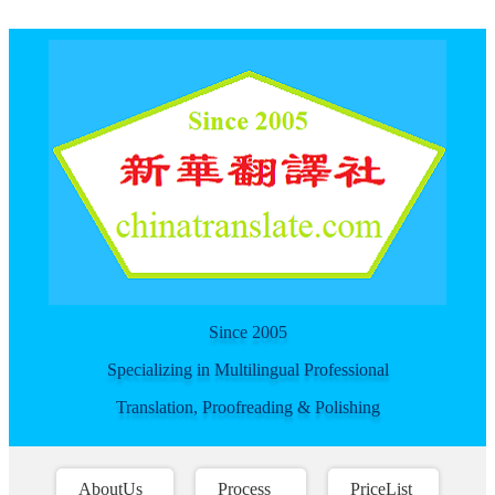
For spider
Since 2005
Specializing in Multilingual Professional
Translation, Proofreading & Polishing
AboutUs
Process
PriceList