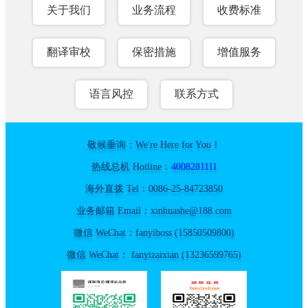
关于我们
业务流程
收费标准
翻译审校
保密措施
增值服务
语言风控
联系方式
敬候垂询：We're Here for You！
热线总机 Hotline：
4008281111
海外直拨 Tel：0086-25-84723850
业务邮箱 Email：xinhuashe@188.com
微信 WeChat：fanyiboss (15850509800)
微信 WeChat： fanyizaixian (13236599765)