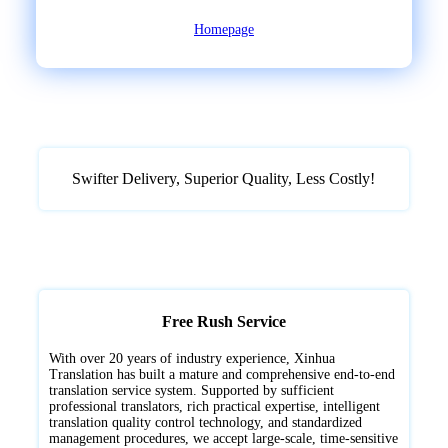
Homepage
Swifter Delivery, Superior Quality, ‌Less Costly!
Free Rush Service
With over 20 years of industry experience, Xinhua
Translation has built a mature and comprehensive end-to-end
translation service system. Supported by sufficient
professional translators, rich practical expertise, intelligent
translation quality control technology, and standardized
management procedures, we accept large-scale, time-sensitive