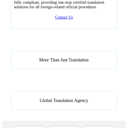
fully compliant, providing one-stop certified translation
solutions for all foreign-related official procedures.
Contact Us
More Than Just Translation
Global Translation Agency