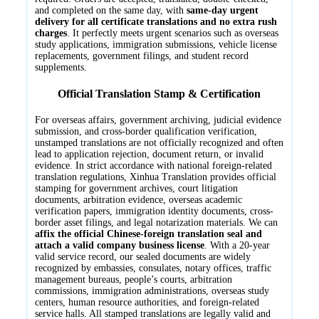
and completed on the same day, with
same-day urgent
delivery for all certificate translations and no extra rush
charges
. It perfectly meets urgent scenarios such as overseas
study applications, immigration submissions, vehicle license
replacements, government filings, and student record
supplements.
Official Translation Stamp & Certification
For overseas affairs, government archiving, judicial evidence
submission, and cross-border qualification verification,
unstamped translations are not officially recognized and often
lead to application rejection, document return, or invalid
evidence. In strict accordance with national foreign-related
translation regulations, Xinhua Translation provides official
stamping for government archives, court litigation
documents, arbitration evidence, overseas academic
verification papers, immigration identity documents, cross-
border asset filings, and legal notarization materials. We can
affix the official Chinese-foreign translation seal and
attach a valid company business license
. With a 20-year
valid service record, our sealed documents are widely
recognized by embassies, consulates, notary offices, traffic
management bureaus, people’s courts, arbitration
commissions, immigration administrations, overseas study
centers, human resource authorities, and foreign-related
service halls. All stamped translations are legally valid and