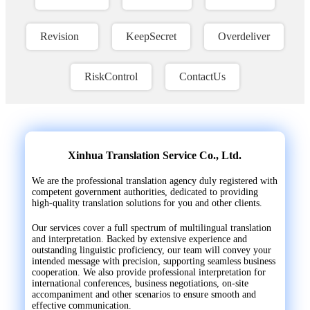
Revision
KeepSecret
Overdeliver
RiskControl
ContactUs
Xinhua Translation Service Co., Ltd.
We are the professional translation agency duly registered with
competent government authorities, dedicated to providing
high-quality translation solutions for you and other clients.
Our services cover a full spectrum of multilingual translation
and interpretation. Backed by extensive experience and
outstanding linguistic proficiency, our team will convey your
intended message with precision, supporting seamless business
cooperation. We also provide professional interpretation for
international conferences, business negotiations, on-site
accompaniment and other scenarios to ensure smooth and
effective communication.