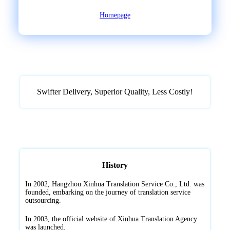
Homepage
Swifter Delivery, Superior Quality, ‌Less Costly!
History
In 2002, Hangzhou Xinhua Translation Service Co., Ltd. was
founded, embarking on the journey of translation service
outsourcing.
In 2003, the official website of Xinhua Translation Agency
was launched.