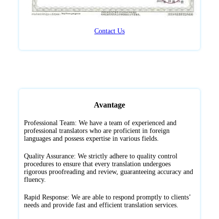
Contact Us
Avantage
Professional Team: We have a team of experienced and
professional translators who are proficient in foreign
languages and possess expertise in various fields.
Quality Assurance: We strictly adhere to quality control
procedures to ensure that every translation undergoes
rigorous proofreading and review, guaranteeing accuracy and
fluency.
Rapid Response: We are able to respond promptly to clients’
needs and provide fast and efficient translation services.