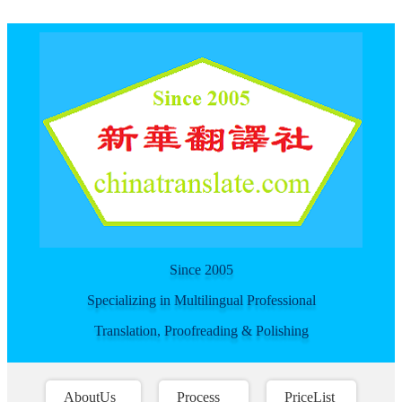
For spider
Since 2005
Specializing in Multilingual Professional
Translation, Proofreading & Polishing
AboutUs
Process
PriceList