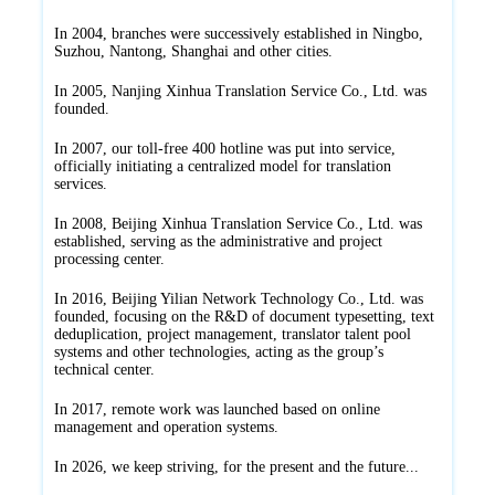
In 2004, branches were successively established in Ningbo,
Suzhou, Nantong, Shanghai and other cities.
In 2005, Nanjing Xinhua Translation Service Co., Ltd. was
founded.
In 2007, our toll-free 400 hotline was put into service,
officially initiating a centralized model for translation
services.
In 2008, Beijing Xinhua Translation Service Co., Ltd. was
established, serving as the administrative and project
processing center.
In 2016, Beijing Yilian Network Technology Co., Ltd. was
founded, focusing on the R&D of document typesetting, text
deduplication, project management, translator talent pool
systems and other technologies, acting as the group’s
technical center.
In 2017, remote work was launched based on online
management and operation systems.
In 2026, we keep striving, for the present and the future...