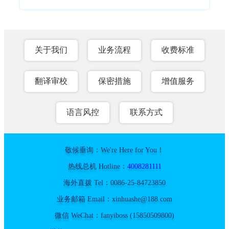
关于我们
业务流程
收费标准
翻译审校
保密措施
增值服务
语言风控
联系方式
敬候垂询：We're Here for You！
热线总机 Hotline：
4008281111
海外直拨 Tel：0086-25-84723850
业务邮箱 Email：xinhuashe@188.com
微信 WeChat：fanyiboss (15850509800)