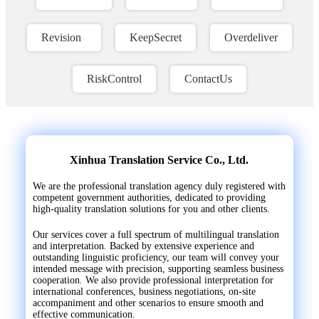
Revision
KeepSecret
Overdeliver
RiskControl
ContactUs
Xinhua Translation Service Co., Ltd.
We are the professional translation agency duly registered with
competent government authorities, dedicated to providing
high-quality translation solutions for you and other clients.
Our services cover a full spectrum of multilingual translation
and interpretation. Backed by extensive experience and
outstanding linguistic proficiency, our team will convey your
intended message with precision, supporting seamless business
cooperation. We also provide professional interpretation for
international conferences, business negotiations, on-site
accompaniment and other scenarios to ensure smooth and
effective communication.