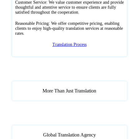
Customer Service: We value customer experience and provide
thoughtful and attentive service to ensure clients are fully
satisfied throughout the cooperation.
Reasonable Pricing: We offer competitive pricing, enabling
clients to enjoy high-quality translation services at reasonable
rates.
Translation Process
More Than Just Translation
Global Translation Agency