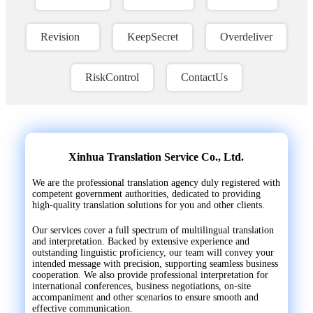
Revision
KeepSecret
Overdeliver
RiskControl
ContactUs
Xinhua Translation Service Co., Ltd.
We are the professional translation agency duly registered with
competent government authorities, dedicated to providing
high-quality translation solutions for you and other clients.
Our services cover a full spectrum of multilingual translation
and interpretation. Backed by extensive experience and
outstanding linguistic proficiency, our team will convey your
intended message with precision, supporting seamless business
cooperation. We also provide professional interpretation for
international conferences, business negotiations, on-site
accompaniment and other scenarios to ensure smooth and
effective communication.