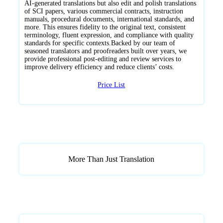
AI-generated translations but also edit and polish translations
of SCI papers, various commercial contracts, instruction
manuals, procedural documents, international standards, and
more. This ensures fidelity to the original text, consistent
terminology, fluent expression, and compliance with quality
standards for specific contexts.Backed by our team of
seasoned translators and proofreaders built over years, we
provide professional post-editing and review services to
improve delivery efficiency and reduce clients’ costs.
Price List
More Than Just Translation