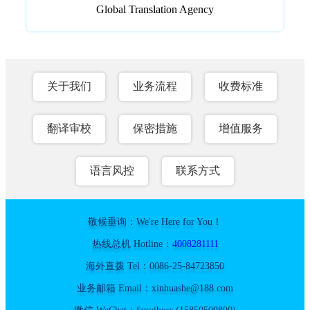
Global Translation Agency
关于我们
业务流程
收费标准
翻译审校
保密措施
增值服务
语言风控
联系方式
敬候垂询：We're Here for You！
热线总机 Hotline：
4008281111
海外直拨 Tel：0086-25-84723850
业务邮箱 Email：xinhuashe@188.com