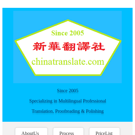
For spider
Since 2005
Specializing in Multilingual Professional
Translation, Proofreading & Polishing
AboutUs
Process
PriceList