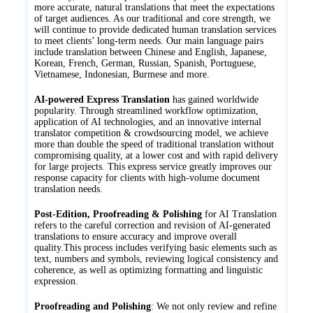
more accurate, natural translations that meet the expectations
of target audiences. As our traditional and core strength, we
will continue to provide dedicated human translation services
to meet clients’ long-term needs. Our main language pairs
include translation between Chinese and English, Japanese,
Korean, French, German, Russian, Spanish, Portuguese,
Vietnamese, Indonesian, Burmese and more.
AI-powered Express Translation
has gained worldwide
popularity. Through streamlined workflow optimization,
application of AI technologies, and an innovative internal
translator competition & crowdsourcing model, we achieve
more than double the speed of traditional translation without
compromising quality, at a lower cost and with rapid delivery
for large projects. This express service greatly improves our
response capacity for clients with high-volume document
translation needs.
Post-Edition, Proofreading & Polishing
for AI Translation
refers to the careful correction and revision of AI-generated
translations to ensure accuracy and improve overall
quality.This process includes verifying basic elements such as
text, numbers and symbols, reviewing logical consistency and
coherence, as well as optimizing formatting and linguistic
expression.
Proofreading and Polishing
: We not only review and refine