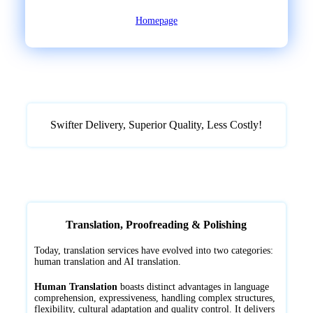
Homepage
Swifter Delivery, Superior Quality, ‌Less Costly!
Translation, Proofreading & Polishing
Today, translation services have evolved into two categories:
human translation and AI translation.
Human Translation
boasts distinct advantages in language
comprehension, expressiveness, handling complex structures,
flexibility, cultural adaptation and quality control. It delivers