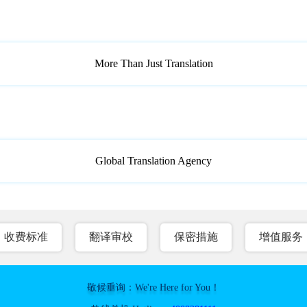
More Than Just Translation
Global Translation Agency
收费标准
翻译审校
保密措施
增值服务
敬候垂询：We're Here for You！