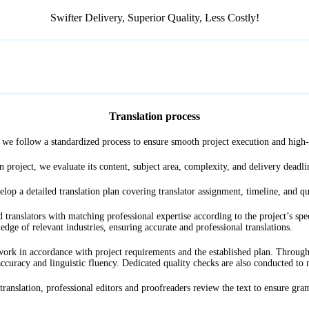
Swifter Delivery, Superior Quality, ‌Less Costly!
Translation process
s, we follow a standardized process to ensure smooth project execution and high-q
n project, we evaluate its content, subject area, complexity, and delivery deadlin
lop a detailed translation plan covering translator assignment, timeline, and qu
translators with matching professional expertise according to the project’s spec
ledge of relevant industries, ensuring accurate and professional translations.
k in accordance with project requirements and the established plan. Throughout
ccuracy and linguistic fluency. Dedicated quality checks are also conducted to ma
anslation, professional editors and proofreaders review the text to ensure gra