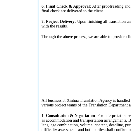
6. Final Check & Approval:
After proofreading and r
final check are delivered to the client.
7. Project Delivery:
Upon finishing all translation an
with the results.
Through the above process, we are able to provide clien
All business at Xinhua Translation Agency is handled
various project teams of the Translation Department a
1.
Consultation & Negotiation
: For interpretation s
as accommodation and transportation arrangements. Both
language combination, volume, content, deadline, purp
difficulty assessment, and both parties shall confirm p