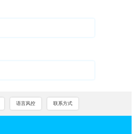
语言风控
联系方式