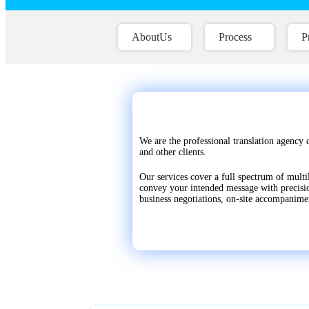
AboutUs
Process
P
We are the professional translation agency 
and other clients.
Our services cover a full spectrum of multi
convey your intended message with precision
business negotiations, on-site accompanime