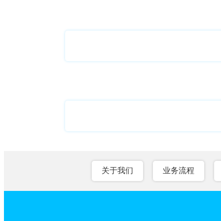
关于我们
业务流程