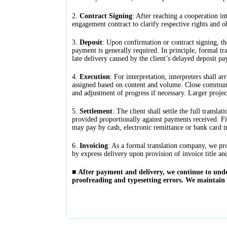
2.
Contract Signing
: After reaching a cooperation int
engagement contract to clarify respective rights and ob
3.
Deposit
: Upon confirmation or contract signing, th
payment is generally required. In principle, formal tra
late delivery caused by the client’s delayed deposit p
4.
Execution
: For interpretation, interpreters shall a
assigned based on content and volume. Close communicat
and adjustment of progress if necessary. Larger projec
5.
Settlement
: The client shall settle the full transl
provided proportionally against payments received. F
may pay by cash, electronic remittance or bank card tr
6.
Invoicing
: As a formal translation company, we prov
by express delivery upon provision of invoice title an
■
After payment and delivery, we continue to under
proofreading and typesetting errors. We maintain a