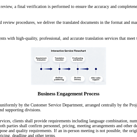
eview, a final verification is performed to ensure the accuracy and completenes
d review procedures, we deliver the translated documents in the format and manne
ts with high-quality, professional, and accurate translation services that meet 
Business Engagement Process
 uniformly by the Customer Service Department, arranged centrally by the Proje
nd supporting divisions.
ervices, clients shall provide requirements including language combination, numb
 parties shall confirm personnel, pricing, meeting arrangements and other detai
ose and quality requirements. If an in-person meeting is not possible, the ori
ricing, deadline and other terms.