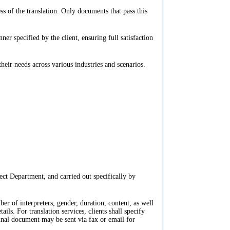
s of the translation. Only documents that pass this
r specified by the client, ensuring full satisfaction
their needs across various industries and scenarios.
ct Department, and carried out specifically by
er of interpreters, gender, duration, content, as well
ls. For translation services, clients shall specify
ginal document may be sent via fax or email for