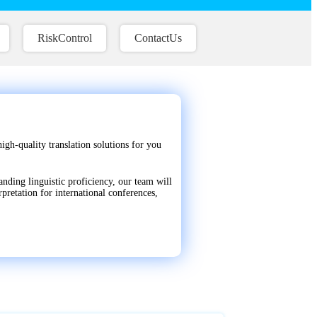
RiskControl
ContactUs
igh-quality translation solutions for you
anding linguistic proficiency, our team will
pretation for international conferences,