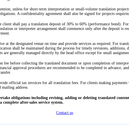
ention, unless for short-term interpretation or small-volume translation projects,
ligations. A confidentiality agreement shall also be signed for projects requiring
e client shall pay a translation deposit of 30% to 60% (performance bond). For
nslation or interpreter arrangement shall commence only after the deposit is rec
ayment.
rrive at the designated venue on time and provide services as required. For transla
ion shall be maintained during the process for timely revisions, additions, dele
ts are generally managed directly by the head office except for small assignmen
ation fee before collecting the translated document or upon completion of interpre
inancial approval procedures are recommended to be completed in advance, and i
ansfer.
ide official tax invoices for all translation fees. For clients making payments v
d mailing address.
take obligations including revising, adding or deleting translated content
 complete after-sales service system.
Contact us