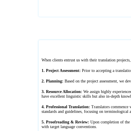
When clients entrust us with their translation project
1. Project Assessment:
Prior to accepting a translatio
2. Planning:
Based on the project assessment, we deve
3. Resource Allocation:
We assign highly experienced 
have excellent linguistic skills but also in-depth know
4. Professional Translation:
Translators commence wor
standards and guidelines, focusing on terminological a
5. Proofreading & Review:
Upon completion of the tr
with target language conventions.