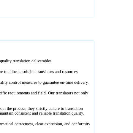
uality translation deliverables.
e to allocate suitable translators and resources.
ality control measures to guarantee on-time delivery.
ific requirements and field. Our translators not only
 the process, they strictly adhere to translation
intain consistent and reliable translation quality.
mmatical correctness, clear expression, and conformity