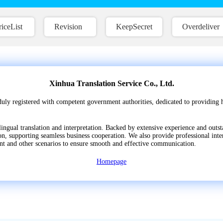
riceList
Revision
KeepSecret
Overdeliver
Xinhua Translation Service Co., Ltd.
duly registered with competent government authorities, dedicated to providing h
lingual translation and interpretation. Backed by extensive experience and outst
, supporting seamless business cooperation. We also provide professional inter
nt and other scenarios to ensure smooth and effective communication.
Homepage