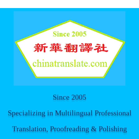
For spider
Since 2005
Specializing in Multilingual Professional
Translation, Proofreading & Polishing