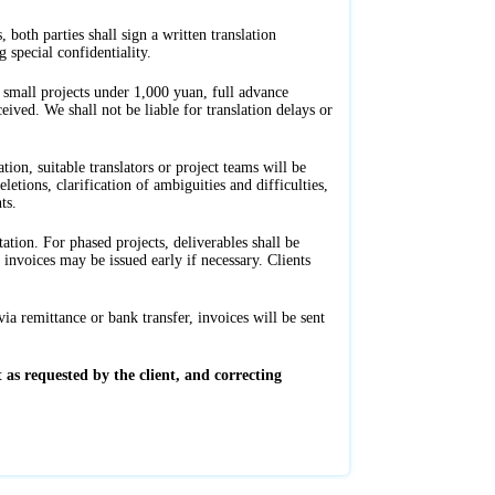
 both parties shall sign a written translation
 special confidentiality.
 small projects under 1,000 yuan, full advance
eived. We shall not be liable for translation delays or
tion, suitable translators or project teams will be
tions, clarification of ambiguities and difficulties,
ts.
tation. For phased projects, deliverables shall be
nvoices may be issued early if necessary. Clients
ia remittance or bank transfer, invoices will be sent
 as requested by the client, and correcting