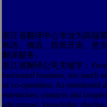
浙江省翻译中心专业为高端
韩语、俄语、西班牙语、意
翻译服务。
浙江省翻译公司关键字：First, the lo
horizontal business, too much e
of co-operation. As mentioned 
enterprises, contacts and coope
advantages, knowledge sharing, 