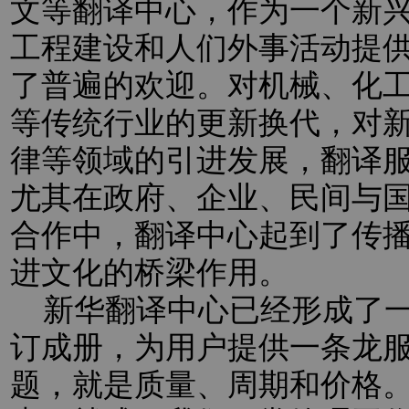
文等翻译中心，作为一个新
工程建设和人们外事活动提
了普遍的欢迎。对机械、化
等传统行业的更新换代，对新
律等领域的引进发展，翻译
尤其在政府、企业、民间与
合作中，翻译中心起到了传
进文化的桥梁作用。
新华翻译中心已经形成了一
订成册，为用户提供一条龙
题，就是质量、周期和价格