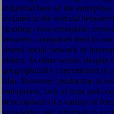
industrial base of the enterpris
inclined to the vertical between 
ignoring cross-enterprise, cross-
between, companies tend to one
shared social network of innova
effects. In other words, despite 
geographically concentrated in a
film. However, production is rel
enterprises, lack of trust and co
development of a variety of for
knowledge and information excha