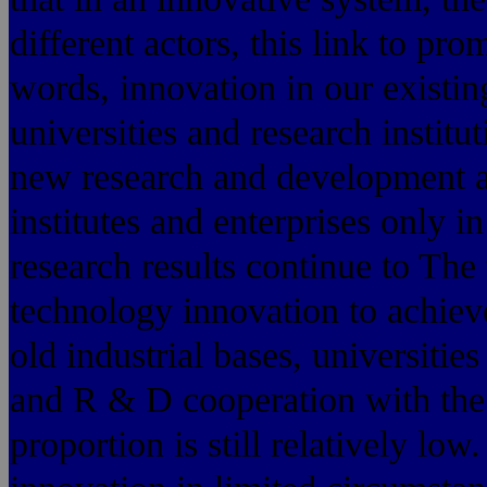
different actors, this link to pr
words, innovation in our existi
universities and research institu
new research and development act
institutes and enterprises only i
research results continue to Th
technology innovation to achiev
old industrial bases, universities
and R & D cooperation with the
proportion is still relatively lo