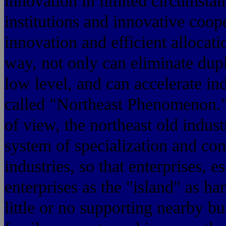
innovation in limited circumstan
institutions and innovative coop
innovation and efficient allocati
way, not only can eliminate dupl
low level, and can accelerate ind
called "Northeast Phenomenon." 
of view, the northeast old indust
system of specialization and co
industries, so that enterprises, 
enterprises as the "island" as h
little or no supporting nearby bu