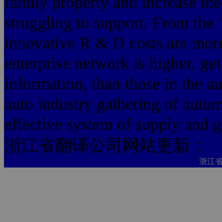
family property and increase th
struggling to support. From the 
innovative R & D costs are more
enterprise network is higher, g
information, than those in the au
auto industry gathering of auto
effective system of supply and 
浙江省翻译公司网站更新：
浙江