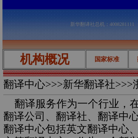
新华翻译社总机：400828111
机构概况
国家标准
翻译中心
>>>新华翻译社>>
翻译服务作为一个行业，在
翻译公司、翻译社、翻译中
翻译中心包括英文翻译中心