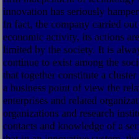
innovation has seriously hamper
In fact, the company carried ou
economic activity, its actions ar
limited by the society. It is al
continue to exist among the so
that together constitute a clust
a business point of view the rela
enterprises and related organizat
organizations and research insti
contacts and knowledge of a ser
that in an innovative system, t