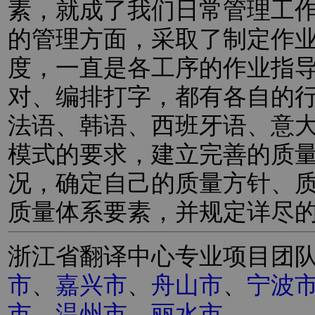
素，就成了我们日常管理工
的管理方面，采取了制定作
度，一直是各工序的作业指
对、编排打字，都有各自的
法语、韩语、西班牙语、意
模式的要求，建立完善的质
况，确定自己的质量方针、
质量体系要素，并规定详尽
浙江省翻译中心专业项目团
市
、
嘉兴市
、
舟山市
、
宁波
市
、
温州市
、
丽水市