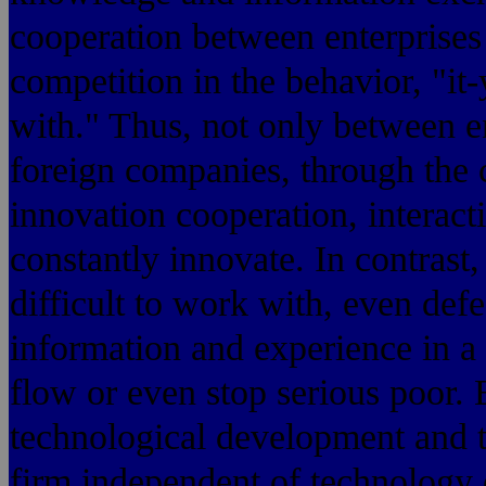
cooperation between enterprises
competition in the behavior, "it-
with." Thus, not only between e
foreign companies, through the 
innovation cooperation, interact
constantly innovate. In contrast
difficult to work with, even def
information and experience in a 
flow or even stop serious poor. 
technological development and t
firm independent of technology