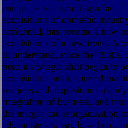
enterprise restructuringIn fact, 
acquisitions of domestic industry
accidental, has become a new ro
acquisitions of a new trend. A
to understand, since the 1980s, 
been a strategic shift began to 
acquisitions and dispersed mainl
mergers and acquisitions mainly
integration of business, and int
the merger and reorganization t
advantage strategy based on acqu