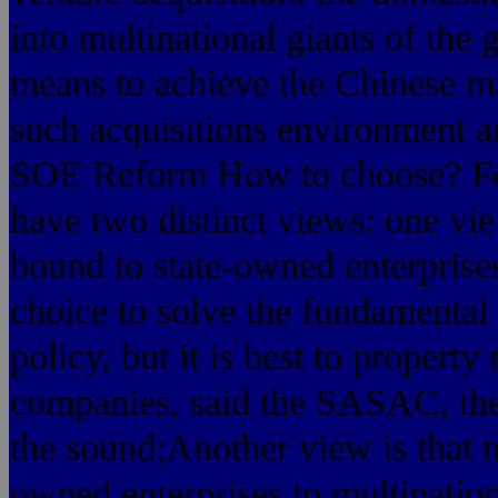
into multinational giants of the 
means to achieve the Chinese 
such acquisitions environment an
SOE Reform How to choose? Fo
have two distinct views: one vie
bound to state-owned enterprises
choice to solve the fundamental
policy, but it is best to property
companies, said the SASAC, the
the sound;Another view is that m
owned enterprises to multination