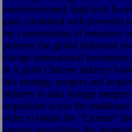
market-oriented, high-tech focus
goal, combined with powerful ent
the concentration of resources o
promote the global industrial re
change international investment.
& A giant Chinese industry leade
this strategy, mergers and acqu
industry to take foreign mergers 
acquisition is just the tradition
order to obtain the "License" the
venture acquisition: the domesti