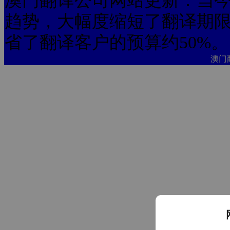
澳门翻译公司网站更新：当今
趋势，大幅度缩短了翻译期限
省了翻译客户的预算约50%。
澳门