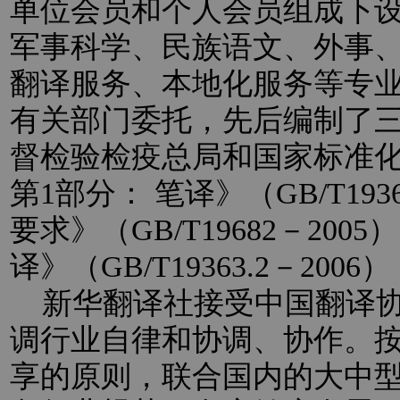
单位会员和个人会员组成下
军事科学、民族语文、外事
翻译服务、本地化服务等专
有关部门委托，先后编制了
督检验检疫总局和国家标准
第1部分： 笔译》（GB/T193
要求》（GB/T19682－20
译》（GB/T19363.2－2
新华翻译社接受中国翻译协
调行业自律和协调、协作。
享的原则，联合国内的大中