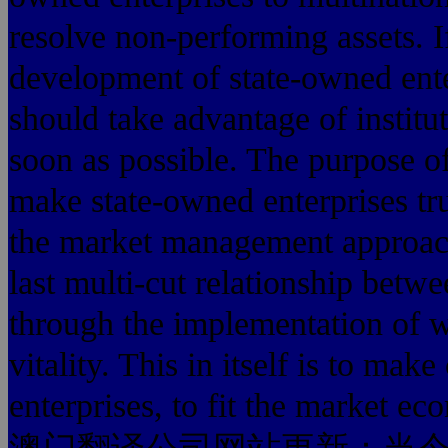
resolve non-performing assets. I
development of state-owned ente
should take advantage of institu
soon as possible. The purpose o
make state-owned enterprises tru
the market management approach
last multi-cut relationship betwe
through the implementation of w
vitality. This in itself is to mak
enterprises, to fit the market 