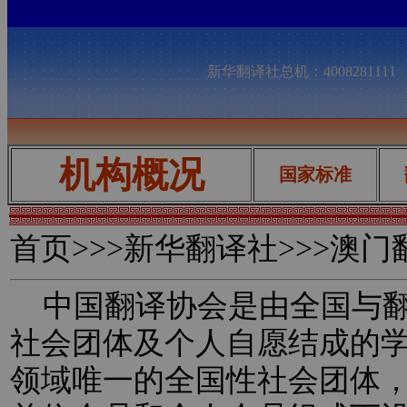
新华翻译社总机：400828111
机构概况
国家标准
首页
>>>新华翻译社>>>澳
中国翻译协会是由全国与翻
社会团体及个人自愿结成的
领域唯一的全国性社会团体