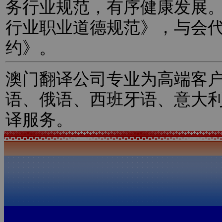
务行业规范，有序健康发展
行业职业道德规范》，与会
约》。
澳门翻译公司专业为高端客
语、俄语、西班牙语、意大
译服务。