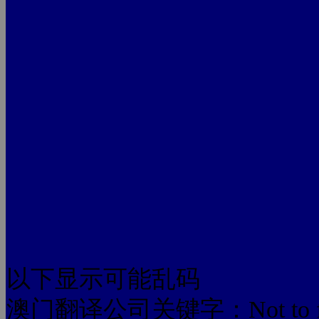
以下显示可能乱码
澳门翻译公司关键字：Not to foreign