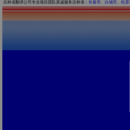
吉林省翻译公司专业项目团队真诚服务吉林省：
长春市
、
白城市
、
松原