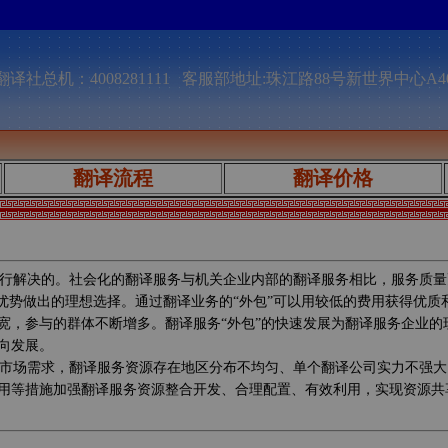
译社总机：4008281111 客服部地址:珠江路88号新世界中心A4
翻译流程
翻译价格
行解决的。社会化的翻译服务与机关企业内部的翻译服务相比，服务质量
较优势做出的理想选择。通过翻译业务的“外包”可以用较低的费用获得优
宽，参与的群体不断增多。翻译服务“外包”的快速发展为翻译服务企业
向发展。
市场需求，翻译服务资源存在地区分布不均匀、单个翻译公司实力不强大
用等措施加强翻译服务资源整合开发、合理配置、有效利用，实现资源共