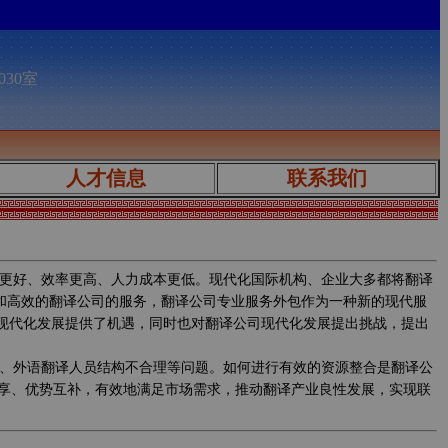
030室
人才信息
联系我们
更好、效率更高、人力成本更低。现代化国际机构、企业大多都将翻译
质和高效的翻译公司的服务，翻译公司专业服务外包作为一种新的现代服
的现代化发展提供了机遇，同时也对翻译公司现代化发展提出挑战，提出
、外语翻译人员结构不合理等问题。如何进行有效的资源整合是翻译公
享、优势互补，有效地满足市场需求，推动翻译产业良性发展，实现联