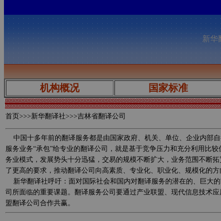
新华翻
机构概况
国家标准
首页
>>>新华翻译社>>>吉林省翻译公司
中国十多年前的翻译服务都是由国家政府、机关、单位、企业内部自
服务业务“承包”给专业的翻译公司，就是基于竞争压力和充分利用比
务业模式，发展势头十分迅猛，交易的规模不断扩大，业务范围不断拓
了更高的要求，推动翻译公司向高素质、专业化、职业化、规模化的方
新华翻译社呼吁：面对国际社会和国内对翻译服务的潜在的、巨大的
司所面临的重要课题。翻译服务公司要通过产业联盟、现代信息技术应
盟翻译公司合作共赢。