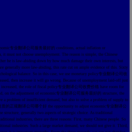
ent economic专业翻译公司服务最好的 conditions, actual inflation or
n, it must not choose unemployment. The reason is simple, the Chinese
hether he is law-abiding down by how much damage their own interests, but
are generally more law-abiding, this rate cut on ample evidence of this. Sixty
ore psychological balance. So in this case, we use monetary policy专业翻译公司收
ased, then increase it will go wrong. Because of unemployment laid-off just
ey supply increased, the role of fiscal policy专业翻译公司收费价格 have room for
econd, on the adjustment of economic专业翻译公司服务最好的 structure, the
ve a problem of insufficient demand, but also to solve a problem of supply to
of the country有资质的正规翻译公司哪个好 the opportunity to adjust economic专业翻译公
tructure, generally two aspects of strategic choice. As traditional
aditional industries, there are three reasons: First, many Chinese people. So
itional industries. Such a large market demand, we should not give it. Third,