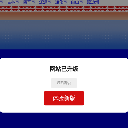
市
、
吉林市
、
四平市
、
辽源市
、
通化市
、
白山市
、
延边州
网站已升级
稍后再说
体验新版