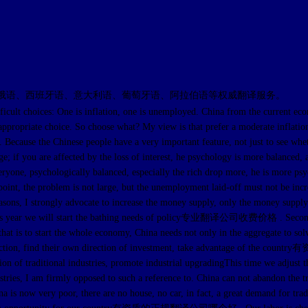
俄语、西班牙语、意大利语、葡萄牙语、阿拉伯语等权威翻译服务。
ult choices: One is inflation, one is unemployed. China from the curr
ppropriate choice. So choose what? My view is that prefer a moderate inflatio
. Because the Chinese people have a very important feature, not just to see w
; if you are affected by the loss of interest, he psychology is more balanced, 
 everyone, psychologically balanced, especially the rich drop more, he is m
nt, the problem is not large, but the unemployment laid-off must not be incre
ee reasons, I strongly advocate to increase the money supply, only the mon
this year we will start the bathing needs of policy专业翻译公司收费价格 . S
that is to start the whole economy, China needs not only in the aggregate to sol
 some action, find their own direction of investment, take advantage 
 traditional industries, promote industrial upgradingThis time we adjust the s
ustries, I am firmly opposed to such a reference to. China can not abandon the tr
a is now very poor, there are no house, no car, in fact, a great demand for trad