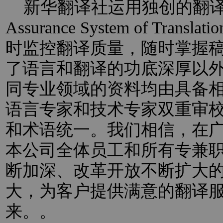
新华翻译社运用独创的翻译过程
Assurance System of Trans
时监控翻译质量，随时掌握
了语言和翻译的功底深厚以
同专业领域的资料均由具备
语言专家和技术专家双重审
和术语统一。我们相信，在
本公司全体员工和所有专兼
断加深、改革开放不断扩大
大，为客户提供满意的翻译
来。。