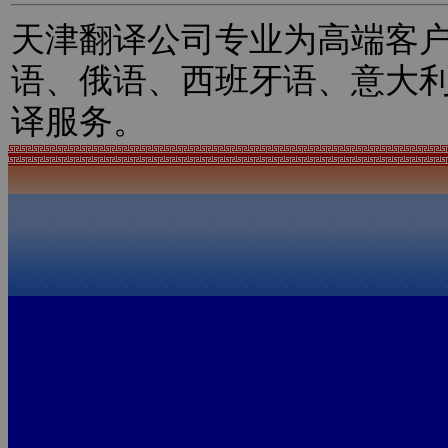
天津翻译公司专业为高端客
语、俄语、西班牙语、意大
译服务。