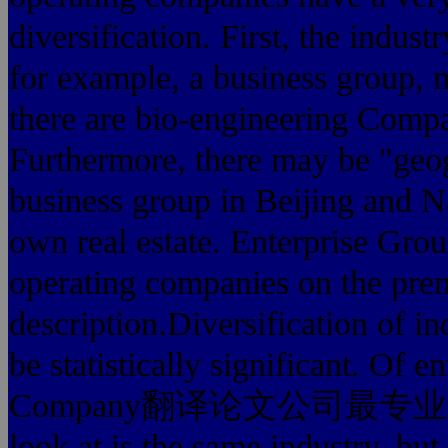
diversification. First, the industr
for example, a business group, 
there are bio-engineerin
Furthermore, there may be "geog
business group in Beijing 
own real estate. Enterprise Group
operating companies on the premis
description.Diversification of in
be statistically significant. Of
Company翻译论文公司最专业's busine
look at is the same industry, but