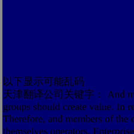
以下显示可能乱码
天津翻译公司关键字： And members o
groups should create value. In rea
Therefore, and members of the en
themselves operators. Enterprise