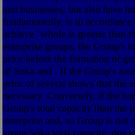
and businesses, but also have bus
fundamentally, is in accordance 
achieve "whole is greater than t
enterprise groups, the Group's to
price before the formation of gr
of Soka and . If the Group's tota
price of several shows that the e
necessary. Conversely, if the ha
Group's total capacity than the 
enterprise and, so Group is not 
group Soka total capacity, due to