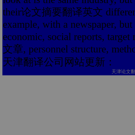
their论文摘要翻译英文 difference m
example, with a newspaper, but 
economic, social reports
文章, personnel structure, method
天津翻译公司网站更新：
天津论文