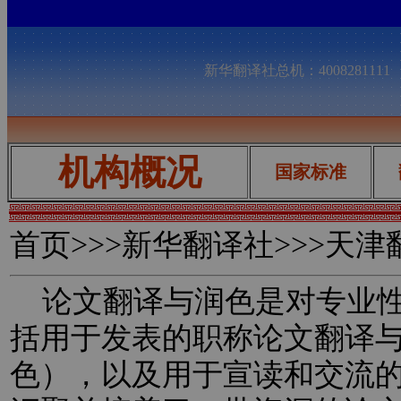
新华翻译社总机：400828111
机构概况
国家标准
首页
>>>新华翻译社>>>天
论文翻译与润色是对专业性
括用于发表的职称论文翻译
色），以及用于宣读和交流