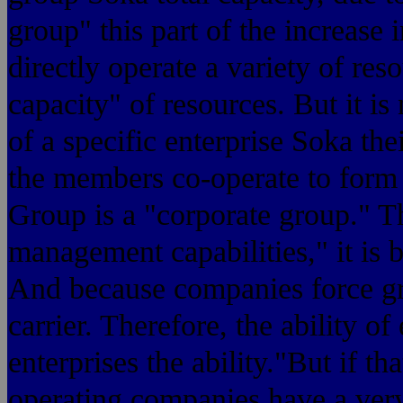
group" this part of the increase 
directly operate a variety of res
capacity" of resources. But it is
of a specific enterprise Sok
the members co-operate to form a
Group is a "corporate group." T
management capabilities," it is 
And because companies force gr
carrier. Therefore, the ability of
enterprises the ability."But if 
operating companies have a very 