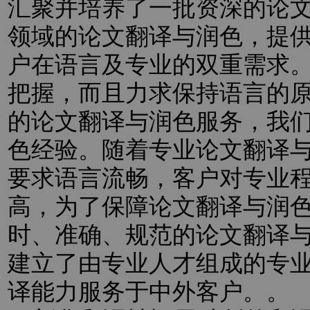
汇聚并培养了一批资深的论
领域的论文翻译与润色，提
户在语言及专业的双重需求
把握，而且力求保持语言的
的论文翻译与润色服务，我
色经验。随着专业论文翻译
要求语言流畅，客户对专业
高，为了保障论文翻译与润
时、准确、规范的论文翻译
建立了由专业人才组成的专
译能力服务于中外客户。。