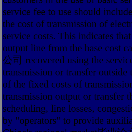
service fee to use should includ
the cost of transmission of elec
service costs. This indicates tha
output line from the base 
公司 recovered using the service
transmission or transfer outside 
of the fixed costs of transmissio
transmission output or transfer 
scheduling, line losses, congest
by "operators" to provide auxilia