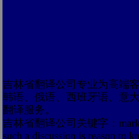
吉林省翻译公司专业为高端
韩语、俄语、西班牙语、意
翻译服务。
吉林省翻译公司关键字：mar
such a discussion is reason to