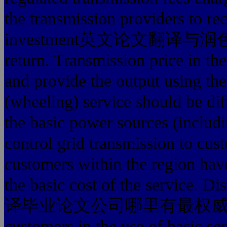
the transmission providers
investment英文论文翻译与润色费用
return. Transmission price in the
and provide the output using the
(wheeling) service should be dif
the basic power sources (includi
control grid transmission to cust
customers within the region hav
the basic cost of the service. D
译毕业论文公司哪里有最权威 provider
customers in the use of basic se