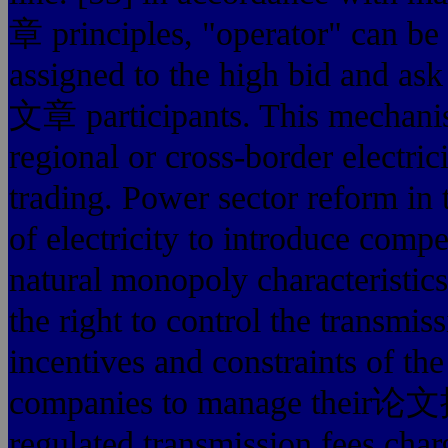
章 principles, "operator" can be 
assigned to the high bi
文章 participants. This mechanis
regional or cross-border electric
trading. Power sector reform in 
of electricity to introduce compe
natural monopoly characteristics
the right to control the transmis
incentives and constraints of the
companies to manage their
regulated transmission fees char