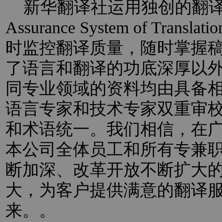
新华翻译社运用独创的翻译过程
Assurance System of Trans
时监控翻译质量，随时掌握
了语言和翻译的功底深厚以
同专业领域的资料均由具备
语言专家和技术专家双重审
和术语统一。我们相信，在
本公司全体员工和所有专兼
断加深、改革开放不断扩大
大，为客户提供满意的翻译
来。。