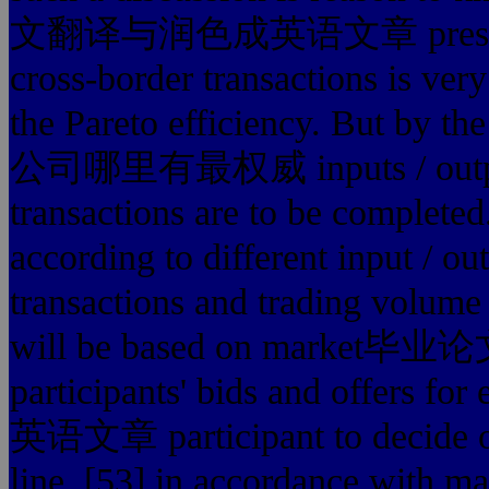
文翻译与润色成英语文章 presence, th
cross-border transactions is ver
the Pareto efficiency. But b
公司哪里有最权威 inputs / outputs a
transactions are to be completed.
according to different input / ou
transactions and trading volume 
will be based on mar
participants' bids and of
英语文章 participant to decide on 
line. [53] in accordanc