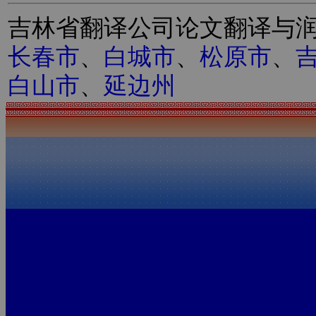
吉林省翻译公司论文翻译与
长春市
、
白城市
、
松原市
、
白山市
、
延边州