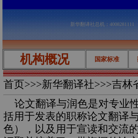
新华翻译社总机：400828111
机构概况
国家标准
首页
>>>新华翻译社>>>吉
论文翻译与润色是对专业性
括用于发表的职称论文翻译
色），以及用于宣读和交流