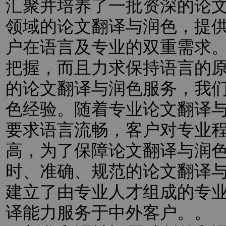
汇聚并培养了一批资深的论
领域的论文翻译与润色，提
户在语言及专业的双重需求
把握，而且力求保持语言的
的论文翻译与润色服务，我
色经验。随着专业论文翻译
要求语言流畅，客户对专业
高，为了保障论文翻译与润
时、准确、规范的论文翻译
建立了由专业人才组成的专
译能力服务于中外客户。。