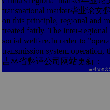
China's regional mark
transnational market毕业
on this principle, regional and in
treated fairly. The inter-regional
social welfare.In order to "oper
transmission system operation, t
吉林省翻译公司网站更新：
吉林省论文