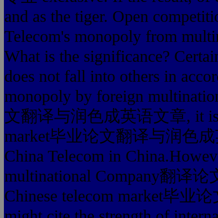
and as the tiger. Open competitio
Telecom's monopoly from multina
What is the significance? Certai
does not fall into others in accor
monopoly by foreign multinat
文翻译与润色成英语文章, it is better
market毕业论文翻译与润色成英语文章 
China Telecom in China.However
multinational Company翻译论
Chinese telecom mark
might cite the strength of interna