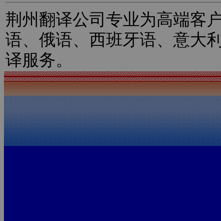
荆州翻译公司专业为高端客
语、俄语、西班牙语、意大
译服务。