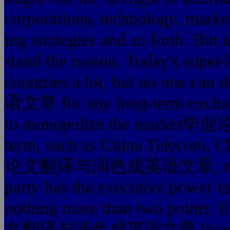
corporations, technol
ing strategies and so forth. But 
stand the reason. Today's super
countries a lot, but no 
语文章 for any long-term exclusiv
to monopolize the mar
term, such as China Telecom,
论文翻译与润色成英语文章, non-enfor
party has the executive power int
nothing more than two points: f
文翻译与润色成英语文章 there is onl