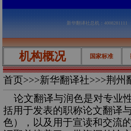
新华翻译社总机：400828111
机构概况
国家标准
首页
>>>新华翻译社>>>荆
论文翻译与润色是对专业性
括用于发表的职称论文翻译
色），以及用于宣读和交流