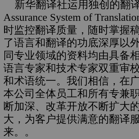
新华翻译社运用独创的翻译过程
Assurance System of Trans
时监控翻译质量，随时掌握
了语言和翻译的功底深厚以
同专业领域的资料均由具备
语言专家和技术专家双重审
和术语统一。我们相信，在
本公司全体员工和所有专兼
断加深、改革开放不断扩大
大，为客户提供满意的翻译
来。。