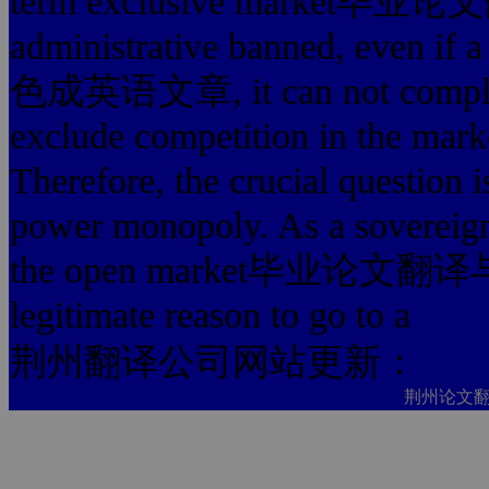
term exclusive marke
administrative banned, ev
色成英语文章, it can not 
exclude competition in
Therefore, the crucial question 
power monopoly. As a sovereign
the open market毕业论文翻译与
legitimate reason to go to a
荆州翻译公司网站更新：
荆州论文