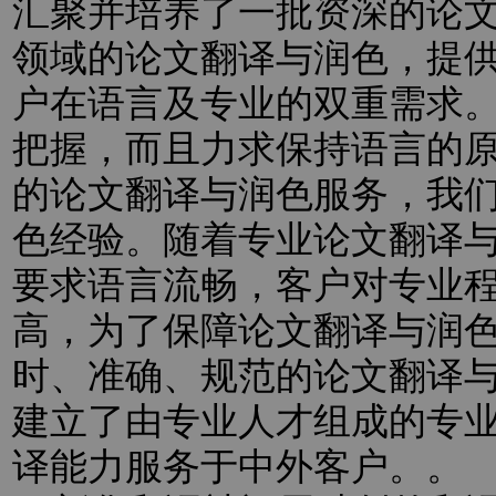
汇聚并培养了一批资深的论
领域的论文翻译与润色，提
户在语言及专业的双重需求
把握，而且力求保持语言的
的论文翻译与润色服务，我
色经验。随着专业论文翻译
要求语言流畅，客户对专业
高，为了保障论文翻译与润
时、准确、规范的论文翻译
建立了由专业人才组成的专
译能力服务于中外客户。。