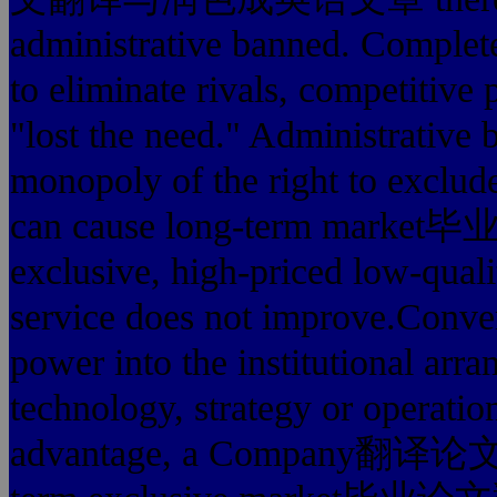
administrative banned. Complet
to eliminate rivals, competitive
"lost the need." Administrative 
monopoly of the right to exclude
can cause long-term 
exclusive, high-priced low-quali
service does not improve.Conver
power into the institutional arra
technology, strategy or operati
advantage, a Company翻译论文