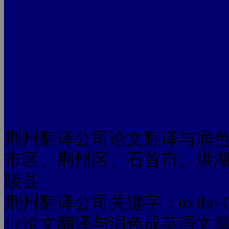
荆州翻译公司论文翻译与润
市区、荆州区、石首市、洪
陵县
荆州翻译公司关键字：to the Chines
业论文翻译与润色成英语文章 to the 