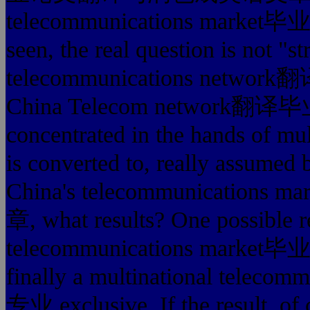
telecommunications ma
seen, the real question is not "s
telecommunications ne
China Telecom netwo
concentrated in the hands of mul
is converted to, really assumed b
China's telecommunica
章, what results? One possible re
telecommunications m
finally a multinational te
专业 exclusive. If the result, of 