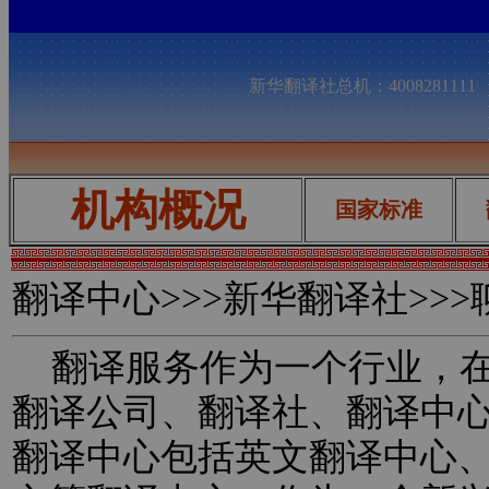
新华翻译社总机：400828111
机构概况
国家标准
翻译中心
>>>新华翻译社>>
翻译服务作为一个行业，在
翻译公司、翻译社、翻译中
翻译中心包括英文翻译中心