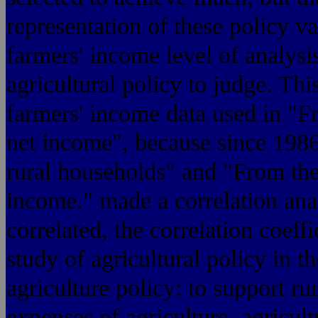
representation of these policy va
farmers' income level of analysis
agricultural policy to judge. Thi
farmers' income data used in "Fr
net income", because since 1986
rural households" and "From the 
income." made a correlation anal
correlated, the correlation coeffi
study of agricultural policy in t
agriculture policy: to support ru
expenses of agriculture, agri