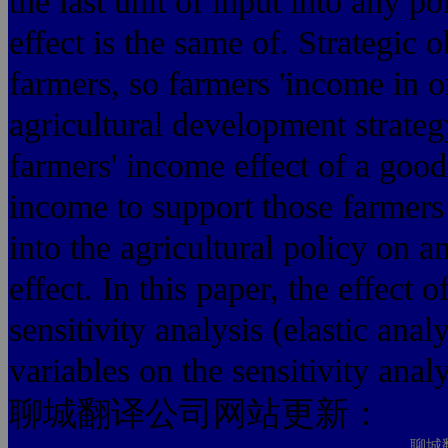
the last unit of input into any po
effect is the same of. Strategic o
farmers, so farmers 'income in o
agricultural development strateg
farmers' income effect of a good 
income to support those farmers n
into the agricultural policy on 
effect. In this paper, the effect 
sensitivity analysis (elastic anal
variables on the sensitivity analy
聊城翻译公司网站更新：
聊城