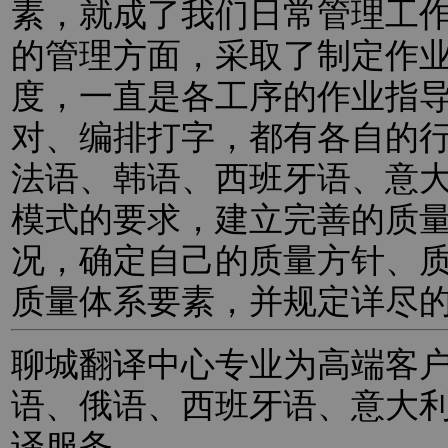
素，就成了我们日常管理工
的管理方面，采取了制定作
度，一直是各工序的作业指
对、编排打字，都有各自的
法语、韩语、西班牙语、意
模式的要求，建立完善的质
况，确定自己的质量方针、
质量体系要素，并规定详尽
聊城翻译中心专业为高端客
语、俄语、西班牙语、意大
译服务。