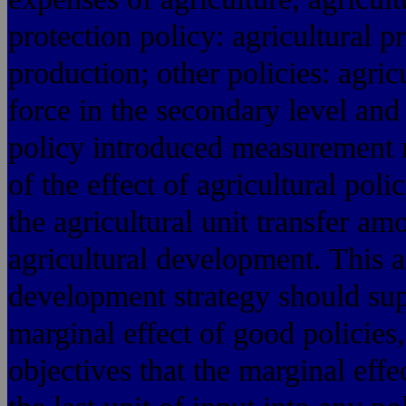
protection policy: agricultural p
production; other policies: agric
force in the secondary level and 
policy introduced measurement m
of the effect of agricultural poli
the agricultural unit transfer am
agricultural development. This ar
development strategy should supp
marginal effect of good policies,
objectives that the marginal eff