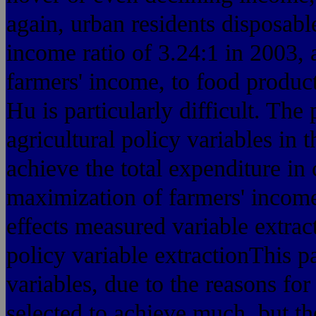
again, urban residents disposabl
income ratio of 3.24:1 in 2003, a
farmers' income, to food produ
Hu is particularly difficult. The
agricultural policy variables in t
achieve the total expenditure in
maximization of farmers' income. 
effects measured variable extrac
policy variable extractionThis pa
variables, due to the reasons for
selected to achieve much, but th