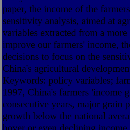
paper, the income of the farmers
sensitivity analysis, aimed at ag
variables extracted from a more 
improve our farmers' income, t
decisions to focus on the sensiti
China's agricultural development 
Keywords: policy variables; farm
1997, China's farmers 'income gr
consecutive years, major grain 
growth below the national ave
hover or even declining income,