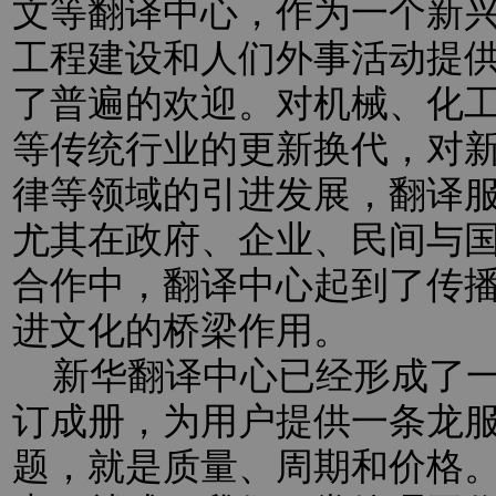
文等翻译中心，作为一个新
工程建设和人们外事活动提
了普遍的欢迎。对机械、化
等传统行业的更新换代，对新
律等领域的引进发展，翻译
尤其在政府、企业、民间与
合作中，翻译中心起到了传
进文化的桥梁作用。
新华翻译中心已经形成了一
订成册，为用户提供一条龙
题，就是质量、周期和价格