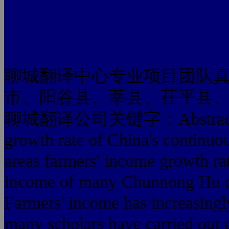
聊城翻译中心专业项目团队
市、阳谷县、莘县、茌平县
聊城翻译公司关键字：Abstract: In re
growth rate of China's continuo
areas farmers' income growth rat
income of many Chunnong Hu co
Farmers' income has increasingl
many scholars have carried out e