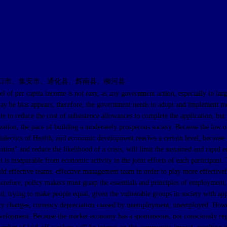
口市、集安市、通化县、辉南县、柳河县
apita income is not easy, as any government action, especially in large-sc
y be bias appears, therefore, the government needs to adopt and implement measu
to reduce the cost of subsistence allowances to complete the application, but a
nization, the pace of building a moderately prosperous society. Because the la
lectics of Health; and economic development reaches a certain level, because t
on" and reduce the likelihood of a crisis, will limit the sustained and rapid ec
is inseparable from economic activity in the joint efforts of each participant
build effective teams, effective management team in order to play more effectivel
Therefore, policy makers must grasp the essentials and principles of employmen
hand, trying to make people equal, given the vulnerable groups in society with 
licy changes, currency depreciation caused by unemployment, unemployed. Howev
c development. Because the market economy has a spontaneous, not consciously re