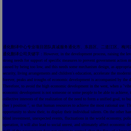
通化翻译中心专业项目团队真诚服务通化市、东昌区、二道江区、梅河
通化翻译公司关键字：However, in the development process, raising the level of per c
strong needs for support of specific measures to prevent government action ma
caused by being too low, and this needs some mechanism design, as appropriate 
security, living arrangements and children's education, accelerate the moder
forever, peaks and troughs of economic development is accompanied by the dia
Therefore, to avoid the high economic development in the west, when a "vibrati
economic development is not someone or some people to be able to achieve, it 
collective interests of the realization of the need to form a unified goal, to 
(her ) position ", so that human resources to achieve the most rational use. 
opportunity to show their, to display their individual talents. On the other 
blind investment, unexpected events, fluctuations in the world economy, po
operation, it will also lead to social unrest, and ultimately affect economi