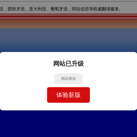
语、西班牙语、意大利语、葡萄牙语、阿拉伯语等权威翻译服务。
网站已升级
稍后再说
体验新版