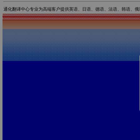
通化翻译中心专业为高端客户提供英语、日语、德语、法语、韩语、俄