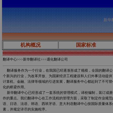
新华翻
机构概况
国家标准
翻译中心
>>>新华翻译社>>>通化翻译公司
翻译服务作为一个行业，在我国已经逐渐形成了规模，全国的翻译公
个新兴的行业，为改革开放、为国家经济工程建设和人们外事活动提供
计算机、金融、法律等领域的引进发展，翻译服务中心都起到了不可替
化的桥梁作用。
新华翻译中心已经形成了一套系统的管理模式，译校编制，装订成册
作的重点。我们翻译中心在工作流程的管理方面，采取了制定作业规范
语、日语、法语、韩语、西班牙语、意大利语翻译中心按国际质量体系
素，并规定详尽的实施程序。