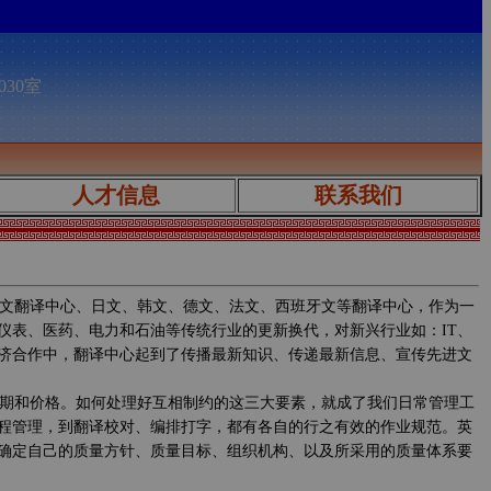
030室
人才信息
联系我们
文翻译中心、日文、韩文、德文、法文、西班牙文等翻译中心，作为一
仪表、医药、电力和石油等传统行业的更新换代，对新兴行业如：IT、
济合作中，翻译中心起到了传播最新知识、传递最新信息、宣传先进文
期和价格。如何处理好互相制约的这三大要素，就成了我们日常管理工
程管理，到翻译校对、编排打字，都有各自的行之有效的作业规范。英
确定自己的质量方针、质量目标、组织机构、以及所采用的质量体系要