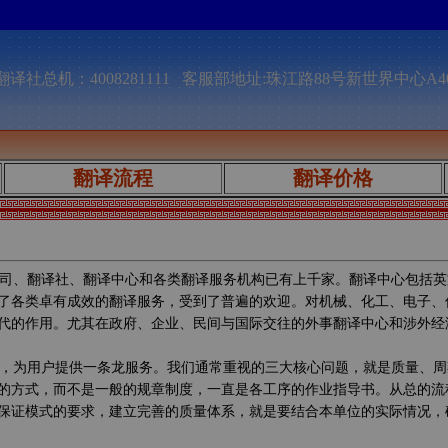
译社总机：4008281111 客服部地址:珠江路88号新世界中心A4
翻译流程
翻译价格
司、翻译社、翻译中心和各类翻译服务机构已有上千家。翻译中心包括英
了各类卓有成效的翻译服务，受到了普遍的欢迎。对机械、化工、电子、
代的作用。尤其在政府、企业、民间与国际交往的外事翻译中心和涉外经
，为用户提供一条龙服务。我们通常重视的三大核心问题，就是质量、周
的方式，而不是一般的规章制度，一直是各工序的作业指导书。从总的流
保证模式的要求，建立完善的质量体系，就是要结合本单位的实际情况，