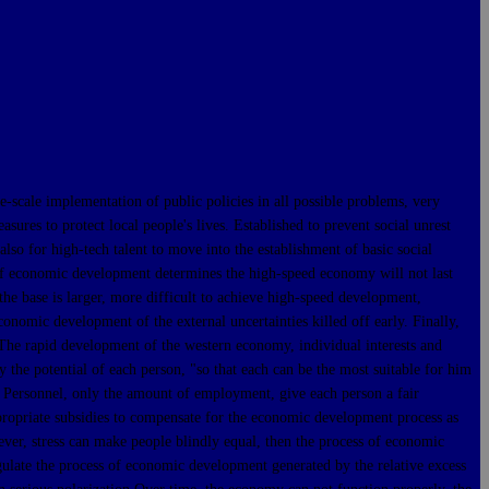
ale implementation of public policies in all possible problems, very
res to protect local people's lives. Established to prevent social unrest
lso for high-tech talent to move into the establishment of basic social
w of economic development determines the high-speed economy will not last
he base is larger, more difficult to achieve high-speed development,
onomic development of the external uncertainties killed off early. Finally,
. The rapid development of the western economy, individual interests and
y the potential of each person, "so that each can be the most suitable for him
t, Personnel, only the amount of employment, give each person a fair
appropriate subsidies to compensate for the economic development process as
er, stress can make people blindly equal, then the process of economic
gulate the process of economic development generated by the relative excess