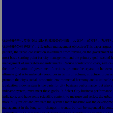
徐州翻译中心专业项目团队真诚服务徐州市、云龙区、鼓楼区、九里区
徐州翻译公司关键字：2.3, urban management objectivesThis paper argues that the cit
pattern, the urban construction investment from relying on the government to r
most basic starting point for city management and the primary goal; second le
management of market-based instruments. Reduce construction costs, reduce cyc
the transformation of government functions, promote the separation between
ultimate goal is to make city resources in terms of volume, structure, order 
promote the city's social, economic, environmental harmony and sustainable 
Evaluation index system is the basis for city business performance, but also
indicator system, must meet these goals. In Select City business performance e
indicators, and have some scientific content, to measure and reflect the urba
more fully reflect and evaluate the system's main measure was the development 
management in the long-term changes in trends, but can be expanded in content.