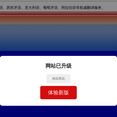
语、西班牙语、意大利语、葡萄牙语、阿拉伯语等权威翻译服务。
网站已升级
稍后再说
体验新版