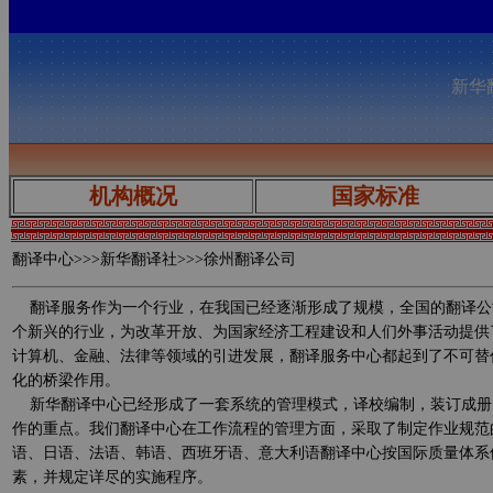
新华翻
机构概况
国家标准
翻译中心
>>>新华翻译社>>>徐州翻译公司
翻译服务作为一个行业，在我国已经逐渐形成了规模，全国的翻译公
个新兴的行业，为改革开放、为国家经济工程建设和人们外事活动提供
计算机、金融、法律等领域的引进发展，翻译服务中心都起到了不可替
化的桥梁作用。
新华翻译中心已经形成了一套系统的管理模式，译校编制，装订成册
作的重点。我们翻译中心在工作流程的管理方面，采取了制定作业规范
语、日语、法语、韩语、西班牙语、意大利语翻译中心按国际质量体系
素，并规定详尽的实施程序。