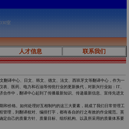
030室
人才信息
联系我们
文翻译中心、日文、韩文、德文、法文、西班牙文等翻译中心，作为一
仪表、医药、电力和石油等传统行业的更新换代，对新兴行业如：IT、
济合作中，翻译中心起到了传播最新知识、传递最新信息、宣传先进文
期和价格。如何处理好互相制约的这三大要素，就成了我们日常管理工
程管理，到翻译校对、编排打字，都有各自的行之有效的作业规范。英
确定自己的质量方针、质量目标、组织机构、以及所采用的质量体系要