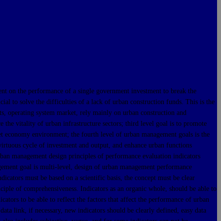
 on the performance of a single government investment to break the
l to solve the difficulties of a lack of urban construction funds. This is the
cts, operating system market, rely mainly on urban construction and
he vitality of urban infrastructure sectors; third level goal is to promote
t economy environment; the fourth level of urban management goals is the
 virtuous cycle of investment and output, and enhance urban functions
urban management design principles of performance evaluation indicators
nagement goal is multi-level, design of urban management performance
dicators must be based on a scientific basis, the concept must be clear
nciple of comprehensiveness. Indicators as an organic whole, should be able to
cators to be able to reflect the factors that affect the performance of urban
ata link, if necessary, new indicators should be clearly defined, easy data