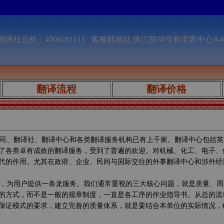
译社总机：4008281111 客服部地址:珠江路88号新世界中心A4
翻译流程
翻译价格
司、翻译社、翻译中心和各类翻译服务机构已有上千家。翻译中心包括英
了各类卓有成效的翻译服务，受到了普遍的欢迎。对机械、化工、电子、
代的作用。尤其在政府、企业、民间与国际交往的外事翻译中心和涉外经
，为用户提供一条龙服务。我们通常重视的三大核心问题，就是质量、周
的方式，而不是一般的规章制度，一直是各工序的作业指导书。从总的流
保证模式的要求，建立完善的质量体系，就是要结合本单位的实际情况，