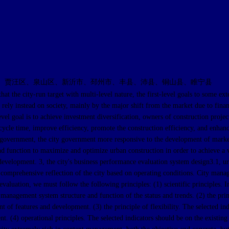
、贾汪区、泉山区、新沂市、邳州市、丰县、沛县、铜山县、睢宁县
y-run target with multi-level nature, the first-level goals to some extent
ely instead on society, mainly by the major shift from the market due to financia
vel goal is to achieve investment diversification, owners of construction proje
le time, improve efficiency, promote the construction efficiency, and enhance t
 government, the city government more responsive to the development of marke
and function to maximize and optimize urban construction in order to achieve a
development. 3, the city's business performance evaluation system design3.1, 
 a comprehensive reflection of the city based on operating conditions. City ma
valuation, we must follow the following principles: (1) scientific principles. In
n management system structure and function of the status and trends. (2) the pri
of features and development. (3) the principle of flexibility. The selected indi
 (4) operational principles. The selected indicators should be on the existing d