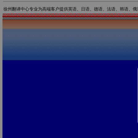
徐州翻译中心专业为高端客户提供英语、日语、德语、法语、韩语、俄