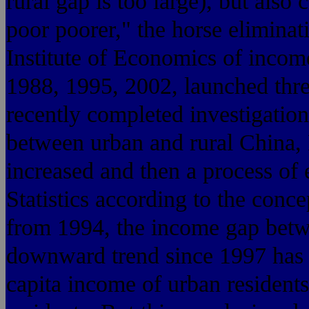
rural gap is too large), but also 
poor poorer," the horse eliminat
Institute of Economics of income
1988, 1995, 2002, launched thre
recently completed investigation
between urban and rural China,
increased and then a process of
Statistics according to the conc
from 1994, the income gap betw
downward trend since 1997 has 
capita income of urban residents 