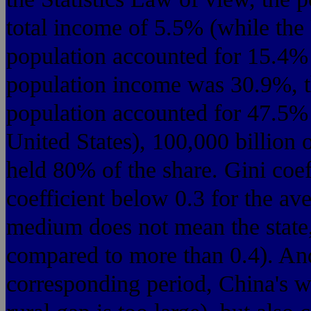
total income of 5.5% (while the
population accounted for 15.4%
population income was 30.9%, t
population accounted for 47.5%
United States), 100,000 billion 
held 80% of the share. Gini coef
coefficient below 0.3 for the av
medium does not mean the state,
compared to more than 0.4). And
corresponding period, China's we