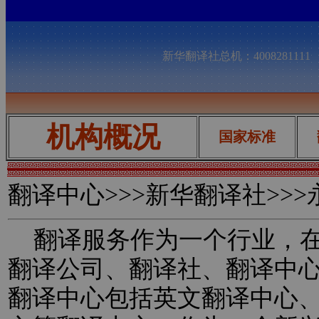
新华翻译社总机：400828111
机构概况
国家标准
翻译中心
>>>新华翻译社>>
翻译服务作为一个行业，在
翻译公司、翻译社、翻译中
翻译中心包括英文翻译中心