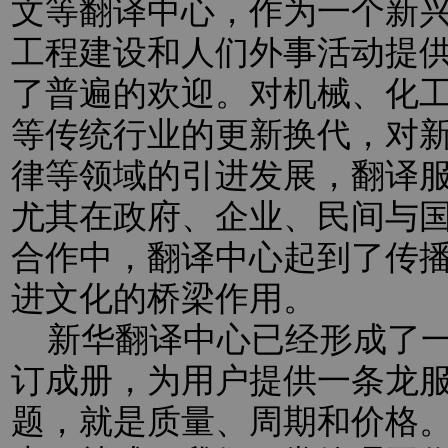
文等翻译中心，作为一个新
工程建设和人们外事活动提
了普遍的欢迎。对机械、化
等传统行业的更新换代，对新
律等领域的引进发展，翻译
尤其在政府、企业、民间与
合作中，翻译中心起到了传
进文化的桥梁作用。
新华翻译中心已经形成了一
订成册，为用户提供一条龙
题，就是质量、周期和价格