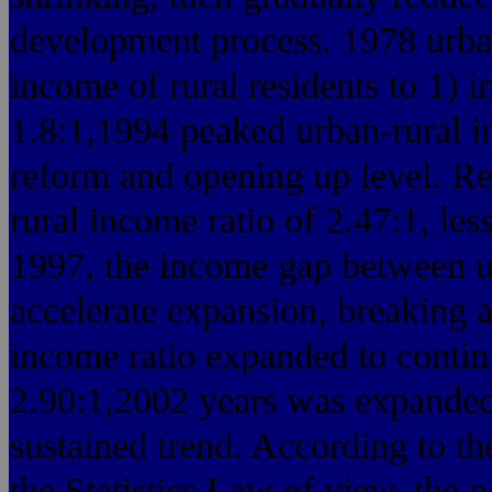
development process. 1978 urban
income of rural residents to 1) i
1.8:1,1994 peaked urban-rural i
reform and opening up level. R
rural income ratio of 2.47:1, les
1997, the income gap between ur
accelerate expansion, breaking a
income ratio expanded to contin
2.90:1,2002 years was expanded
sustained trend. According to the
the Statistics Law of view, the 