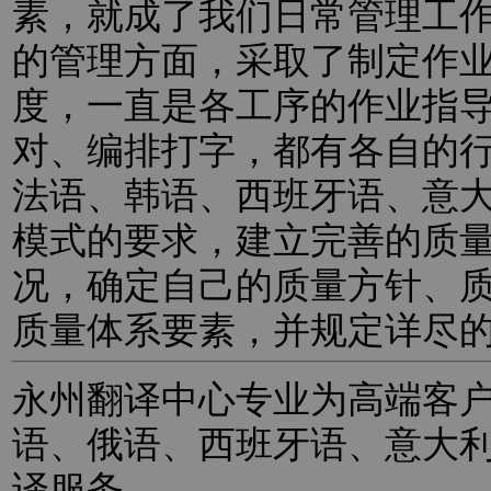
素，就成了我们日常管理工
的管理方面，采取了制定作
度，一直是各工序的作业指
对、编排打字，都有各自的
法语、韩语、西班牙语、意
模式的要求，建立完善的质
况，确定自己的质量方针、
质量体系要素，并规定详尽
永州翻译中心专业为高端客
语、俄语、西班牙语、意大
译服务。