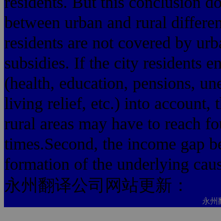
residents. But this conclusion do
between urban and rural differe
residents are not covered by urb
subsidies. If the city residents e
(health, education, pensions, 
living relief, etc.) into accoun
rural areas may have to reach fo
times.Second, the income gap be
formation of the underlying cau
永州翻译公司网站更新：
永州