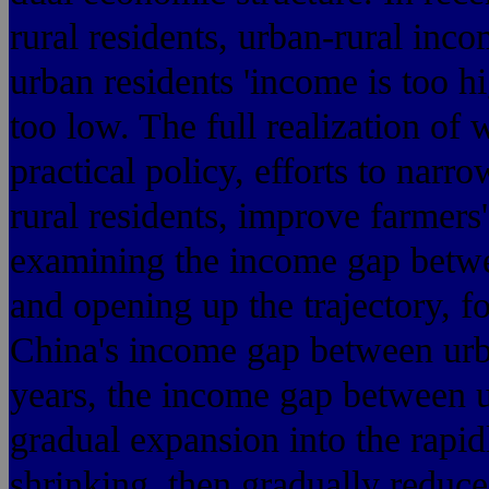
rural residents, urban-rural inc
urban residents 'income is too h
too low. The full realization of 
practical policy, efforts to nar
rural residents, improve farmers'
examining the income gap betwe
and opening up the trajectory, for
China's income gap between urba
years, the income gap between u
gradual expansion into the rapi
shrinking, then gradually reduce