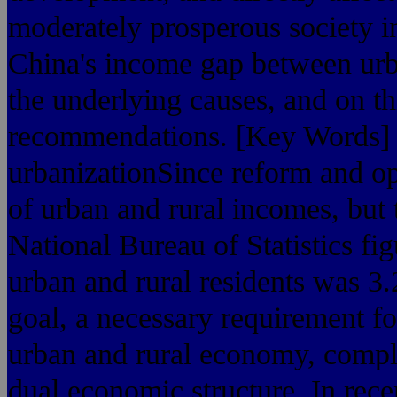
moderately prosperous society in
China's income gap between urba
the underlying causes, and on t
recommendations. [Key Words] t
urbanizationSince reform and op
of urban and rural incomes, but 
National Bureau of Statistics f
urban and rural residents was 3.2
goal, a necessary requirement f
urban and rural economy, comple
dual economic structure. In rece