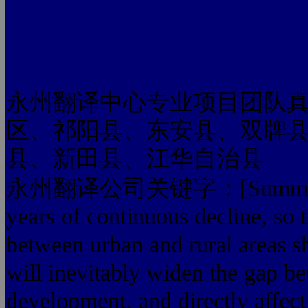
永州翻译中心专业项目团队
区、祁阳县、东安县、双牌
县、新田县、江华自治县
永州翻译公司关键字：[Summary] farm
years of continuous decline, so
between urban and rural areas s
will inevitably widen the gap b
development, and directly affect