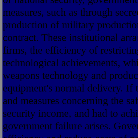
measures, such as through secrec
production of military production
contract. These institutional ar
firms, the efficiency of restrict
technological achievements, whic
weapons technology and producti
equipment's normal delivery. If
and measures concerning the safe
security income, and had to achi
government failure arises. Gov