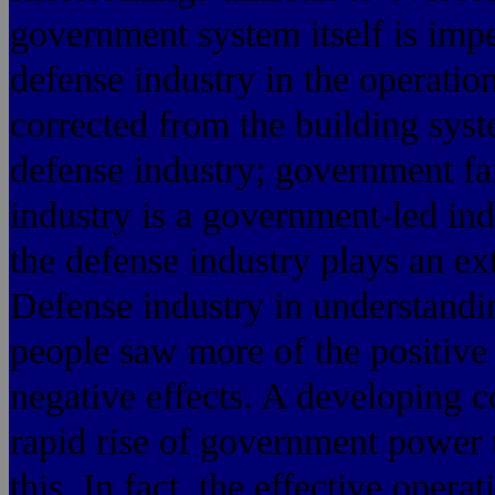
government system itself is impe
defense industry in the operatio
corrected from the building sys
defense industry; government fa
industry is a government-led ind
the defense industry plays an ex
Defense industry in understandi
people saw more of the positive 
negative effects. A developing c
rapid rise of government power
this. In fact, the effective opera