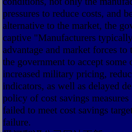
conditions, not only the manufac
pressures to reduce costs, and b
alternative to the market, the g
captive "Manufacturers typically
advantage and market forces to 
the government to accept some 
increased military pricing, red
indicators, as well as delayed d
policy of cost savings measures is
failed to meet cost savings targ
failure.