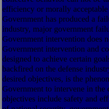
efficiency or morally acceptable
Government has produced a failu
industry, major government failu
Government intervention does no
Government intervention and cont
designed to achieve certain goa
backfired on the defense industr
desired objectives, is the phen
Government to intervene in the d
objectives include safety and ef
of national security, government 