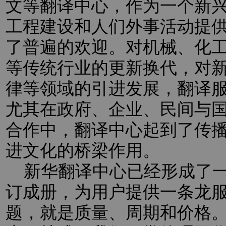
文等翻译中心，作为一个新
工程建设和人们外事活动提
了普遍的欢迎。对机械、化
等传统行业的更新换代，对新
律等领域的引进发展，翻译
尤其在政府、企业、民间与
合作中，翻译中心起到了传
进文化的桥梁作用。
新华翻译中心已经形成了一
订成册，为用户提供一条龙
题，就是质量、周期和价格