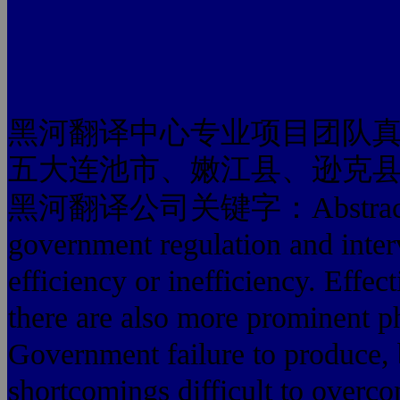
黑河翻译中心专业项目团队
五大连池市、嫩江县、逊克
黑河翻译公司关键字：Abstract: Gover
government regulation and inter
efficiency or inefficiency. Effec
there are also more prominent 
Government failure to produce,
shortcomings difficult to overco