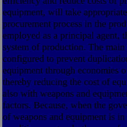
efficiency and reduce costs of 
equipment, will take appropriat
procurement process in the prod
employed as a principal agent, t
system of production. The main 
configured to prevent duplicatio
equipment through economies of 
thereby reducing the cost of eq
also with weapons and equipment 
factors. Because, when the gove
of weapons and equipment is in