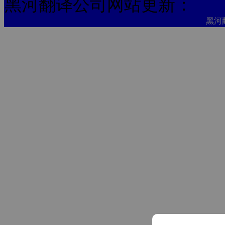
黑河翻译公司网站更新：
黑河