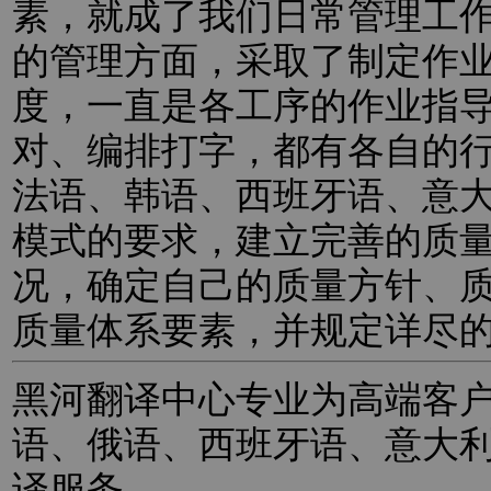
素，就成了我们日常管理工
的管理方面，采取了制定作
度，一直是各工序的作业指
对、编排打字，都有各自的
法语、韩语、西班牙语、意
模式的要求，建立完善的质
况，确定自己的质量方针、
质量体系要素，并规定详尽
黑河翻译中心专业为高端客
语、俄语、西班牙语、意大
译服务。