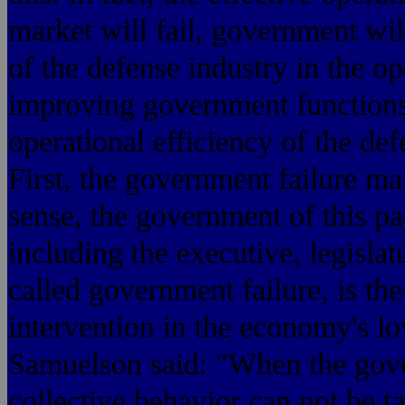
market will fail, government will
of the defense industry in the op
improving government functions
operational efficiency of the def
First, the government failure 
sense, the government of this pa
including the executive, legislat
called government failure, is th
intervention in the economy's lo
Samuelson said: "When the gove
collective behavior can not be 