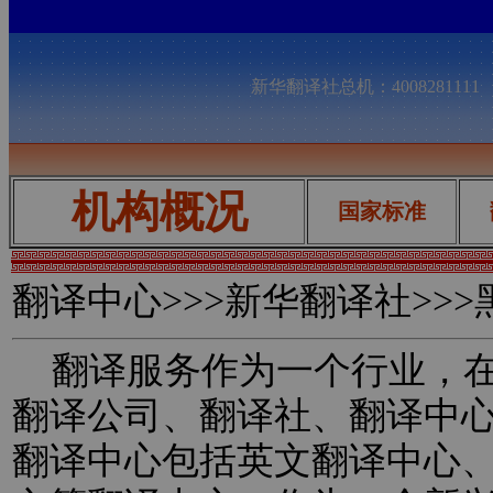
新华翻译社总机：400828111
机构概况
国家标准
翻译中心
>>>新华翻译社>>
翻译服务作为一个行业，在
翻译公司、翻译社、翻译中
翻译中心包括英文翻译中心