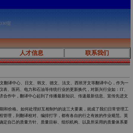
030室
人才信息
联系我们
文翻译中心、日文、韩文、德文、法文、西班牙文等翻译中心，作为一
仪表、医药、电力和石油等传统行业的更新换代，对新兴行业如：IT、
济合作中，翻译中心起到了传播最新知识、传递最新信息、宣传先进文
期和价格。如何处理好互相制约的这三大要素，就成了我们日常管理工
程管理，到翻译校对、编排打字，都有各自的行之有效的作业规范。英
确定自己的质量方针、质量目标、组织机构、以及所采用的质量体系要