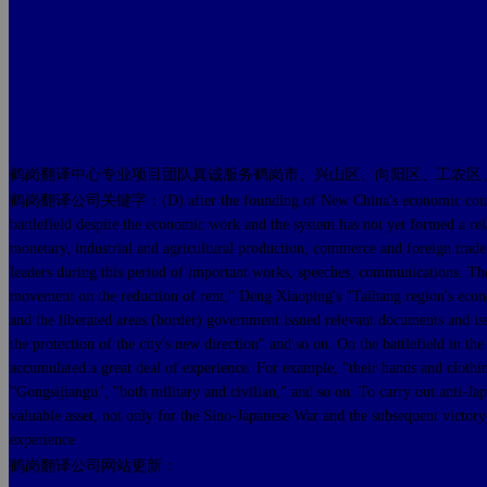
鹤岗翻译中心专业项目团队真诚服务鹤岗市、兴山区、向阳区、工农区
鹤岗翻译公司关键字：(D) after the founding of New China's economic construction of
battlefield despite the economic work and the system has not yet formed a rela
monetary, industrial and agricultural production, commerce and foreign trad
leaders during this period of important works, speeches, communications. 
movement on the reduction of rent," Deng Xiaoping's "Taihang region's econ
and the liberated areas (border) government issued relevant documents and iss
the protection of the city's new direction" and so on. On the battlefield in t
accumulated a great deal of experience. For example, "their hands and clothi
"Gongsijiangu", "both military and civilian," and so on. To carry out anti-J
valuable asset, not only for the Sino-Japanese War and the subsequent victory
experience
鹤岗翻译公司网站更新：