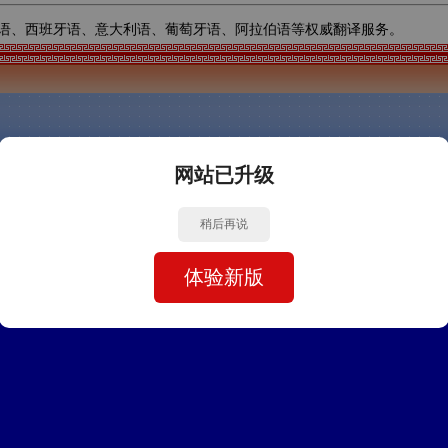
语、西班牙语、意大利语、葡萄牙语、阿拉伯语等权威翻译服务。
网站已升级
稍后再说
体验新版