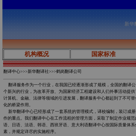
新华翻
机构概况
国家标准
翻译中心
>>>新华翻译社>>>鹤岗翻译公司
翻译服务作为一个行业，在我国已经逐渐形成了规模，全国的翻译公
个新兴的行业，为改革开放、为国家经济工程建设和人们外事活动提供
计算机、金融、法律等领域的引进发展，翻译服务中心都起到了不可替
化的桥梁作用。
新华翻译中心已经形成了一套系统的管理模式，译校编制，装订成册
作的重点。我们翻译中心在工作流程的管理方面，采取了制定作业规范
语、日语、法语、韩语、西班牙语、意大利语翻译中心按国际质量体系
素，并规定详尽的实施程序。