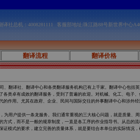
译社总机：4008281111 客服部地址:珠江路88号新世界中心A4
翻译流程
翻译价格
司、翻译社、翻译中心和各类翻译服务机构已有上千家。翻译中心包括英
了各类卓有成效的翻译服务，受到了普遍的欢迎。对机械、化工、电子、
代的作用。尤其在政府、企业、民间与国际交往的外事翻译中心和涉外经
，为用户提供一条龙服务。我们通常重视的三大核心问题，就是质量、周
的方式，而不是一般的规章制度，一直是各工序的作业指导书。从总的流
保证模式的要求，建立完善的质量体系，就是要结合本单位的实际情况，