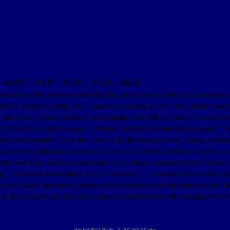
、南山区、兴安区、东山区、萝北县、绥滨县
 the historical experienceThe special nature of the environment because of
tively complete system, but it contains the content is very rich, related to man
e, and so on. Liberated military and economic war with the spirit of the work 
The more famous Mao Zedong's "economic problems and financial problems," "e
omic development," Chen Yun "How to do the financial work," Zhang Wentian "on
ued orders, instructions and so on. If the CPC Central Committee released "on t
he liberated areas, under the leadership of the Chinese Communist Party liberated
ng," "economic development, security of supply", "to practice conservation, ag
apanese military liberated the basic economic practices and experiences of the 
 of the liberation war and laid the material foundation for the founding of New