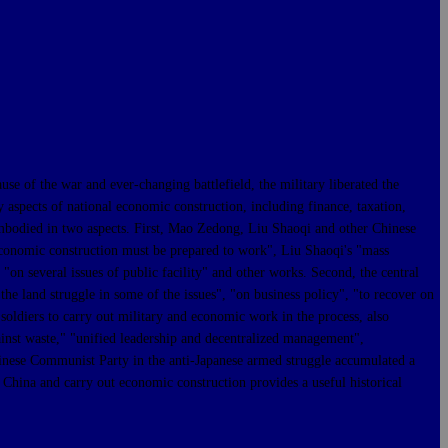
 the war and ever-changing battlefield, the military liberated the
y aspects of national economic construction, including finance, taxation,
embodied in two aspects. First, Mao Zedong, Liu Shaoqi and other Chinese
conomic construction must be prepared to work", Liu Shaoqi's "mass
 several issues of public facility" and other works. Second, the central
he land struggle in some of the issues", "on business policy", "to recover on
 soldiers to carry out military and economic work in the process, also
ainst waste," "unified leadership and decentralized management",
Chinese Communist Party in the anti-Japanese armed struggle accumulated a
 China and carry out economic construction provides a useful historical