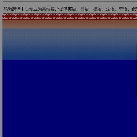
鹤岗翻译中心专业为高端客户提供英语、日语、德语、法语、韩语、俄