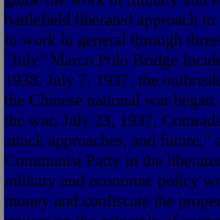
battlefield liberated approach 
in work in general through three
"July" Marco Polo Bridge Incide
1938. July 7, 1937, the outbrea
the Chinese national war began
the war, July 23, 1937, Comrad
attack approaches, and future," 
Communist Party in the liberated 
military and economic policy wo
money and confiscate the propert