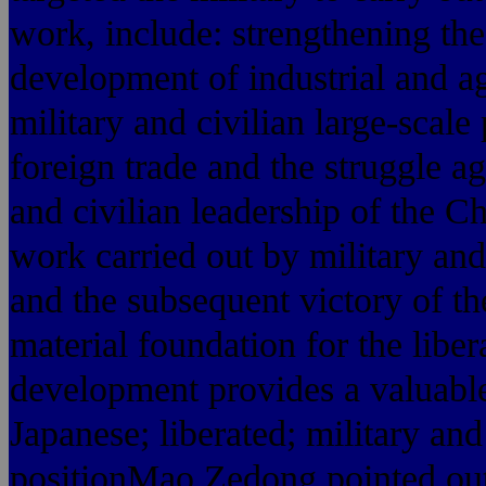
work, include: strengthening the
development of industrial and ag
military and civilian large-scal
foreign trade and the struggle a
and civilian leadership of the C
work carried out by military and
and the subsequent victory of the
material foundation for the lib
development provides a valuable
Japanese; liberated; military an
positionMao Zedong pointed out