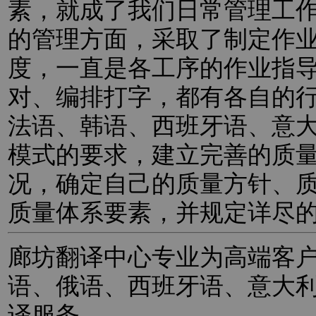
素，就成了我们日常管理工
的管理方面，采取了制定作
度，一直是各工序的作业指
对、编排打字，都有各自的
法语、韩语、西班牙语、意
模式的要求，建立完善的质
况，确定自己的质量方针、
质量体系要素，并规定详尽
廊坊翻译中心专业为高端客
语、俄语、西班牙语、意大
译服务。