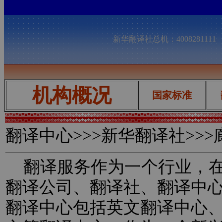
新华翻译社总机：400828111
机构概况
国家标准
翻译中心
>>>新华翻译社>>
翻译服务作为一个行业，在
翻译公司、翻译社、翻译中
翻译中心包括英文翻译中心