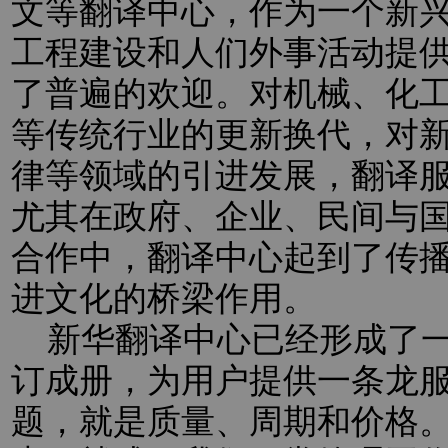
文等翻译中心，作为一个新
工程建设和人们外事活动提
了普遍的欢迎。对机械、化
等传统行业的更新换代，对新
律等领域的引进发展，翻译
尤其在政府、企业、民间与
合作中，翻译中心起到了传
进文化的桥梁作用。
新华翻译中心已经形成了一
订成册，为用户提供一条龙
题，就是质量、周期和价格