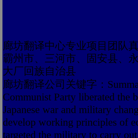
廊坊翻译中心专业项目团队
霸州市、三河市、固安县、
大厂回族自治县
廊坊翻译公司关键字：Summary: Ant
Communist Party liberated the bat
Japanese war and military change
develop working principles of e
targeted the military to carry ou