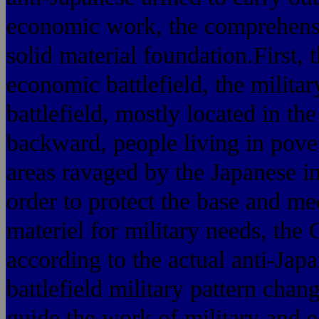
economic work, the comprehensi
solid material foundation.First, 
economic battlefield, the milita
battlefield, mostly located in th
backward, people living in pover
areas ravaged by the Japanese i
order to protect the base and me
materiel for military needs, th
according to the actual anti-Jap
battlefield military pattern cha
guide the work of military and e