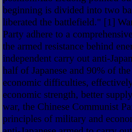
beginning is divided into two b
liberated the battlefield." [1] 
Party adhere to a comprehensive 
the armed resistance behind ene
independent carry out anti-Japa
half of Japanese and 90% of the
economic difficulties, effective
economic strength, better supply
war, the Chinese Communist Par
principles of military and econom
anti-Japanese armed to carry out 