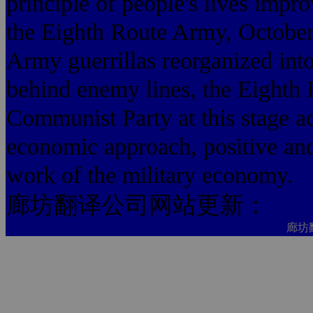
principle of people's lives imp
the Eighth Route Army, October 
Army guerrillas reorganized in
behind enemy lines, the Eighth
Communist Party at this stage ac
economic approach, positive and 
work of the military economy.
廊坊翻译公司网站更新：
廊坊