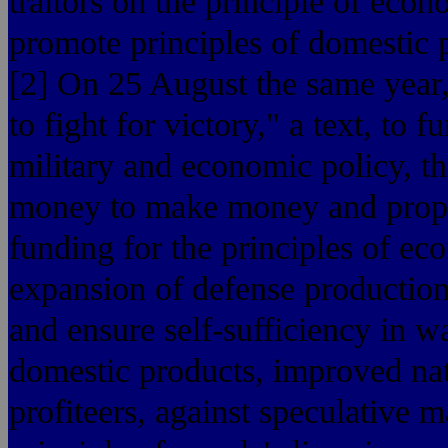
traitors on the principle of eco
promote principles of domestic pr
[2] On 25 August the same year,
to fight for victory," a text, to 
military and economic policy, tha
money to make money and proper
funding for the principles of ec
expansion of defense productio
and ensure self-sufficiency in w
domestic products, improved na
profiteers, against speculative m