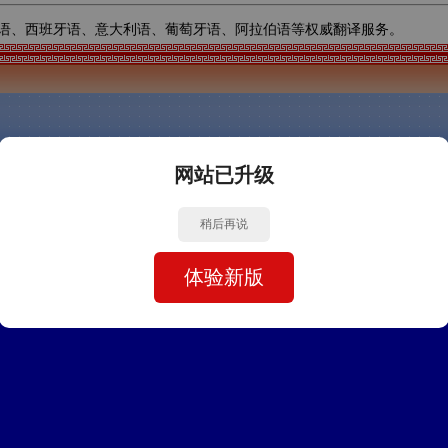
语、西班牙语、意大利语、葡萄牙语、阿拉伯语等权威翻译服务。
网站已升级
稍后再说
体验新版