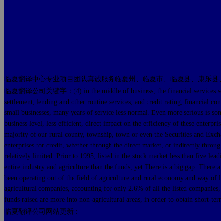
临夏翻译中心专业项目团队真诚服务临夏州、临夏市、临夏县、康乐县
临夏翻译公司关键字：(4) in the middle of business, the financial services sector is 
settlement, lending and other routine services, and credit rating, financial con
small businesses, many years of service less normal. Even more serious is some
business level, less efficient, direct impact on the efficiency of these enterp
majority of our rural county, township, town or even the Securities and Exchang
enterprises for credit, whether through the direct market, or indirectly throu
relatively limited. Prior to 1995, listed in the stock market less than five lea
entire industry and agriculture than the funds, yet There is a big gap. There a
been operating out of the field of agriculture and rural economy and way of l
agricultural companies, accounting for only 2.6% of all the listed companies, n
funds raised are more into non-agricultural areas, in order to obtain short-term
临夏翻译公司网站更新：