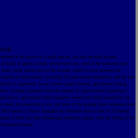
自治县
nent in the service of a small species, can only provide account,
 all kinds of agents is small, service-level low, most of the scattered some
nk loans, credit unions have in the account, which is worse between the
tock market or bond market, are mainly for state-owned enterprises, and the vast
ifficult to implement. In our current capital markets, agricultural leading
iculties. Leading companies from the number of capital market financing is
agriculture, agricultural listed companies raised total funds required for the
vely small, the proportion is low, and some of the leading listed companies have
 2003 statistics, China's Shanghai and Shenzhen stock a total of 32 leading
uity is often less than refinancing conditions require, after the listing of the
l financial tensions.