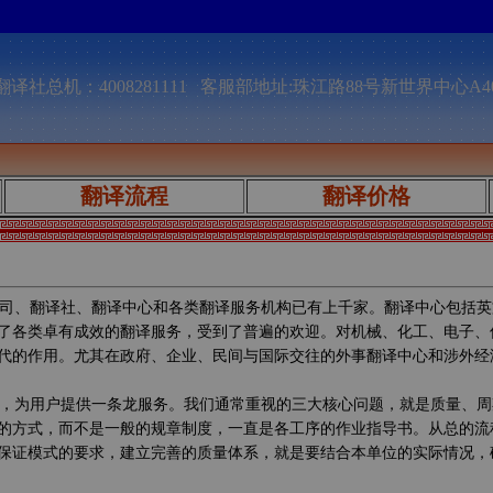
译社总机：4008281111 客服部地址:珠江路88号新世界中心A4
翻译流程
翻译价格
司、翻译社、翻译中心和各类翻译服务机构已有上千家。翻译中心包括英
了各类卓有成效的翻译服务，受到了普遍的欢迎。对机械、化工、电子、
代的作用。尤其在政府、企业、民间与国际交往的外事翻译中心和涉外经
，为用户提供一条龙服务。我们通常重视的三大核心问题，就是质量、周
的方式，而不是一般的规章制度，一直是各工序的作业指导书。从总的流
保证模式的要求，建立完善的质量体系，就是要结合本单位的实际情况，