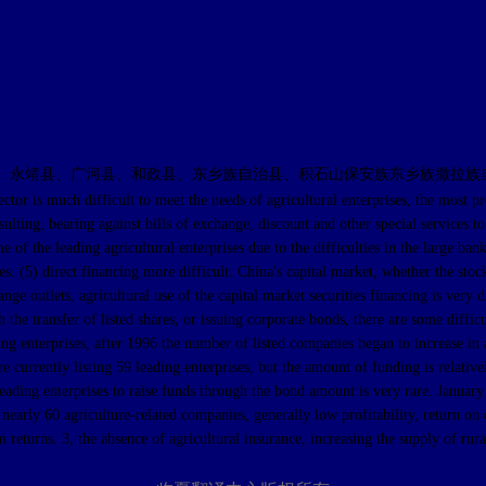
、永靖县、广河县、和政县、东乡族自治县、积石山保安族东乡族撒拉族
much difficult to meet the needs of agricultural enterprises, the most promi
sulting, bearing against bills of exchange, discount and other special services to
 of the leading agricultural enterprises due to the difficulties in the large ba
rises. (5) direct financing more difficult. China's capital market, whether the s
e outlets, agricultural use of the capital market securities financing is very d
gh the transfer of listed shares, or issuing corporate bonds, there are some diff
ding enterprises, after 1996 the number of listed companies began to increase in 
re currently listing 59 leading enterprises, but the amount of funding is relati
eading enterprises to raise funds through the bond amount is very rare. January
early 60 agriculture-related companies, generally low profitability, return on eq
 returns. 3, the absence of agricultural insurance, increasing the supply of rura