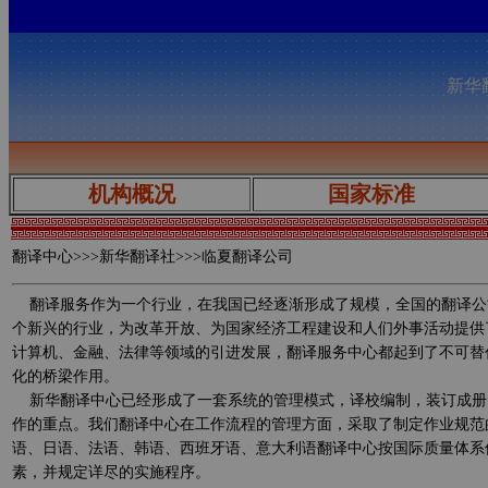
新华翻
机构概况
国家标准
翻译中心
>>>新华翻译社>>>临夏翻译公司
翻译服务作为一个行业，在我国已经逐渐形成了规模，全国的翻译公
个新兴的行业，为改革开放、为国家经济工程建设和人们外事活动提供
计算机、金融、法律等领域的引进发展，翻译服务中心都起到了不可替
化的桥梁作用。
新华翻译中心已经形成了一套系统的管理模式，译校编制，装订成册
作的重点。我们翻译中心在工作流程的管理方面，采取了制定作业规范
语、日语、法语、韩语、西班牙语、意大利语翻译中心按国际质量体系
素，并规定详尽的实施程序。