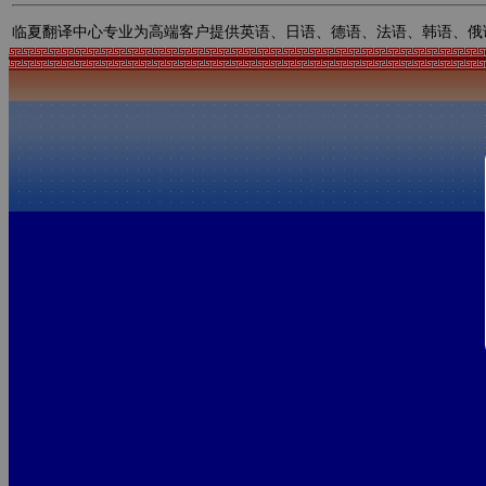
临夏翻译中心专业为高端客户提供英语、日语、德语、法语、韩语、俄