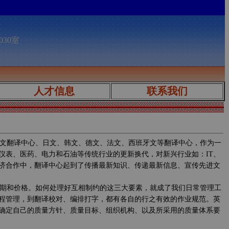
030室
人才信息
联系我们
文翻译中心、日文、韩文、德文、法文、西班牙文等翻译中心，作为一
仪表、医药、电力和石油等传统行业的更新换代，对新兴行业如：IT、
济合作中，翻译中心起到了传播最新知识、传递最新信息、宣传先进文
期和价格。如何处理好互相制约的这三大要素，就成了我们日常管理工
程管理，到翻译校对、编排打字，都有各自的行之有效的作业规范。英
确定自己的质量方针、质量目标、组织机构、以及所采用的质量体系要