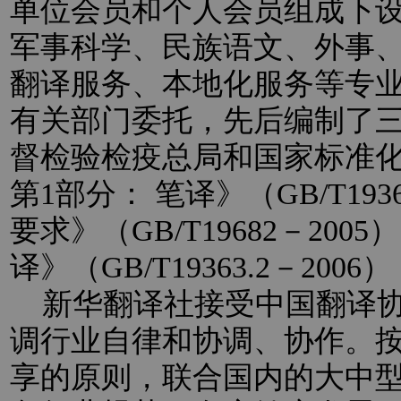
单位会员和个人会员组成下
军事科学、民族语文、外事
翻译服务、本地化服务等专
有关部门委托，先后编制了
督检验检疫总局和国家标准
第1部分： 笔译》（GB/T193
要求》（GB/T19682－20
译》（GB/T19363.2－2
新华翻译社接受中国翻译协
调行业自律和协调、协作。
享的原则，联合国内的大中