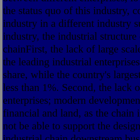
the status quo of this industry,
industry in a different industry
industry, the industrial structur
chainFirst, the lack of large scal
the leading industrial enterpris
share, while the country's larges
less than 1%. Second, the lack 
enterprises; modern developmen
financial and land, as the chain 
not be able to support the design
industrial chain downstream bus