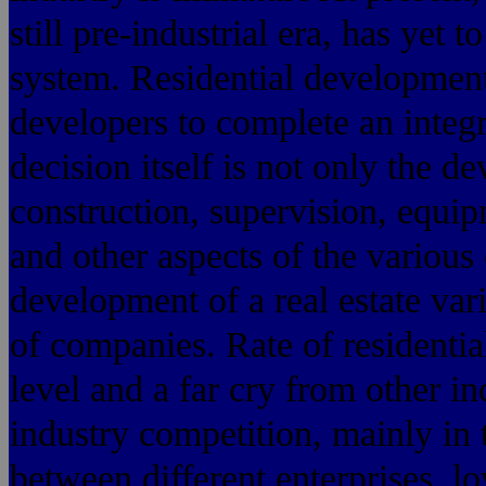
still pre-industrial era, has yet 
system. Residential development
developers to complete an integr
decision itself is not only the d
construction, supervision, equip
and other aspects of the various 
development of a real estate va
of companies. Rate of resident
level and a far cry from other in
industry competition, mainly in 
between different enterprises, lo