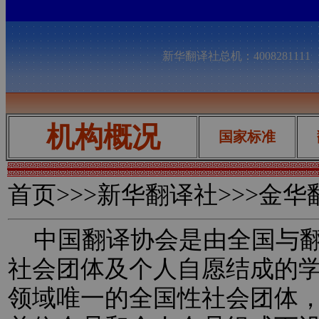
新华翻译社总机：400828111
机构概况
国家标准
首页
>>>新华翻译社>>>金
中国翻译协会是由全国与翻
社会团体及个人自愿结成的
领域唯一的全国性社会团体