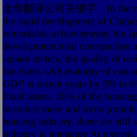
金华翻译公司关键字：In the reform 
the rapid development of China'
remarkable achievements; the las
development total construction a
square meters, the quality of re
functions with maturity of consu
GDP in recent years by 6% to 8%
fixed assets, 26% of the housin
becomes more and more prominen
housing industry, there are still
industry is immature At present,