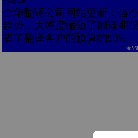
金华翻译公司网站更新：当今
趋势，大幅度缩短了翻译期限
省了翻译客户的预算约50%。
金华