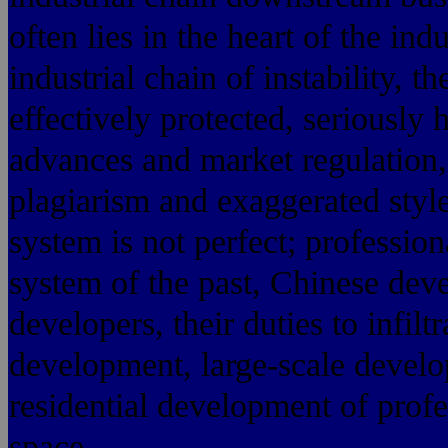
often lies in the heart of the indu
industrial chain of instability, t
effectively protected, seriously
advances and market regulation,
plagiarism and exaggerated style
system is not perfect; profession
system of the past, Chinese deve
developers, their duties to infiltr
development, large-scale develo
residential development of profe
space