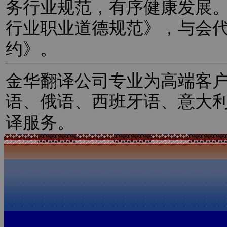
务行业规范，有序健康发展
行业职业道德规范》，与会
约》。
金华翻译公司专业为高端客
语、俄语、西班牙语、意大
译服务。