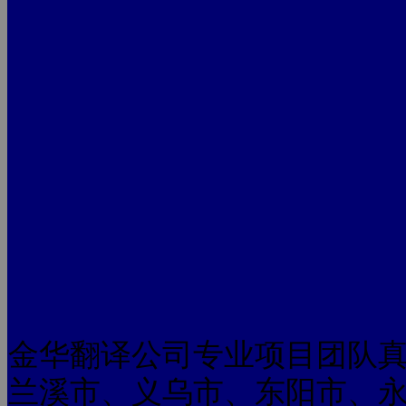
金华翻译公司专业项目团队
兰溪市、义乌市、东阳市、