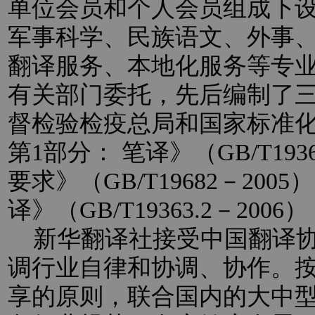
单位会员和个人会员组成下
军事科学、民族语文、外事
翻译服务、本地化服务等专
有关部门委托，先后编制了
督检验检疫总局和国家标准
第1部分： 笔译》（GB/T193
要求》（GB/T19682－20
译》（GB/T19363.2－2
新华翻译社接受中国翻译协
调行业自律和协调、协作。
享的原则，联合国内的大中