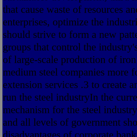
that cause waste of resources an
enterprises, optimize the industri
should strive to form a new patte
groups that control the industry'
of large-scale production of iro
medium steel companies more fo
extension services .3 to create
run the steel industryIn the curr
mechanism for the steel industry
and all levels of government sho
disadvantages of corporate bankr