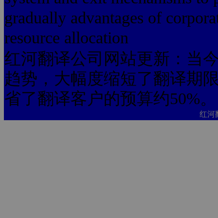
gradually advantages of corporat
resource allocation
红河翻译公司网站更新：当今
趋势，大幅度缩短了翻译期限
省了翻译客户的预算约50%。
红河