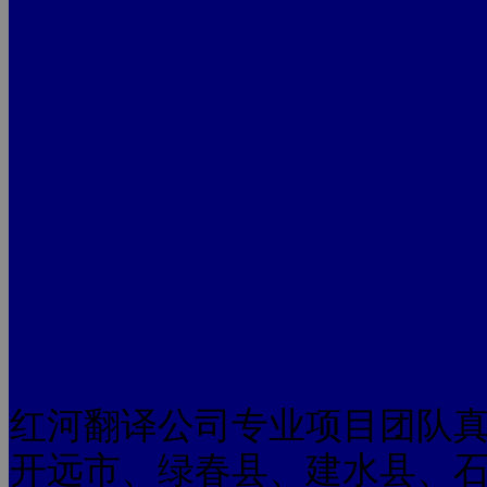
红河翻译公司专业项目团队
开远市、绿春县、建水县、