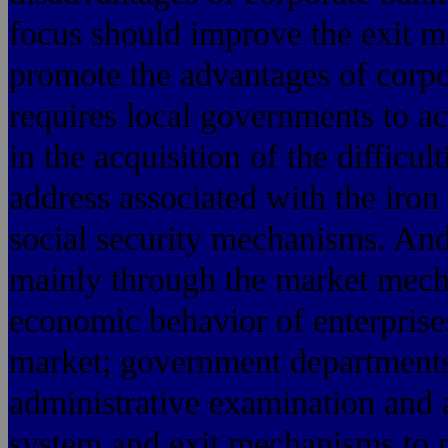
focus should improve the exit me
promote the advantages of corpo
requires local governments to ac
in the acquisition of the difficul
address associated with the iron
social security mechanisms. An
mainly through the market mech
economic behavior of enterprises
market; government departments a
administrative examination and
system and exit mechanisms to p