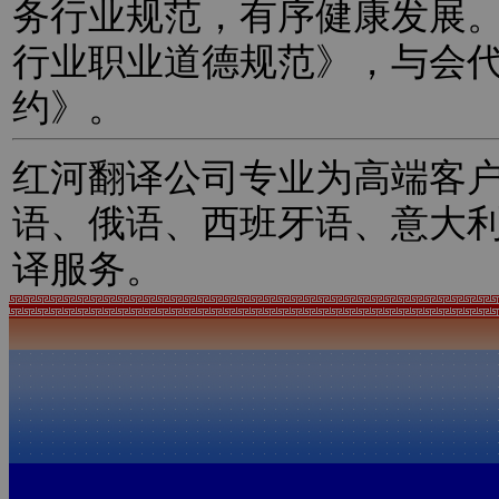
务行业规范，有序健康发展
行业职业道德规范》，与会
约》。
红河翻译公司专业为高端客
语、俄语、西班牙语、意大
译服务。