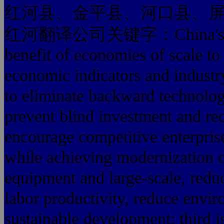
红河县、金平县、河口县、
红河翻译公司关键字：China's steel in
benefit of economies of scale to
economic indicators and industry
to eliminate backward technolo
prevent blind investment and red
encourage competitive enterpris
while achieving modernization o
equipment and large-scale, red
labor productivity, reduce envi
sustainable development; third is