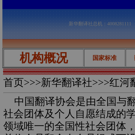
新华翻译社总机：400828111
机构概况
国家标准
首页
>>>新华翻译社>>>红
中国翻译协会是由全国与翻
社会团体及个人自愿结成的
领域唯一的全国性社会团体