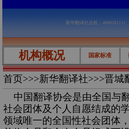
新华翻译社总机：400828111
机构概况
国家标准
首页
>>>新华翻译社>>>晋
中国翻译协会是由全国与翻
社会团体及个人自愿结成的
领域唯一的全国性社会团体