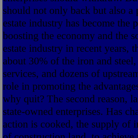
should not only back but also a 
estate industry has become the p
boosting the economy and the soc
estate industry in recent years,
about 30% of the iron and steel,
services, and dozens of upstre
role in promoting the advantage
why quit? The second reason, l
state-owned enterprises. Has ch
action is cooked, the supply of in
of construction land, to achieve