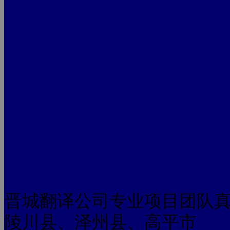
晋城翻译公司专业项目团队
陵川县、泽州县、高平市