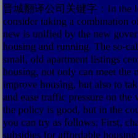
晋城翻译公司关键字：In the low-ren
consider taking a combination o
new is unified by the new gove
housing and running. The so-cal
small, old apartment listings cen
housing, not only can meet the n
improve housing, but also to tak
and ease traffic pressure on the
the policy is good, but in the cou
you can try as follows: First, c
subsidies for affordable housing