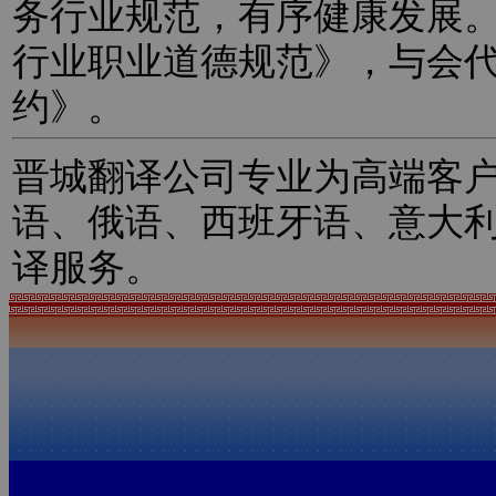
务行业规范，有序健康发展
行业职业道德规范》，与会
约》。
晋城翻译公司专业为高端客
语、俄语、西班牙语、意大
译服务。