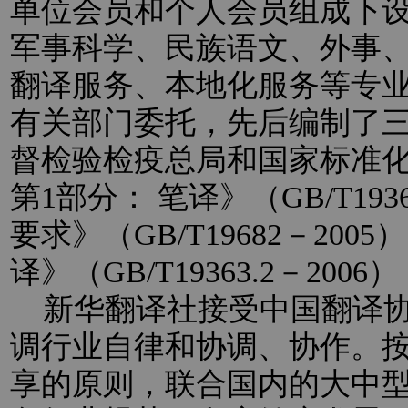
单位会员和个人会员组成下
军事科学、民族语文、外事
翻译服务、本地化服务等专
有关部门委托，先后编制了
督检验检疫总局和国家标准
第1部分： 笔译》（GB/T193
要求》（GB/T19682－20
译》（GB/T19363.2－2
新华翻译社接受中国翻译协
调行业自律和协调、协作。
享的原则，联合国内的大中