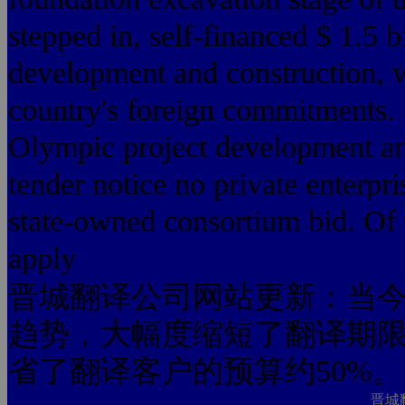
stepped in, self-financed $ 1.5 b
development and construction, w
country's foreign commitments.
Olympic project development an
tender notice no private enterpris
state-owned consortium bid. Of c
apply
晋城翻译公司网站更新：当今
趋势，大幅度缩短了翻译期限
省了翻译客户的预算约50%。
晋城