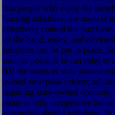
that people who enjoy the benefi
housing subsidies, the mind is i
effectively control the purchase,
up the hand, enjoy, and obviousl
subsidies can be put in place. S
soon as possible to run rules to
(D) the status of state-owned re
owned enterprise reform, adjusti
requiring state-owned economy o
estate is fully competitive indus
enterprises should withdraw. But