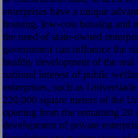
enterprises have a unique advant
housing, low-cost housing and o
the need of state-owned enterpri
government can influence the st
healthy development of the real 
national interest of public welf
enterprises, such as Universiade
220,000 square meters of the Un
opening from the remaining 20 
development of private enterprise
foundation excavation stage of 