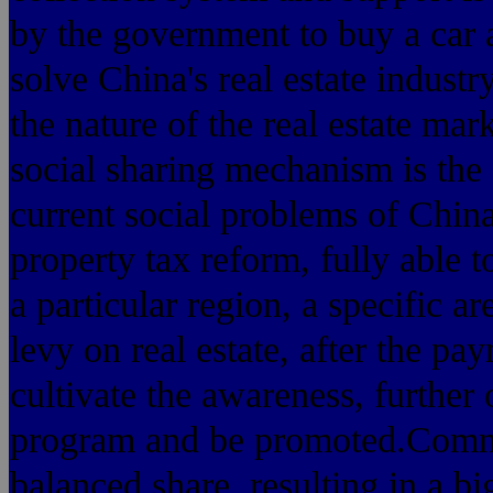
by the government to buy a car a
solve China's real estate industr
the nature of the real estate mar
social sharing mechanism is the o
current social problems of China
property tax reform, fully able to
a particular region, a specific ar
levy on real estate, after the pa
cultivate the awareness, further 
program and be promoted.Commun
balanced share, resulting in a b