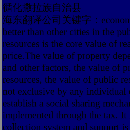
循化撒拉族自治县
海东翻译公司关键字：economic cente
better than other cities in the pu
resources is the core value of rea
price.The value of property depen
and other factors, the value of p
resources, the value of public 
not exclusive by any individual 
establish a social sharing mech
implemented through the tax. It 
collection system and support is