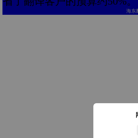
省了翻译客户的预算约50%。
海东