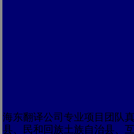
海东翻译公司专业项目团队
县、民和回族土族自治县、