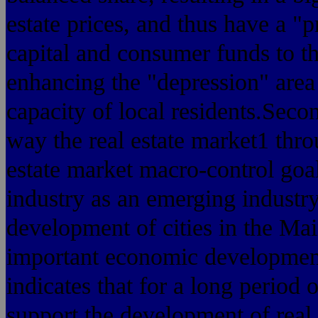
estate prices, and thus have a "p
capital and consumer funds to th
enhancing the "depression" area 
capacity of local residents.Seco
way the real estate market1 thro
estate market macro-control goal
industry as an emerging industry, 
development of cities in the Main
important economic development 
indicates that for a long period o
support the development of real e