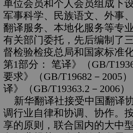
单位会员和个人会员组成下
军事科学、民族语文、外事
翻译服务、本地化服务等专
有关部门委托，先后编制了
督检验检疫总局和国家标准
第1部分： 笔译》（GB/T193
要求》（GB/T19682－20
译》（GB/T19363.2－2
新华翻译社接受中国翻译协
调行业自律和协调、协作。
享的原则，联合国内的大中