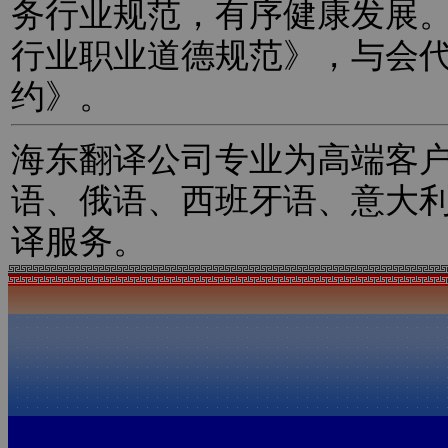
务行业规范，有序健康发展
行业职业道德规范》，与会
约》。
海东翻译公司专业为高端客
语、俄语、西班牙语、意大
译服务。