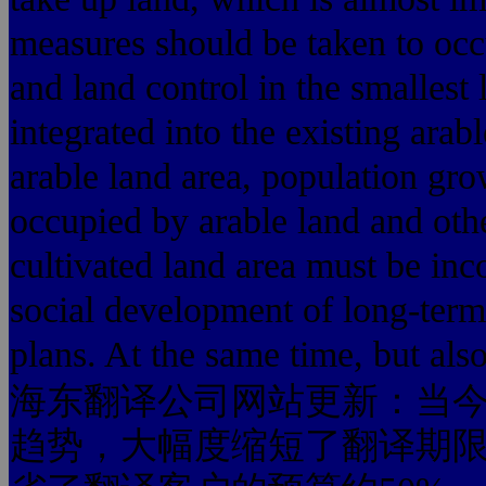
measures should be taken to occ
and land control in the smallest 
integrated into the existing arabl
arable land area, population gr
occupied by arable land and othe
cultivated land area must be in
social development of long-term
plans. At the same time, but als
海东翻译公司网站更新：当今
趋势，大幅度缩短了翻译期限