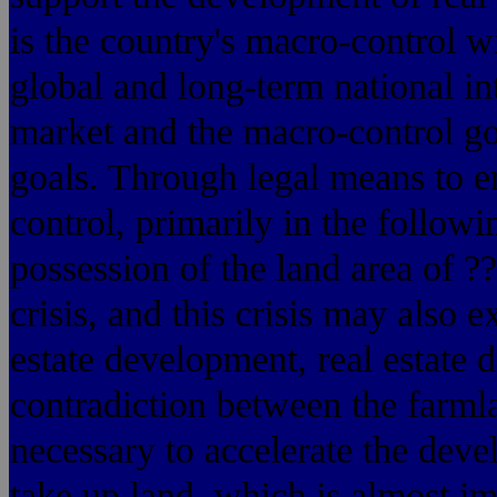
is the country's macro-control w
global and long-term national inte
market and the macro-control go
goals. Through legal means to e
control, primarily in the followi
possession of the land area of ?
crisis, and this crisis may also e
estate development, real estate
contradiction between the farmla
necessary to accelerate the devel
take up land, which is almost i