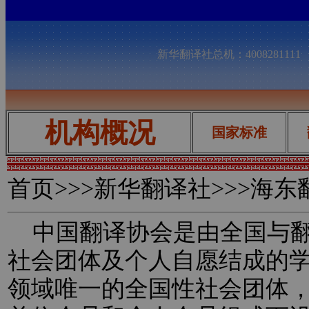
新华翻译社总机：400828111
机构概况
国家标准
首页
>>>新华翻译社>>>海
中国翻译协会是由全国与翻
社会团体及个人自愿结成的
领域唯一的全国性社会团体