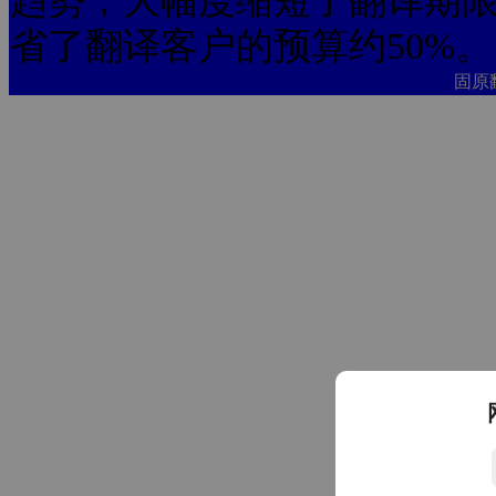
趋势，大幅度缩短了翻译期限
省了翻译客户的预算约50%。
固原