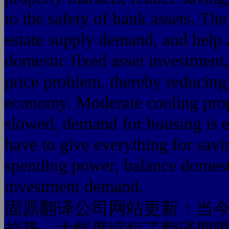
to the safety of bank assets. Th
estate supply demand, and help a
domestic fixed asset investment
price problem, thereby reducing 
economy. Moderate cooling prop
slowed, demand for housing is 
have to give everything for savi
spending power, balance domes
investment demand.
固原翻译公司网站更新：当今