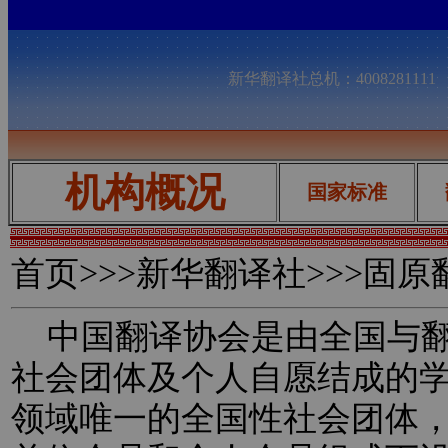
新华翻译社总机：400828111
机构概况
国家标准
首页
>>>新华翻译社>>>固
中国翻译协会是由全国与翻
社会团体及个人自愿结成的
领域唯一的全国性社会团体