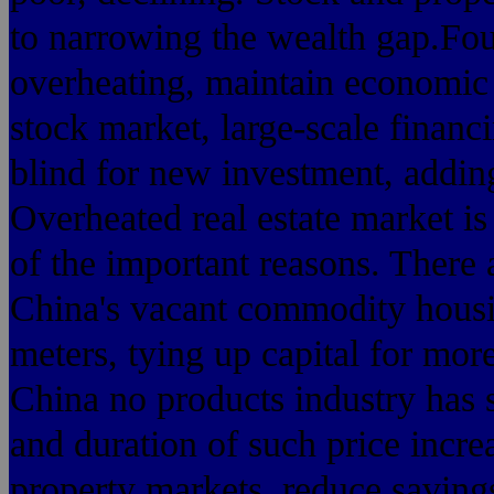
to narrowing the wealth gap.Fou
overheating, maintain economic
stock market, large-scale financ
blind for new investment, addin
Overheated real estate market is
of the important reasons. There ar
China's vacant commodity housi
meters, tying up capital for more
China no products industry has s
and duration of such price incr
property markets, reduce savin