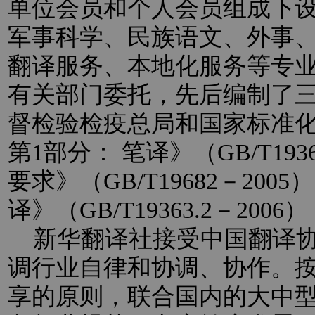
单位会员和个人会员组成下
军事科学、民族语文、外事
翻译服务、本地化服务等专
有关部门委托，先后编制了
督检验检疫总局和国家标准
第1部分： 笔译》（GB/T193
要求》（GB/T19682－20
译》（GB/T19363.2－2
新华翻译社接受中国翻译协
调行业自律和协调、协作。
享的原则，联合国内的大中