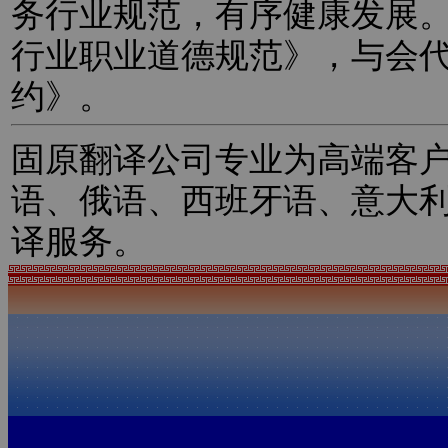
务行业规范，有序健康发展
行业职业道德规范》，与会
约》。
固原翻译公司专业为高端客
语、俄语、西班牙语、意大
译服务。