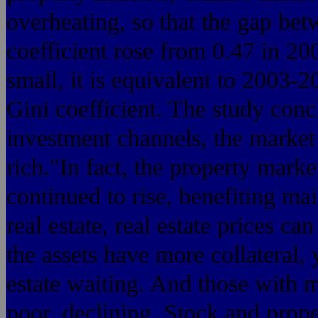
overheating, so that the gap bet
coefficient rose from 0.47 in 20
small, it is equivalent to 2003-2
Gini coefficient. The study con
investment channels, the market is
rich."In fact, the property market
continued to rise, benefiting ma
real estate, real estate prices ca
the assets have more collateral,
estate waiting. And those with 
poor, declining. Stock and prop