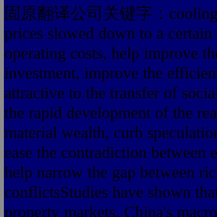
固原翻译公司关键字：cooling stock 
prices slowed down to a certain
operating costs, help improve th
investment, improve the efficien
attractive to the transfer of soci
the rapid development of the rea
material wealth, curb speculatio
ease the contradiction between 
help narrow the gap between ric
conflictsStudies have shown that
property markets, China's macr