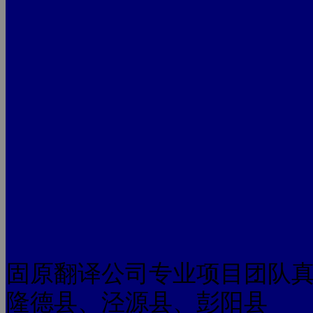
固原翻译公司专业项目团队
隆德县、泾源县、彭阳县