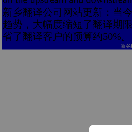
新乡翻译公司网站更新：当今
趋势，大幅度缩短了翻译期限
省了翻译客户的预算约50%。
新乡