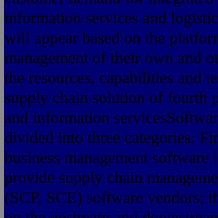
information services and logistic
will appear based on the platfor
management of their own and ot
the resources, capabilities and
supply chain solution of fourth p
and information servicesSoftwar
divided into three categories: 
business management software lo
provide supply chain managemen
(SCP, SCE) software vendors; th
on the upstream and downstream 