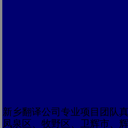
新乡翻译公司专业项目团队
凤泉区、牧野区、卫辉市、