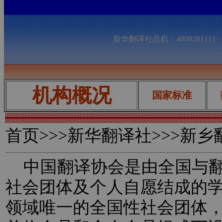
新华翻译社总机：400828111
机构概况
国家标准
首页
>>>新华翻译社>>>新
中国翻译协会是由全国与翻
社会团体及个人自愿结成的
领域唯一的全国性社会团体