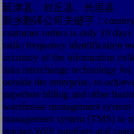
延津县、封丘县、长垣县
新乡翻译公司关键字：country. Comp
customer orders is only 10 days
radio frequency identification t
accuracy of the information coll
data interchange technology for 
outside the enterprise, to achiev
paperless billing and other busi
warehouse management system 
management system (TMS) to imp
storage.With suppliers and cust