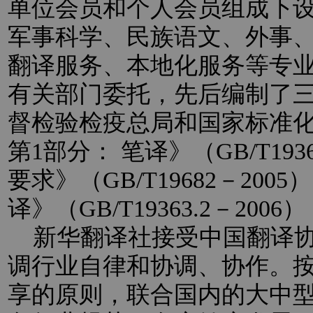
单位会员和个人会员组成下
军事科学、民族语文、外事
翻译服务、本地化服务等专
有关部门委托，先后编制了
督检验检疫总局和国家标准
第1部分： 笔译》（GB/T193
要求》（GB/T19682－20
译》（GB/T19363.2－2
新华翻译社接受中国翻译协
调行业自律和协调、协作。
享的原则，联合国内的大中