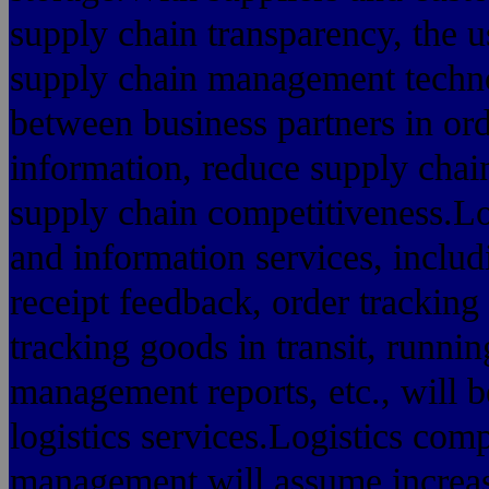
supply chain transparency, the
supply chain management techno
between business partners in ord
information, reduce supply chain
supply chain competitiveness.Log
and information services, includ
receipt feedback, order tracking 
tracking goods in transit, runn
management reports, etc., will be
logistics services.Logistics com
management will assume increasin