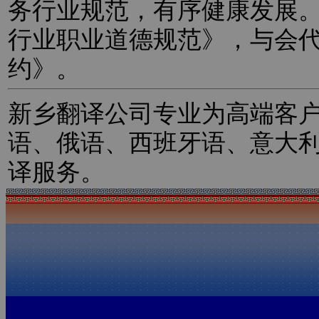
务行业规范，有序健康发展
行业职业道德规范》，与会
约》。
新乡翻译公司专业为高端客
语、俄语、西班牙语、意大
译服务。