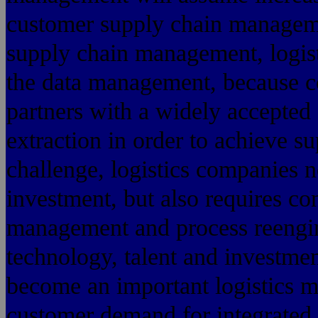
customer supply chain managemen
supply chain management, logisti
the data management, because c
partners with a widely accepted
extraction in order to achieve su
challenge, logistics companies n
investment, but also requires c
management and process reengine
technology, talent and investmen
become an important logistics m
customer demand for integrated l