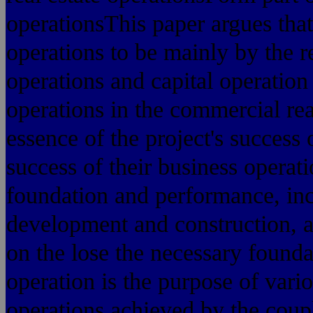
operationsThis paper argues that
operations to be mainly by the 
operations and capital operation
operations in the commercial real
essence of the project's success 
success of their business operati
foundation and performance, incl
development and construction, a
on the lose the necessary founda
operation is the purpose of vari
operations achieved by the coupl