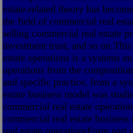
estate-related theory has becom
the field of commercial real est
selling commercial real estate p
investment trust, and so on.This
estate operations is a systems e
operations from the composition
and specific practice, from a sy
estate business model was studi
commercial real estate operatio
commercial real estate busines
real estate operationsForm part 