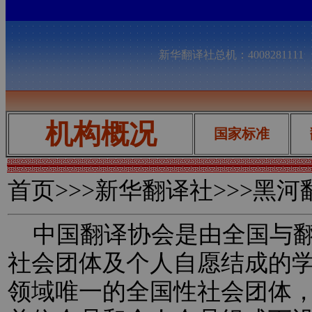
新华翻译社总机：400828111
机构概况
国家标准
首页
>>>新华翻译社>>>黑
中国翻译协会是由全国与翻
社会团体及个人自愿结成的
领域唯一的全国性社会团体