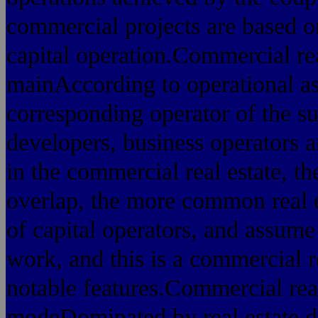
commercial projects are based o
capital operation.Commercial rea
mainAccording to operational as
corresponding operator of the su
developers, business operators a
in the commercial real estate,
overlap, the more common real e
of capital operators, and assum
work, and this is a commercial re
notable features.Commercial rea
modeDominated by real estate d