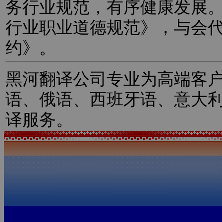
务行业规范，有序健康发展
行业职业道德规范》，与会
约》。
黑河翻译公司专业为高端客
语、俄语、西班牙语、意大
译服务。