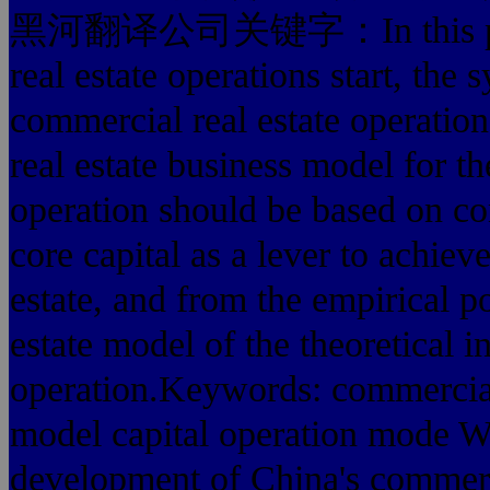
黑河翻译公司关键字：In this paper, 
real estate operations start, the 
commercial real estate operation
real estate business model for the
operation should be based on com
core capital as a lever to achiev
estate, and from the empirical p
estate model of the theoretical in
operation.Keywords: commercial 
model capital operation mode 
development of China's commerci