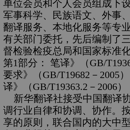
单位会员和个人会员组成下
军事科学、民族语文、外事
翻译服务、本地化服务等专
有关部门委托，先后编制了
督检验检疫总局和国家标准
第1部分： 笔译》（GB/T193
要求》（GB/T19682－20
译》（GB/T19363.2－2
新华翻译社接受中国翻译协
调行业自律和协调、协作。
享的原则，联合国内的大中