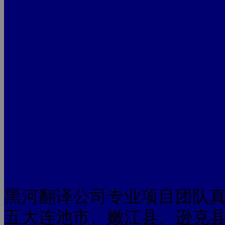
黑河翻译公司专业项目团队
五大连池市、嫩江县、逊克