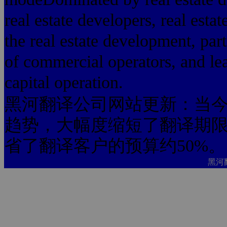
real estate developers, real esta
the real estate development, parti
of commercial operators, and lea
capital operation.
黑河翻译公司网站更新：当今
趋势，大幅度缩短了翻译期限
省了翻译客户的预算约50%。
黑河