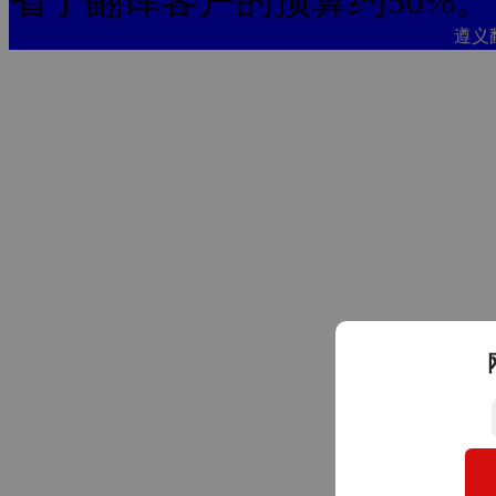
省了翻译客户的预算约50%。
遵义