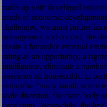
catch up with developed countrie
needs of economic development,
challenges, we must further incr
management and control, the de
create a favorable external envir
rating as an opportunity, a rigo
intelligence, eliminate a numbe
operators all households, in part
enterprise "many small, scattered
scale direction, the main body of
conditions. Meanwhile, the line