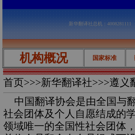
新华翻译社总机：400828111
机构概况
国家标准
首页
>>>新华翻译社>>>遵
中国翻译协会是由全国与翻
社会团体及个人自愿结成的
领域唯一的全国性社会团体