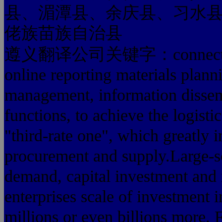
县、湄潭县、余庆县、习水
佬族苗族自治县
遵义翻译公司关键字：connect thousa
online reporting materials plann
management, information dissemi
functions, to achieve the logisti
"third-rate one", which greatly 
procurement and supply.Large-sc
demand, capital investment and
enterprises scale of investment i
millions or even billions more. F