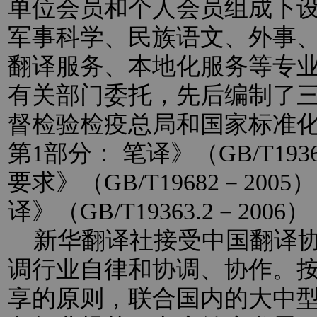
单位会员和个人会员组成下
军事科学、民族语文、外事
翻译服务、本地化服务等专
有关部门委托，先后编制了
督检验检疫总局和国家标准
第1部分： 笔译》（GB/T193
要求》（GB/T19682－20
译》（GB/T19363.2－2
新华翻译社接受中国翻译协
调行业自律和协调、协作。
享的原则，联合国内的大中