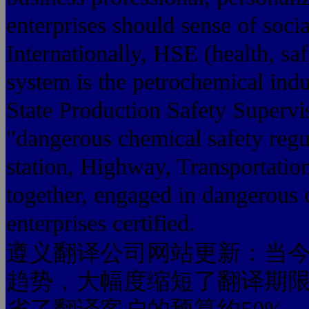
enterprises should sense of soci
Internationally, HSE (health, s
system is the petrochemical ind
State Production Safety Supervis
"dangerous chemical safety regula
station, Highway, Transportatio
together, engaged in dangerous 
enterprises certified.
遵义翻译公司网站更新：当今
趋势，大幅度缩短了翻译期限