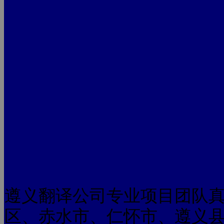
遵义翻译公司专业项目团队
区、赤水市、仁怀市、遵义