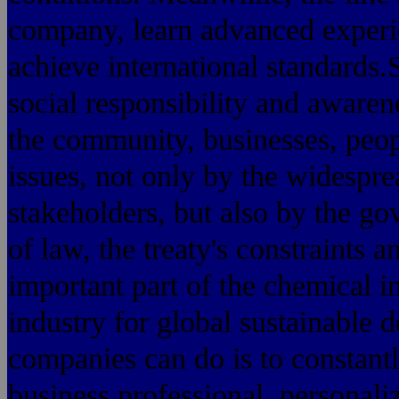
company, learn advanced experie
achieve international standards
social responsibility and awarene
the community, businesses, peop
issues, not only by the widespr
stakeholders, but also by the go
of law, the treaty's constraints a
important part of the chemical i
industry for global sustainable 
companies can do is to constant
business professional, personali