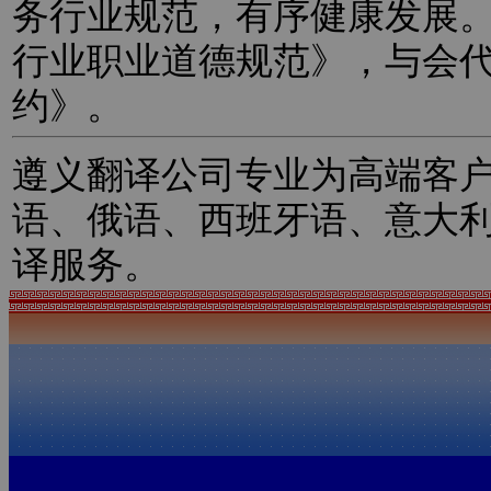
务行业规范，有序健康发展
行业职业道德规范》，与会
约》。
遵义翻译公司专业为高端客
语、俄语、西班牙语、意大
译服务。