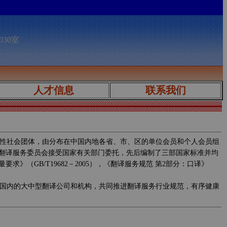
030室
人才信息
联系我们
性社会团体，由分布在中国内地各省、市、区的单位会员和个人会员组
翻译服务委员会接受国家有关部门委托，先后编制了三部国家标准并均
求》（GB/T19682－2005），《翻译服务规范 第2部分：口译》
国内的大中型翻译公司和机构，共同推进翻译服务行业规范，有序健康