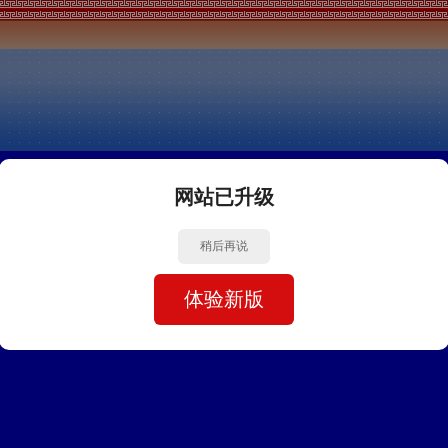
网站已升级
稍后再说
体验新版