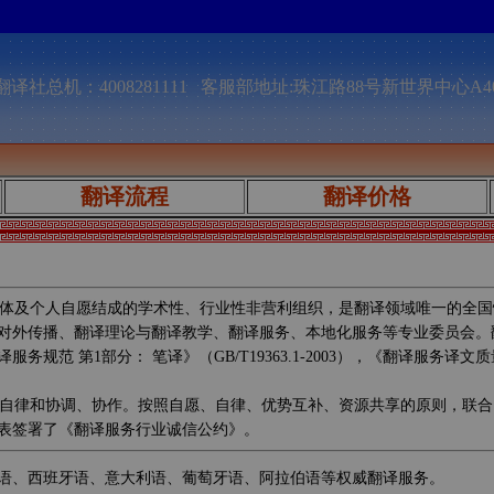
译社总机：4008281111 客服部地址:珠江路88号新世界中心A4
翻译流程
翻译价格
体及个人自愿结成的学术性、行业性非营利组织，是翻译领域唯一的全国
对外传播、翻译理论与翻译教学、翻译服务、本地化服务等专业委员会。
第1部分： 笔译》（GB/T19363.1-2003），《翻译服务译文质量要
自律和协调、协作。按照自愿、自律、优势互补、资源共享的原则，联合
表签署了《翻译服务行业诚信公约》。
语、西班牙语、意大利语、葡萄牙语、阿拉伯语等权威翻译服务。