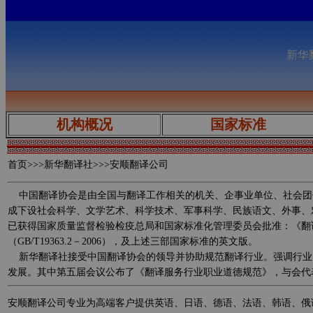
新华翻
机构概况
国家标准
首页
>>>新华翻译社>>>安顺翻译公司
中国翻译协会是由全国与翻译工作相关的机关、企事业单位、社会团
成下设社会科学、文学艺术、科学技术、军事科学、民族语文、外事、
已获得国家质量监督检验检疫总局和国家标准化管理委员会批准：《翻译服务规范 
（GB/T19363.2－2006），及上述三部国家标准的英文版。
新华翻译社接受中国翻译协会的领导并协助规范翻译行业。强调行业
发展。其中第五届会议公布了《翻译服务行业职业道德规范》，与会代
安顺翻译公司专业为高端客户提供英语、日语、德语、法语、韩语、俄