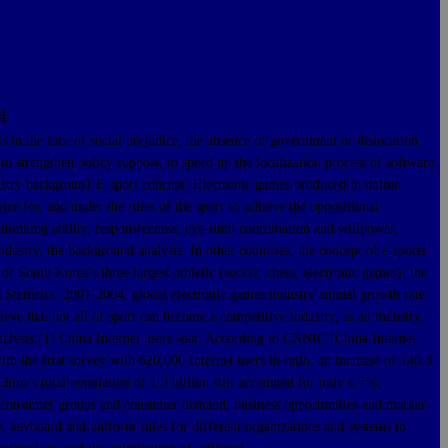
县
the face of social prejudice, the absence of government or dislocation
to strengthen policy support, to speed up the localization process of software
ustry backgroun1 E-sport concept. Electronic games produced in online
ce for, and under the rules of the sport to achieve the oppositional
thinking ability, responsiveness, eye-limb coordination and willpower,
ustry, the background analysis. In other countries, the concept of e-sports
of South Korea's three largest athletic (soccer, chess, electronic games), the
 Statistics :2001-2004, global electronic games industry annual growth rate
ve that not all of sport can become a competitive industry, as an industry,
nalysis:(1) China Internet users soar. According to CNNIC (China Internet
h the first survey with 620,000 Internet users in ratio, an increase of 140.3
hina's total population of 1.3 billion still accounted for only 6.7%,
uge consumer groups and consumer demand, business opportunities and market
, keyboard and uniform rules for different organizations and systems to