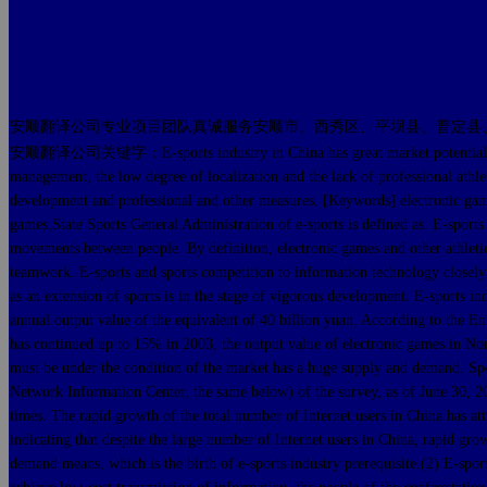
安顺翻译公司专业项目团队真诚服务安顺市、西秀区、平坝县、普定县
安顺翻译公司关键字：E-sports industry in China has great market potential and deve
management, the low degree of localization and the lack of professional athlet
development and professional and other measures. [Keywords] electronic game
games,State Sports General Administration of e-sports is defined as: E-sports 
movements between people. By definition, electronic games and other athletic
teamwork. E-sports and sports competition to information technology closely l
as an extension of sports is in the stage of vigorous development. E-sports ind
annual output value of the equivalent of 40 billion yuan. According to the E
has continued up to 15% in 2003, the output value of electronic games in Nort
must be under the condition of the market has a huge supply and demand. Spec
Network Information Center, the same below) of the survey, as of June 30, 200
times. The rapid growth of the total number of Internet users in China has att
indicating that despite the large number of Internet users in China, rapid 
demand means, which is the birth of e-sports industry prerequisite.(2) E-spo