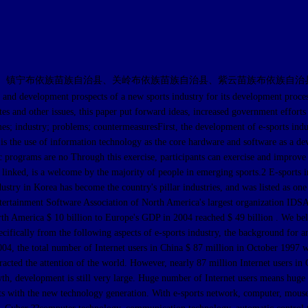
、镇宁布依族苗族自治县、关岭布依族苗族自治县、紫云苗族布依族自治
lopment prospects of a new sports industry for its development process in 
es and other issues, this paper put forward ideas, increased government efforts 
s; industry; problems; countermeasuresFirst, the development of e-sports ind
is the use of information technology as the core hardware and software as a devi
 programs are no Through this exercise, participants can exercise and improve 
inked, is a welcome by the majority of people in emerging sports.2 E-sports ind
ustry in Korea has become the country's pillar industries, and was listed as one 
ntertainment Software Association of North America's largest organization IDSA
h America $ 10 billion to Europe's GDP in 2004 reached $ 49 billion . We belie
ifically from the following aspects of e-sports industry, the background for a
4, the total number of Internet users in China $ 87 million in October 1997 wit
racted the attention of the world. However, nearly 87 million Internet users in C
growth, development is still very large. Huge number of Internet users means h
rts with the new technology generation. With e-sports network, computer, mouse