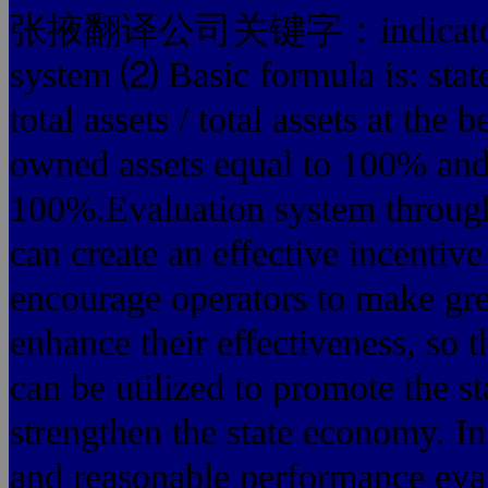
张掖翻译公司关键字：indicators of s
system ⑵ Basic formula is: stat
total assets / total assets at th
owned assets equal to 100% and 
100%.Evaluation system through 
can create an effective incentiv
encourage operators to make gr
enhance their effectiveness, so t
can be utilized to promote the 
strengthen the state economy. In 
and reasonable performance evalu