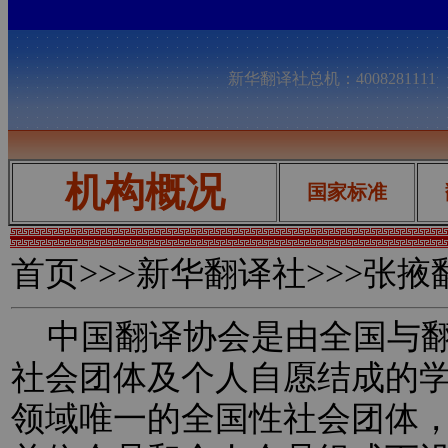
新华翻译社总机：400828111
机构概况
国家标准
首页
>>>新华翻译社>>>张
中国翻译协会是由全国与翻
社会团体及个人自愿结成的
领域唯一的全国性社会团体