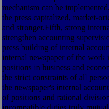
mechanism can be implemented, t
the press capitalized, market-ori
and stronger.Fifth, strong intern
strengthen accounting supervisi
press building of internal accoun
internal newspaper of the work 
positions in business and econo
the strict constraints of all per
the newspaper's internal account
of positions and rational divisio
incompatible duties truly mutual 