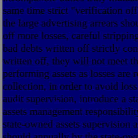
same time strict "verification of
the large advertising arrears sho
off more losses, careful strippin
bad debts written off strictly co
written off, they will not meet t
performing assets as losses are r
collection, in order to avoid loss
audit supervision, introduce a s
assets management responsibilit
state-owned assets supervision 
should annually by the state-o