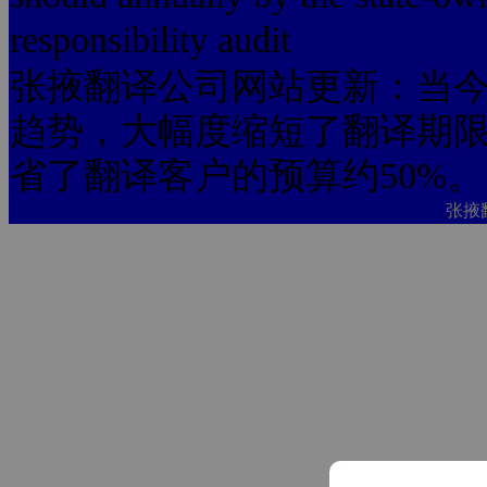
responsibility audit
张掖翻译公司网站更新：当今
趋势，大幅度缩短了翻译期限
省了翻译客户的预算约50%。
张掖