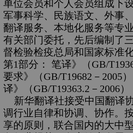
单位会员和个人会员组成下
军事科学、民族语文、外事
翻译服务、本地化服务等专
有关部门委托，先后编制了
督检验检疫总局和国家标准
第1部分： 笔译》（GB/T193
要求》（GB/T19682－20
译》（GB/T19363.2－2
新华翻译社接受中国翻译协
调行业自律和协调、协作。
享的原则，联合国内的大中