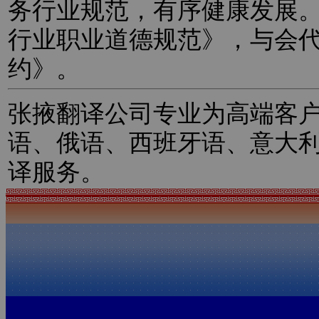
务行业规范，有序健康发展
行业职业道德规范》，与会
约》。
张掖翻译公司专业为高端客
语、俄语、西班牙语、意大
译服务。