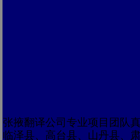
张掖翻译公司专业项目团队
临泽县、高台县、山丹县、