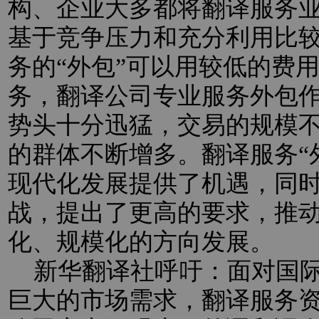
构、企业大多都将翻译服务业
基于竞争压力和充分利用比
务的“外包”可以用较低的费
务，翻译公司专业服务外包
势头十分迅猛，交易的规模
的群体不断增多。翻译服务“
现代化发展提供了机遇，同
战，提出了更高的要求，推
化、规模化的方向发展。
新华翻译社呼吁：面对国际
巨大的市场需求，翻译服务