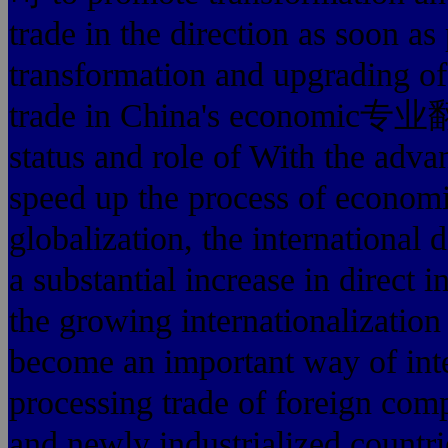
trade in the direction as soon as
transformation and upgrading of 
trade in China's econom
status and role of With the adv
speed up the process o
globalization, the international 
a substantial increase in direct 
the growing internationalization
become an important way of inte
processing trade of foreign comp
and newly industrialized countrie