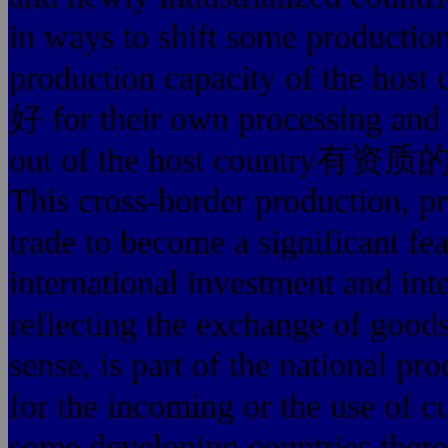
in ways to shift some production 
production capacity of 
好 for their own processing and 
out of the host country
This cross-border production, p
trade to become a significant fea
international investment and inte
reflecting the exchange of goods
sense, is part of the national pr
for the incoming or the use of 
some developing countries there a