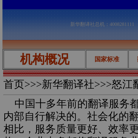
新华翻译社总机：400828111
机构概况
国家标准
首页
>>>新华翻译社>>>怒
中国十多年前的翻译服务都
内部自行解决的。社会化的
相比，服务质量更好、效率