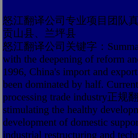
怒江翻译公司专业项目团队
贡山县、兰坪县
怒江翻译公司关键字：Summary:Proce
with the deepening of reform a
1996, China's import and export 
been dominated by half. Currentl
processing trade indust
stimulating the healthy develop
development of domestic suppor
industrial restructuring and tech