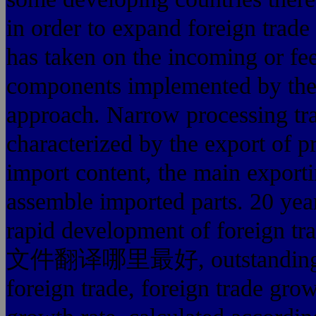
in order to expand foreign trade 
has taken on the incoming or fee
components implemented by the
approach. Narrow processing tr
characterized by the export of p
import content, the main exporti
assemble imported parts. 20 yea
rapid development of for
文件翻译哪里最好, outstanding achi
foreign trade, foreign trade gro