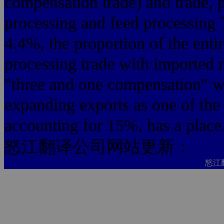
compensation trade) and trade, p
processing and feed processing 
4.4%, the proportion of the entir
processing trade with imported 
"three and one compensation" wi
expanding exports as one of th
accounting for 15%, has a place
怒江翻译公司网站更新：
怒江