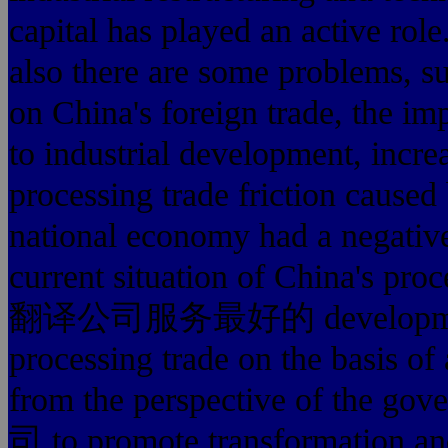
capital has played an active rol
also there are some problems, s
on China's foreign trade, the im
to industrial development, incre
processing trade friction cause
national economy had a negative
current situation of China's pr
翻译公司服务最好的 development and
processing trade on the basis of
from the perspective of
司 to promote transformation an