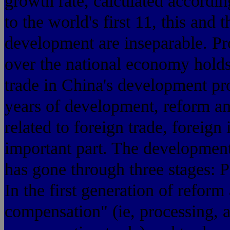
growth rate, calculated accordin
to the world's first 11, this and
development are inseparable. Pr
over the national economy holds 
trade in China's development pr
years of development, reform an
related to foreign trade, foreig
important part. The development
has gone through three stages: P
In the first generation of refor
compensation" (ie, processing, 