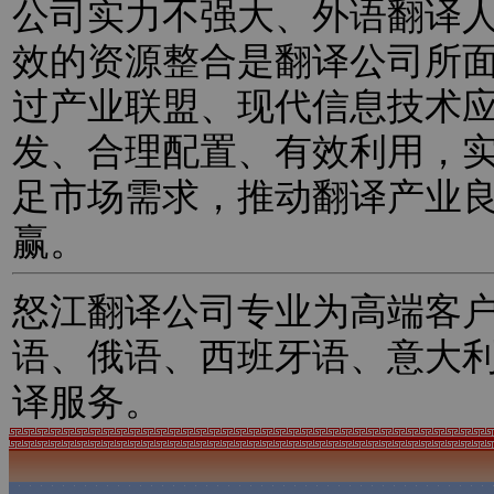
公司实力不强大、外语翻译
效的资源整合是翻译公司所
过产业联盟、现代信息技术
发、合理配置、有效利用，
足市场需求，推动翻译产业
赢。
怒江翻译公司专业为高端客
语、俄语、西班牙语、意大
译服务。