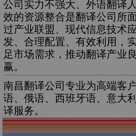
公司实力不强大、外语翻译
效的资源整合是翻译公司所
过产业联盟、现代信息技术
发、合理配置、有效利用，
足市场需求，推动翻译产业
赢。
南昌翻译公司专业为高端客
语、俄语、西班牙语、意大
译服务。