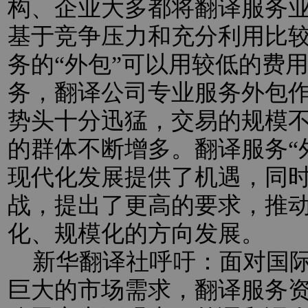
构、企业大多都将翻译服务业
基于竞争压力和充分利用比
务的“外包”可以用较低的费
务，翻译公司专业服务外包
势头十分迅猛，交易的规模
的群体不断增多。翻译服务“
现代化发展提供了机遇，同
战，提出了更高的要求，推
化、规模化的方向发展。
新华翻译社呼吁：面对国际
巨大的市场需求，翻译服务