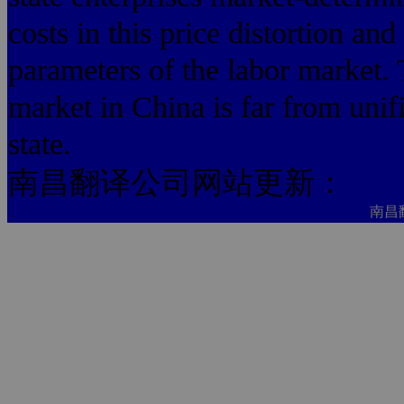
costs in this price distortion an
parameters of the labor market. 
market in China is far from unif
state.
南昌翻译公司网站更新：
南昌