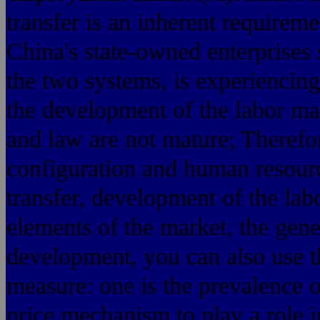
transfer is an inherent requirem
China's state-owned enterprises s
the two systems, is experiencing
the development of the labor ma
and law are not mature; Therefo
configuration and human resourc
transfer, development of the labo
elements of the market, the gene
development, you can also use t
measure: one is the prevalence o
price mechanism to play a role i