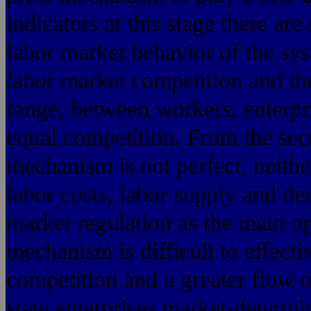
indicators at this stage there are
labor market behavior of the sy
labor market competition and th
range, between workers, enterpr
equal competition. From the sec
mechanism is not perfect, neithe
labor costs, labor supply and de
market regulation as the main op
mechanism is difficult to effecti
competition and a greater flow o
state enterprises market-determi