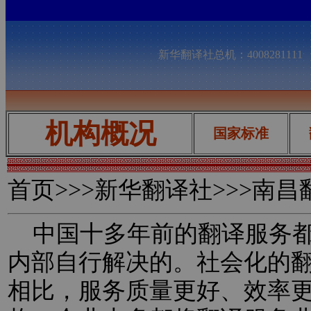
新华翻译社总机：400828111
机构概况
国家标准
首页
>>>新华翻译社>>>南
中国十多年前的翻译服务都
内部自行解决的。社会化的
相比，服务质量更好、效率