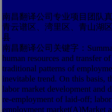
南昌翻译公司专业项目团队
青云谱区、湾里区、青山湖
县
南昌翻译公司关键字：Summary: re-em
human resources and transfer of 
traditional patterns of employm
inevitable trend. On this basis,
labor market development and d
re-employment of laid-off; labo
employment market(A)Market al