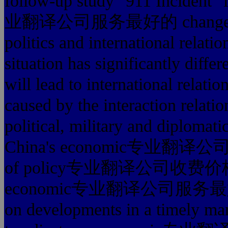
follow-up study "911 Incident" 
业翻译公司服务最好的 changes. "911
politics and international relatio
situation has significantly diffe
will lead to international relati
caused by the interaction relati
political, military and diplomatic
China's economic专业翻译公司服
of policy专业翻译公司收费价格 optio
economic专业翻译公司服务最好的 dev
on developments in a timely man