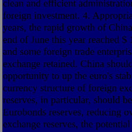
clean and efficient administrat
foreign investment. 4. Appropria
years, the rapid growth of China
end of June this year reached $
and some foreign trade enterpri
exchange retained. China should 
opportunity to up the euro's stab
currency structure of foreign ex
reserves, in particular, should 
Eurobonds reserves, reducing ov
exchange reserves, the potential 