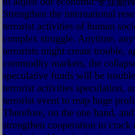
to adjust our economic专业
Strengthen the international res
terrorist activities of human soc
complex struggle. Anytime, anyw
terrorists might create trouble, 
commodity markets, the collapse
speculative funds will be trouble
terrorist activities speculation, 
terrorist event to reap huge prof
Therefore, on the one hand, and
strengthen cooperation to crack d