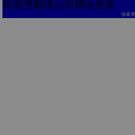
张家界翻译公司网站更新：
张家