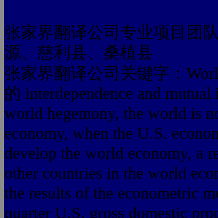
张家界翻译公司专业项目团
源、慈利县、桑植县
张家界翻译公司关键字：World
的 interdependence and mutual i
world hegemony, the world is n
economy, when the U.S. economy
develop the world economy, a re
other countries in the world ec
the results of the econometric mo
quarter U.S. gross domestic prod