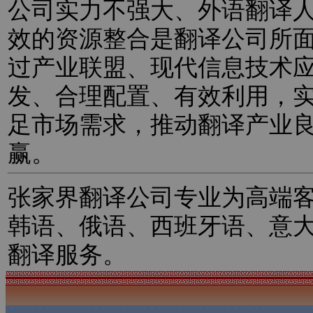
公司实力不强大、外语翻译
效的资源整合是翻译公司所
过产业联盟、现代信息技术
发、合理配置、有效利用，
足市场需求，推动翻译产业
赢。
张家界翻译公司专业为高端
韩语、俄语、西班牙语、意
翻译服务。