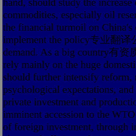
hand, should study the increase o
commodities, especially oil rese
the financial turmoil on China'
implement the policy专业翻译
demand. As a big count
rely mainly on the huge domesti
should further intensify reform, 
psychological expectations, an
private investment and productio
imminent accession to the WTO t
of foreign investment, through i