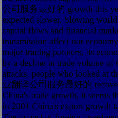
公司服务最好的 growth this year th
expected slower. Slowing world 
capital flows and financial mark
transmission affect our economy
major trading partners, its eco
by a decline in trade volume of 
attacks, people who looked at 
业翻译公司服务最好的 recovery will
China's trade growth, it seems t
in 2001 China's export growth t
The impact of foreign investment