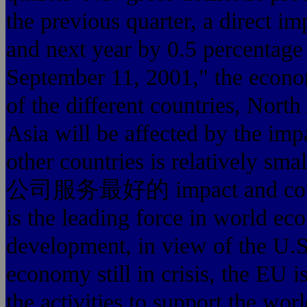
the previous quarter, a direct i
and next year by 0.5 percentage 
September 11, 2001," th
of the different countries, Nort
Asia will be affected by the imp
other countries is relatively 
公司服务最好的 impact and counte
is the leading force in 
development, in view of the U.S
economy still in crisis, the EU is
the activities to support th