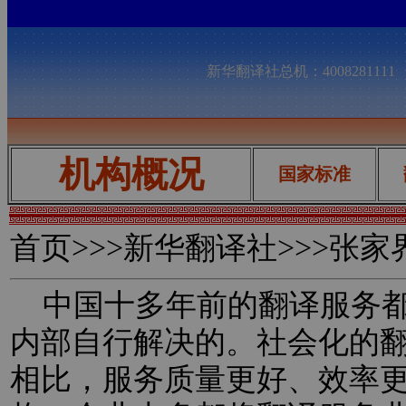
新华翻译社总机：400828111
机构概况
国家标准
首页
>>>新华翻译社>>>张
中国十多年前的翻译服务都
内部自行解决的。社会化的
相比，服务质量更好、效率