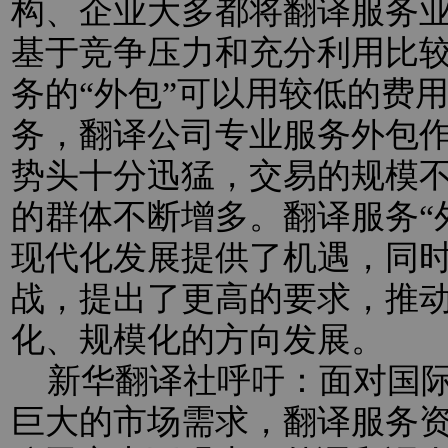
构、企业大多都将翻译服务业
基于竞争压力和充分利用比
务的“外包”可以用较低的费
务，翻译公司专业服务外包
势头十分迅猛，交易的规模
的群体不断增多。翻译服务“
现代化发展提供了机遇，同
战，提出了更高的要求，推
化、规模化的方向发展。
新华翻译社呼吁：面对国际
巨大的市场需求，翻译服务