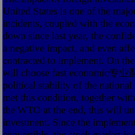
United States is one of the major
incidents, coupled with
down since last year, the confi
a negative impact, and even affe
contracted to implement. On the 
will choose fast econom
political stability of the nation
met this condition, together wit
the WTO at the end, this will un
investment. Since the implementa
convertible, the stock market is