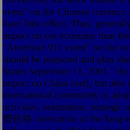
event" on the Chinese currency
have little effect. Thus, general
impact on our economy than the
"American 911 event" on the ne
should be prepared and plan ahe
States September 11, 20
impact on China itself, but also 
international community to adopt 
activities, orientation, stra
费价格 orientation of the long-t