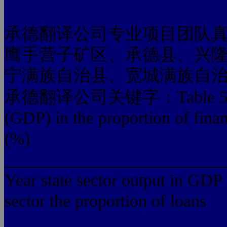
承德翻译公司专业项目团队
鹰手营子矿区、承德县、兴
宁满族自治县、宽城满族自
承德翻译公司关键字：Table 5 in the s
(GDP) in the proportion of finan
(%)
_________________________
Year state sector output in GDP 
sector the proportion of loans
_________________________