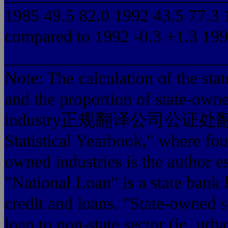
1985 49.5 82.0 1992 43.5 77.3 
compared to 1992 -0.3 +1.3 1994
_________________________
Note: The calculation of the stat
and the proportion of state-owned
industry正规翻译公司公证处翻译盖章, t
Statistical Yearbook," where fou
owned industries is the author es
"National Loan" is a state bank 
credit and loans. "State-owned s
loan to non-state sector (ie, urb