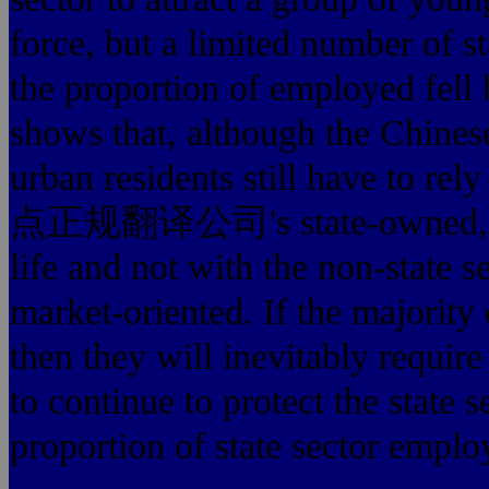
force, but a limited number of 
the proportion of employed fell 
shows that, although the Chinese
urban residents still have to
点正规翻译公司's state-owned, urban 
life and not with the non-state 
market-oriented. If the majority o
then they will inevitabl
to continue to protect the state 
proportion of state sector empl