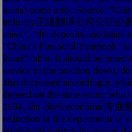
loans) come after. Source: "Chin
industry正规翻译公司公证处翻译盖章", 
sheet", "the deposits and loans o
"China's Financial Yearbook" in 
loans" table. It should be noted 
service in the position down, does
also decreased accordingly, whi
depend on the state sector who i
1994, the city's economic
reduction in the department of 
employees during this period the