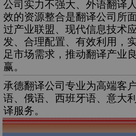
公司实力不强大、外语翻译
效的资源整合是翻译公司所
过产业联盟、现代信息技术
发、合理配置、有效利用，
足市场需求，推动翻译产业
赢。
承德翻译公司专业为高端客
语、俄语、西班牙语、意大
译服务。