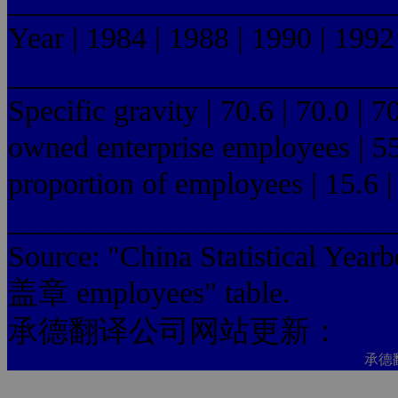
_________________________
Year | 1984 | 1988 | 1990 | 1992
_________________________
Specific gravity | 70.6 | 70.0 | 7
owned enterprise employees | 55.0
proportion of employees | 15.6 | 
_________________________
Source: "China Statistica
盖章 employees" table.
承德翻译公司网站更新：
承德