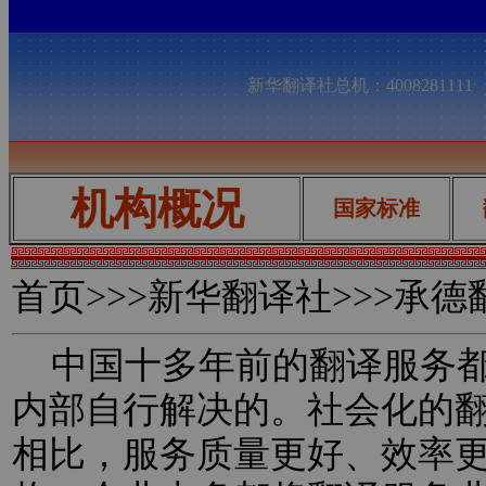
新华翻译社总机：400828111
机构概况
国家标准
首页
>>>新华翻译社>>>承
中国十多年前的翻译服务都
内部自行解决的。社会化的
相比，服务质量更好、效率