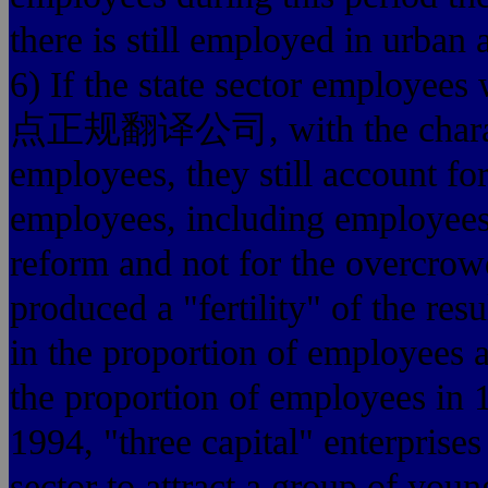
there is still employed in urban 
6) If the state sector emplo
点正规翻译公司, with the characteris
employees, they still account for
employees, including employees a
reform and not for the overcrowd
produced a "fertility" of the res
in the proportion of employees
the proportion of employees in 
1994, "three capital" enterprise
sector to attract a group of youn