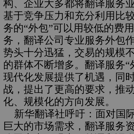
构、企业大多都将翻译服务业
基于竞争压力和充分利用比
务的“外包”可以用较低的费
务，翻译公司专业服务外包
势头十分迅猛，交易的规模
的群体不断增多。翻译服务“
现代化发展提供了机遇，同
战，提出了更高的要求，推
化、规模化的方向发展。
新华翻译社呼吁：面对国际
巨大的市场需求，翻译服务