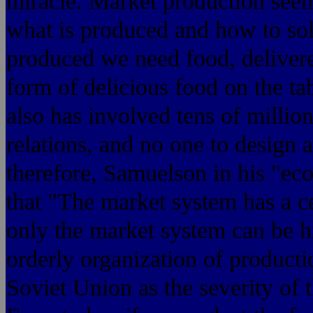
miracle. Market production seem
what is produced and how to sol
produced we need food, delivered
form of delicious food on the ta
also has involved tens of milli
relations, and no one to design a
therefore, Samuelson in
that "The market system has a ce
only the market system can be 
orderly organization of producti
Soviet Union as the severity of