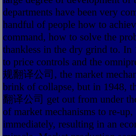
departments have been very comp
handful of people how to achiev
command, how to solve the prob
thankless in the dry grind to. 
to price controls and the 
规翻译公司, the market mechanism
brink of collapse, but in
翻译公司 get out from under the co
of market mechanisms to re-up,
immediately, resulting 