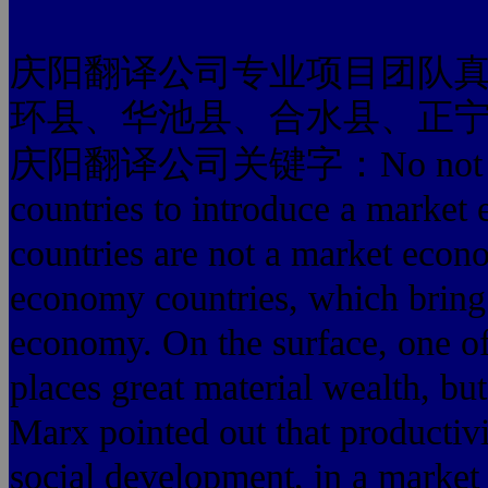
庆阳翻译公司专业项目团队
环县、华池县、合水县、正
庆阳翻译公司关键字：No not that on
countries to introduce a market
countries are not a market econ
economy countries, which bring 
economy. On the surface, one of t
places great material wealth, bu
Marx pointed out that productivit
social development, in a market