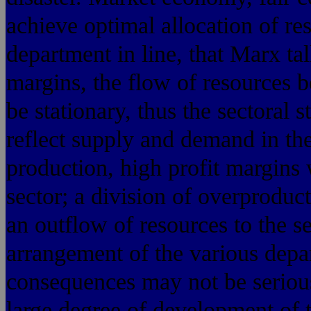
achieve optimal allocation of re
department in line, that Marx tal
margins, the flow of resources 
be stationary, thus the sectoral s
reflect supply and demand in the
production, high profit margins 
sector; a division of overproduc
an outflow of resources to the s
arrangement of the various depa
consequences may not be serious
large degree of development of t