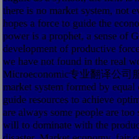
there is no market system, not e
hopes a force to guide the econo
power is a prophet, a sense of G
development of productive force
we have not found in the real w
Microeconomic专业翻译公司服务最好
market system formed by equal c
guide resources to achieve optima
are always some people are too s
will to dominate with the produc
disaster. Market economy, fair 