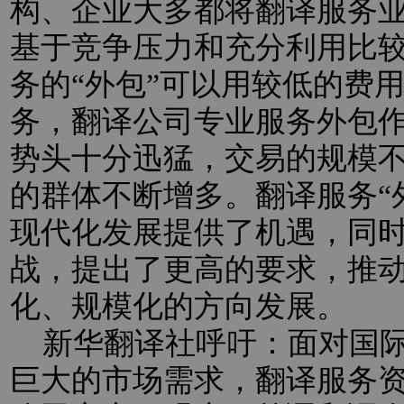
构、企业大多都将翻译服务业
基于竞争压力和充分利用比
务的“外包”可以用较低的费
务，翻译公司专业服务外包
势头十分迅猛，交易的规模
的群体不断增多。翻译服务“
现代化发展提供了机遇，同
战，提出了更高的要求，推
化、规模化的方向发展。
新华翻译社呼吁：面对国际
巨大的市场需求，翻译服务