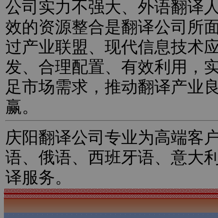
公司实力不强大、外语翻译
效的资源整合是翻译公司所
过产业联盟、现代信息技术
发、合理配置、有效利用，
足市场需求，推动翻译产业
赢。
庆阳翻译公司专业为高端客
语、俄语、西班牙语、意大
译服务。