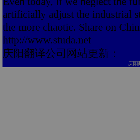
Even today, if we neglect the fu
artificially adjust the industrial 
the more chaotic. Share on Chi
http://www.studa.net
庆阳翻译公司网站更新：
庆阳