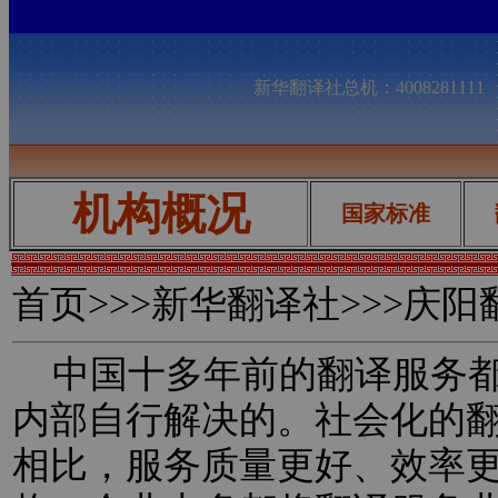
新华翻译社总机：400828111
机构概况
国家标准
首页
>>>新华翻译社>>>庆
中国十多年前的翻译服务都
内部自行解决的。社会化的
相比，服务质量更好、效率