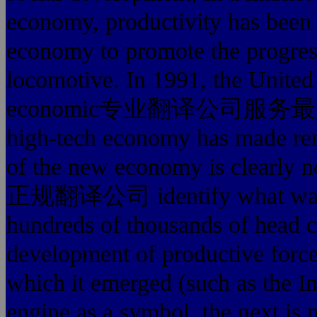
economy, productivity has been 
economy to promote the progres
locomotive. In 1991, the United 
economic专业翻译公司服务最好的 de
high-tech economy has made rem
of the new economy is clea
正规翻译公司 identify what was de
hundreds of thousands of head co
development of productive forces
which it emerged (such as the I
engine as a symbol, the next is m