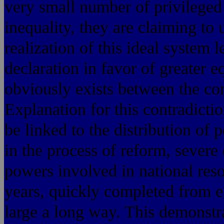
very small number of privileged c
inequality, they are claiming to 
realization of this ideal system l
declaration in favor of greater e
obviously exists between the con
Explanation for this contradicti
be linked to the distribution of
in the process of reform, severe
powers involved in national reso
years, quickly completed from eg
large a long way. This demonstr