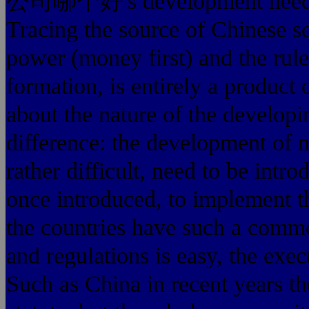
公司哪个好's development needs a 
Tracing the source of Chinese soc
power (money first) and the rules
formation, is entirely a product 
about the nature of the developi
difference: the development of 
rather difficult, need to be intr
once introduced, to implement t
the countries have such a commo
and regulations is easy, the execu
Such as China in recent years th