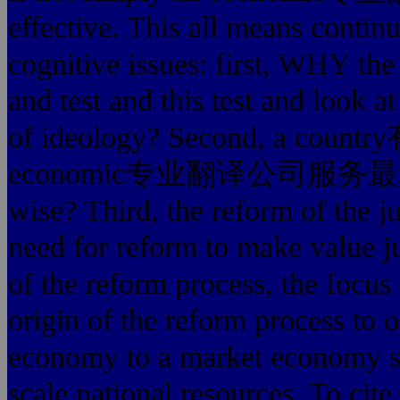
effective. This all means contin
cognitive issues: first, WHY the
and test and this test and look
of ideology? Second, a
economic专业翻译公司服务最好的 refo
wise? Third, the reform of the ju
need for reform to make value j
of the reform process, the focus 
origin of the reform process to 
economy to a market economy sy
scale national resources. To cite