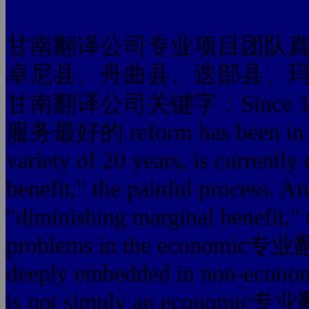
甘南翻译公司专业项目团队
卓尼县、舟曲县、迭部县、
甘南翻译公司关键字：Since 1978
服务最好的 reform has been in the 
variety of 20 years, is currentl
benefit," the painful process. A
"diminishing marginal benefit," 
problems in the economic
deeply embedded in non-
is not simply an econom