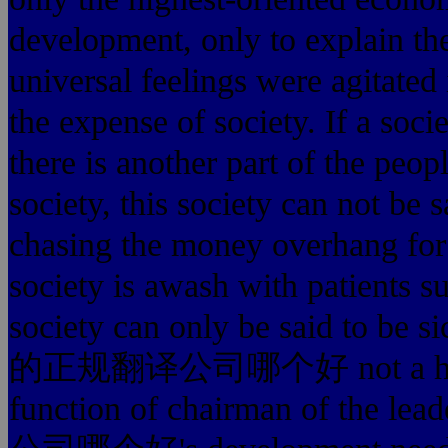
development, only to explain the
universal feelings were agitated
the expense of society. If a so
there is another part of the peop
society, this society can not be 
chasing the money overhang for t
society is awash with patients 
society can only be said to be 
的正规翻译公司哪个好 not a huge com
function of chairman of th