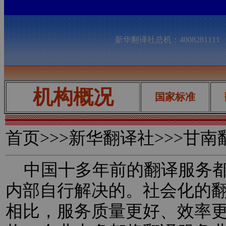
新华翻译社总机：400828111
机构概况
国家标准
首页
>>>新华翻译社>>>甘
中国十多年前的翻译服务都
内部自行解决的。社会化的
相比，服务质量更好、效率