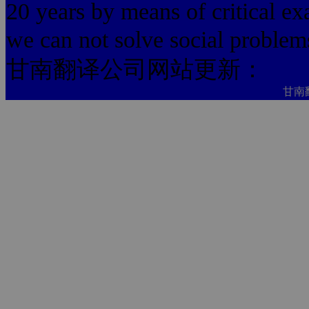
20 years by means of critical ex
we can not solve social problem
甘南翻译公司网站更新：
甘南