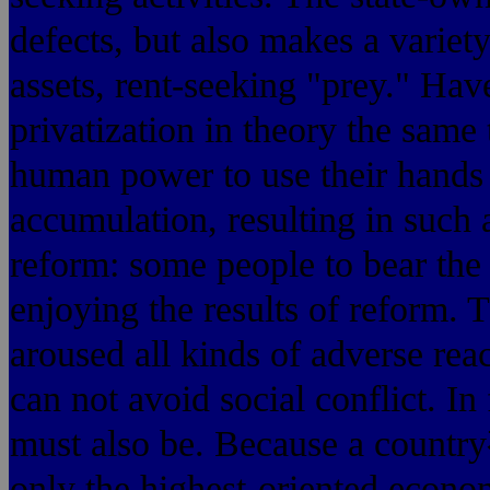
defects, but also makes a variet
assets, rent-seeking "prey." Hav
privatization in theory the same 
human power to use their hands 
accumulation, resulting in such a
reform: some people to bear the 
enjoying the results of reform. T
aroused all kinds of adverse rea
can not avoid social conflict. In
must also be. Because 
only the highest-orient