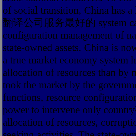
of social transition, China ha
翻译公司服务最好的 system can not n
configuration management of nat
state-owned assets. China is no
a true market economy system ha
allocation of resources than by 
took the market by the
functions, resource configuratio
power to intervene onl
allocation of resources, corrupti
seeking activities. The state-o