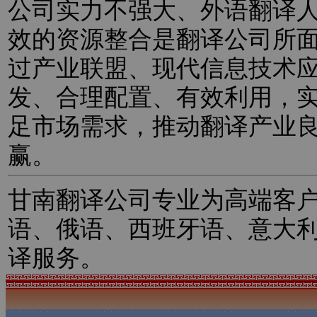
公司实力不强大、外语翻译
效的资源整合是翻译公司所
过产业联盟、现代信息技术
发、合理配置、有效利用，
足市场需求，推动翻译产业
赢。
甘南翻译公司专业为高端客
语、俄语、西班牙语、意大
译服务。