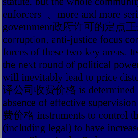
statute, but the whole communit
enforcers ﹑ more and more seriou
government政府许可的定点正规翻译公司
corruption, anti-justice focus c
forces of these two key areas. It
the next round of political power
will inevitably lead to price d
译公司收费价格 is determined by n
absence of effective superv
费价格 instruments to control the 
(including legal) to have increase