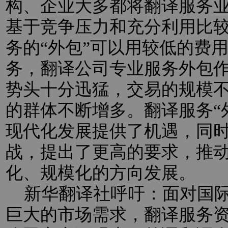
构、企业大多都将翻译服务业
基于竞争压力和充分利用比
务的“外包”可以用较低的费
务，翻译公司专业服务外包
势头十分迅猛，交易的规模
的群体不断增多。翻译服务“
现代化发展提供了机遇，同
战，提出了更高的要求，推
化、规模化的方向发展。
新华翻译社呼吁：面对国际
巨大的市场需求，翻译服务