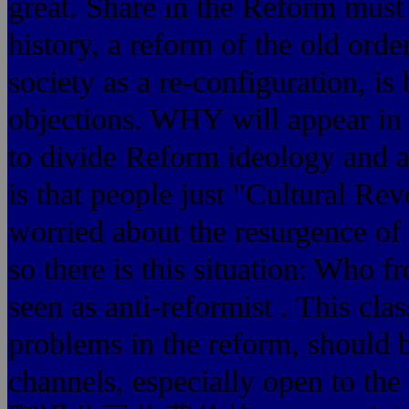
great. Share in the Reform mus
history, a reform of the old order
society as a re-configuration, is
objections. WHY will appear in 
to divide Reform ideology and a
is that people just "Cultural Re
worried about the resurgence of 
so there is this situation: Who f
seen as anti-reformist . This clas
problems in the reform, should 
channels, especially open to th