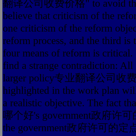
翻译公司收费价格" to avoid the pro
believe that criticism of the ref
one criticism of the reform object
reform process, and the third is 
four means of reform is critical.
find a strange contradiction: All
larger policy专业翻译公司收费价格 o
highlighted in the work plan wil
a realistic objective. The
哪个好's government政府许可
the government政府许可的定点正