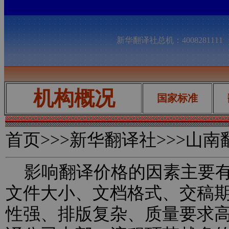
新华翻译社总机：400828111
机构概况
国家标准
首页
>>>新华翻译社>>>山
影响翻译价格的因素主要有
文件大小、文档格式、交稿
性强、排版复杂、质量要求