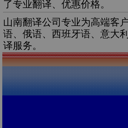
了专业翻译、优惠价格。
山南翻译公司专业为高端客
语、俄语、西班牙语、意大
译服务。