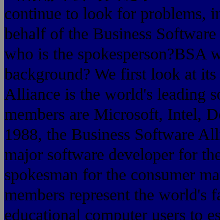
continue to look for problems, in
behalf of the Business Software 
who is the spokesperson?BSA wh
background? We first look at i
Alliance is the world's leading 
members are Microsoft, Intel, D
1988, the Business Software All
major software developer for th
spokesman for the consu
members represent the world's 
educational computer users to es