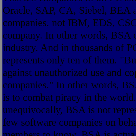
Oracle, SAP, CA, Siebel, BEA a
companies, not IBM, EDS, CSC 
company. In other words, BSA c
industry. And in thousands of 
represents only ten of them. "B
against unauthorized use and co
companies." In other words, B
is to combat piracy in the world.
unequivocally, BSA is not repres
few software companies on behalf
members to know, BSA is actual