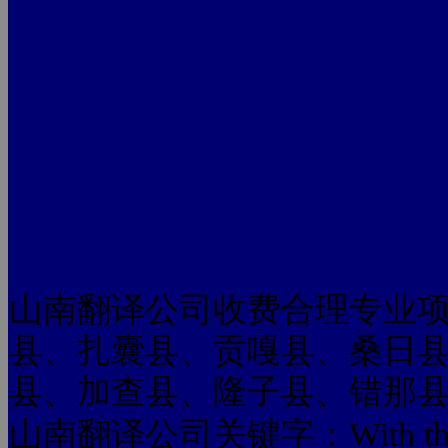
山南翻译公司收费合理专业
县、扎囊县、贡嘎县、桑日
县、加查县、隆子县、错那
山南翻译公司关键字：With this kind 