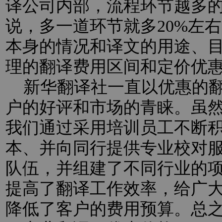
译公司内部，流程环节越多
说，多一道环节就多20%左
本身的情况和译文的用途、
理的翻译费用区间和定价优
新华翻译社一直以优惠的翻
户的好评和市场的青睐。虽
我们通过采用培训员工不断
本、并向同行提供专业校对
队伍，并组建了不同行业的
提高了翻译工作效率，给广
降低了客户的费用预算。总