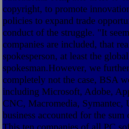
copyright, to promote innovati
policies to expand trade opportu
conduct of the struggle. "It seem
companies are included, that rea
spokesperson, at least the globa
spokesman.However, we further 
completely not the case, BSA w
including Microsoft, Adobe, App
CNC, Macromedia, Symantec, Uni
business accounted for the sum 
This ten companies of all PC so