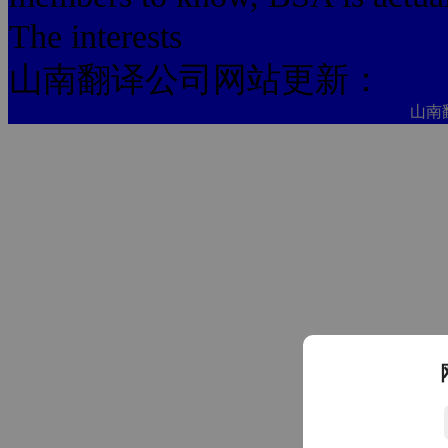
The interests
山南翻译公司网站更新：
山南