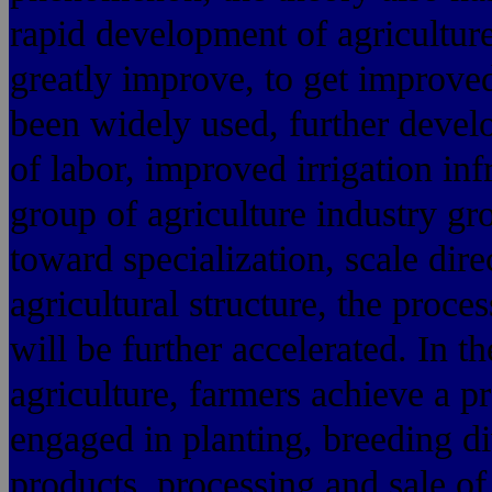
rapid development of agriculture
greatly improve, to get improved
been widely used, further develo
of labor, improved irrigation inf
group of agriculture industry g
toward specialization, scale dir
agricultural structure, the proces
will be further accelerated. In th
agriculture, farmers achieve a p
engaged in planting, breeding div
products, processing and sale of