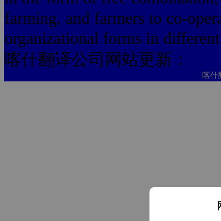
farming, and farmers to co-opera
organizational forms in different
喀什翻译公司网站更新：
喀什