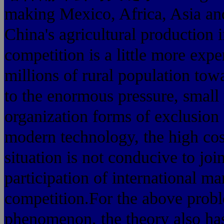
making Mexico, Africa, Asia an
China's agricultural production i
competition is a little more exp
millions of rural population tow
to the enormous pressure, small 
organization forms of exclusion 
modern technology, the high cost
situation is not conducive to jo
participation of interna
competition.For the above probl
phenomenon, the theory also has