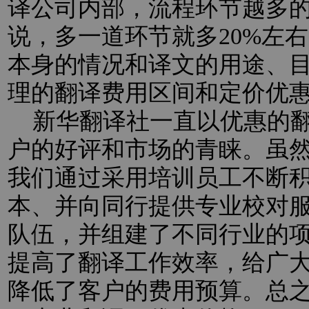
译公司内部，流程环节越多
说，多一道环节就多20%左
本身的情况和译文的用途、
理的翻译费用区间和定价优
新华翻译社一直以优惠的翻
户的好评和市场的青睐。虽
我们通过采用培训员工不断
本、并向同行提供专业校对
队伍，并组建了不同行业的
提高了翻译工作效率，给广
降低了客户的费用预算。总