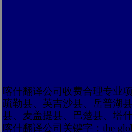
喀什翻译公司收费合理专业
疏勒县、英吉沙县、岳普湖
县、麦盖提县、巴楚县、塔
喀什翻译公司关键字：the glo