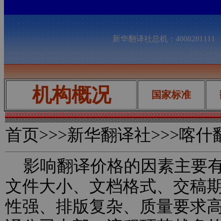
新华翻译社总机：400828111
机构概况
国家标准
首页
>>>新华翻译社>>>喀
影响翻译价格的因素主要有
文件大小、文档格式、交稿
性强、排版复杂、质量要求