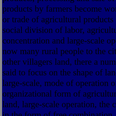
products by farmers become worke
or trade of agricultural products
social division of labor, agricul
concentration and large-scale op
now many rural people to the cit
other villagers land, there a num
said to focus on the shape of lan
large-scale, mode of operation o
organizational form of agricultu
land, large-scale operation, the 
in the form of free combination,