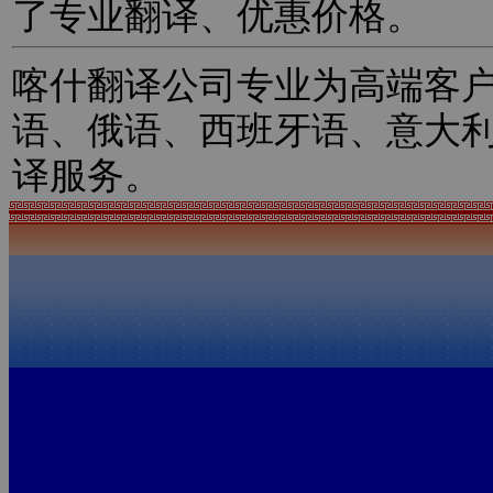
了专业翻译、优惠价格。
喀什翻译公司专业为高端客
语、俄语、西班牙语、意大
译服务。