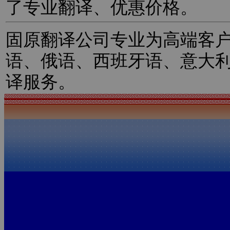
了专业翻译、优惠价格。
固原翻译公司专业为高端客
语、俄语、西班牙语、意大
译服务。