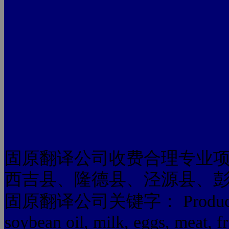
固原翻译公司收费合理专业
西吉县、隆德县、泾源县、
固原翻译公司关键字： Produced by 
soybean oil, milk, eggs, meat, fr