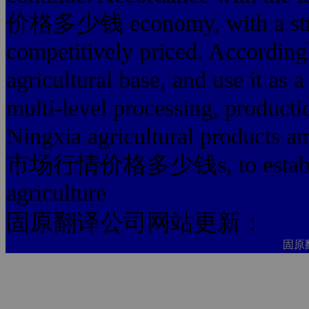
价格多少钱 economy, with a stron
competitively priced. According
agricultural base, and use it as
multi-level processing, producti
Ningxia agricultural products
市场行情价格多少钱s, to establish 
agriculture
固原翻译公司网站更新：
固原