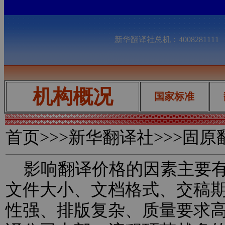
新华翻译社总机：400828111
机构概况
国家标准
首页
>>>新华翻译社>>>固
影响翻译价格的因素主要有
文件大小、文档格式、交稿
性强、排版复杂、质量要求