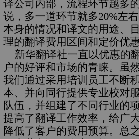
译公司内部，流程环节越多
说，多一道环节就多20%左
本身的情况和译文的用途、
理的翻译费用区间和定价优
新华翻译社一直以优惠的翻
户的好评和市场的青睐。虽
我们通过采用培训员工不断
本、并向同行提供专业校对
队伍，并组建了不同行业的
提高了翻译工作效率，给广
降低了客户的费用预算。总