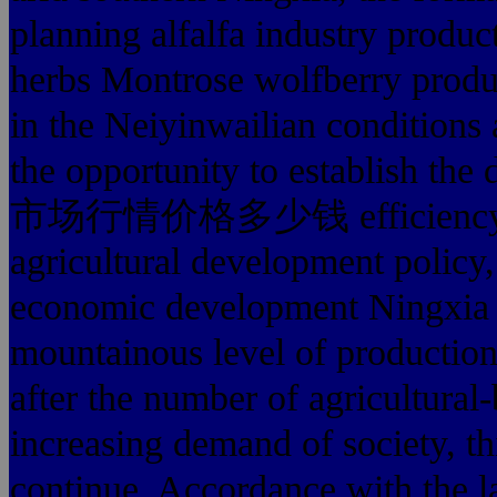
planning alfalfa industry produc
herbs Montrose wolfberry produc
in the Neiyinwailian conditions 
the opportunity to establish the
市场行情价格多少钱 efficiency capa
agricultural development policy,
economic development Ningxia ag
mountainous level of production 
after the number of agricultural
increasing demand of society, th
continue. Accordance with t