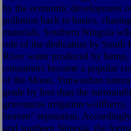
by the economic development of
pollution back to basics, chasing
materials. Southern Ningxia wil
role of the dedication by South
River water produced by hemp, b
consumers become a popular co
of the Moon, Yunwushan natural p
grade by less than the surround
grievances irrigation wolfberry
heaven" reputation. Accordingly,
arid southern Ningxia, the forma