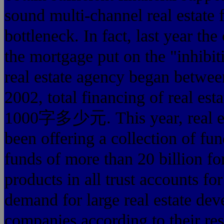
sound multi-channel real estate
bottleneck. In fact, last year th
the mortgage put on the "inhibit
real estate agency began between
2002, total financing of real e
1000字多少元. This year, real est
been offering a collection of fund
funds of more than 20 billion fo
products in all trust accounts fo
demand for large real estate dev
companies according to their res