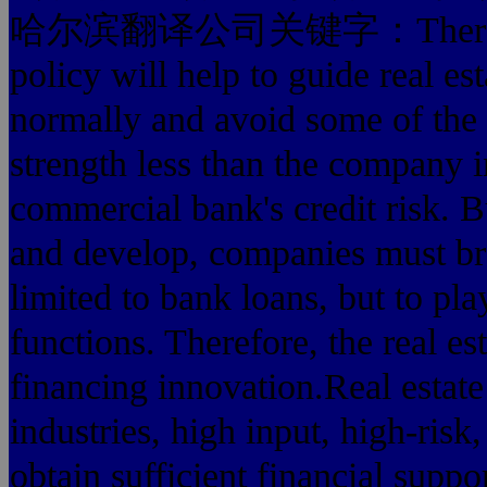
哈尔滨翻译公司关键字：There is no 
policy will help to guide real es
normally and avoid some of the
strength less than the company i
commercial bank's credit risk. Bu
and develop, companies must br
limited to bank loans, but to pla
functions. Therefore, the real 
financing innovation.Real estate 
industries, high input, high-risk,
obtain sufficient financial suppor