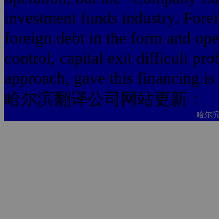
investment funds industry. Forei
foreign debt in the form and ope
control, capital exit difficult 
approach, gave this financing is 
哈尔滨翻译公司网站更新：
哈尔