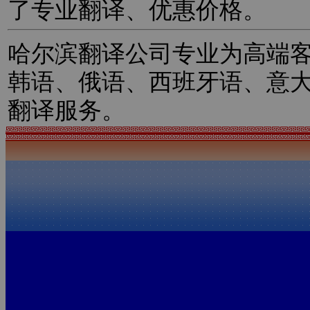
了专业翻译、优惠价格。
哈尔滨翻译公司专业为高端
韩语、俄语、西班牙语、意
翻译服务。