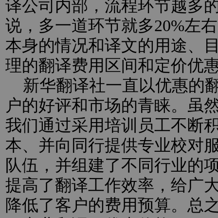
译公司内部，流程环节越多
说，多一道环节就多20%左
本身的情况和译文的用途、
理的翻译费用区间和定价优
新华翻译社一直以优惠的翻
户的好评和市场的青睐。虽
我们通过采用培训员工不断
本、并向同行提供专业校对
队伍，并组建了不同行业的
提高了翻译工作效率，给广
降低了客户的费用预算。总