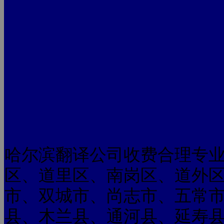
哈尔滨翻译公司收费合理专
区、道里区、南岗区、道外
市、双城市、尚志市、五常
县、木兰县、通河县、延寿