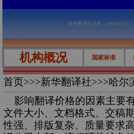
新华翻译社总机：400828111
机构概况
国家标准
首页
>>>新华翻译社>>>哈
影响翻译价格的因素主要有
文件大小、文档格式、交稿
性强、排版复杂、质量要求