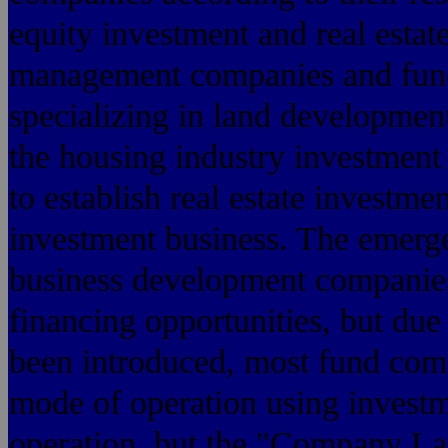
equity investment and real estat
management companies and fund
specializing in land development
the housing industry investment 
to establish real estate investme
investment business. The emerge
business development companies
financing opportunities, but due
been introduced, most fund co
mode of operation using investm
operation, but the "Company Law