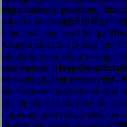
departments in personnel, financ
take the market翻译市场行情价格多
The newspapers can be qualified
Group unit of the Newspaper Gro
bound to make the newspaper ru
intervention. Three-tier structu
to establish clear property合理
the corporate governance structu
for the press to improve the co
corporate governance structure i
discuss the above property合