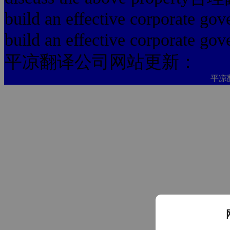
build an effective corporate go
build an effective corporate gov
平凉翻译公司网站更新：
平凉