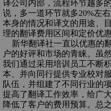
译公司内部，流程环节越多
说，多一道环节就多20%左
本身的情况和译文的用途、
理的翻译费用区间和定价优
新华翻译社一直以优惠的翻
户的好评和市场的青睐。虽
我们通过采用培训员工不断
本、并向同行提供专业校对
队伍，并组建了不同行业的
提高了翻译工作效率，给广
降低了客户的费用预算。总