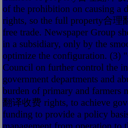
of the prohibition on causin
rights, so the full property合理
free trade. Newspaper Group shou
in a subsidiary, only by the smoo
optimize the configuration. (3)
Council on further control the i
government departments and abus
burden of primary and farmers n
翻译收费 rights, to achieve gover
funding to provide a policy basis
management from operation to t