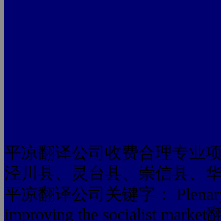
平凉翻译公司收费合理专业
泾川县、灵台县、崇信县、
平凉翻译公司关键字： Plenary Sess
improving the socialist