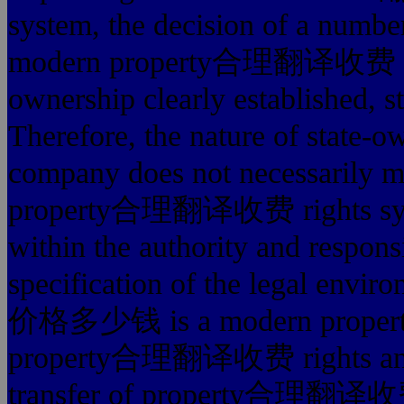
system, the decision of a number
modern property合理翻译收费 righ
ownership clearly established, st
Therefore, the nature of state-
company does not necessarily m
property合理翻译收费 rights syst
within the authority and responsi
specification of the legal e
价格多少钱 is a modern proper
property合理翻译收费 rights an inte
transfer of property合理翻译收费 ri