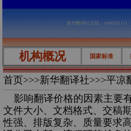
新华翻译社总机：400828111
机构概况
国家标准
首页
>>>新华翻译社>>>平
影响翻译价格的因素主要有
文件大小、文档格式、交稿
性强、排版复杂、质量要求