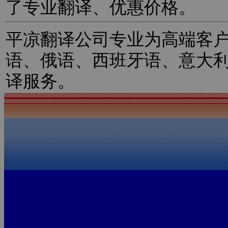
了专业翻译、优惠价格。
平凉翻译公司专业为高端客
语、俄语、西班牙语、意大
译服务。