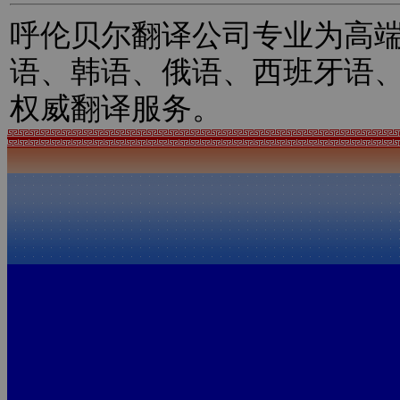
呼伦贝尔翻译公司专业为高
语、韩语、俄语、西班牙语
权威翻译服务。