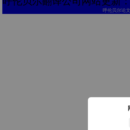
呼伦贝尔翻译公司网站更新
呼伦贝尔论