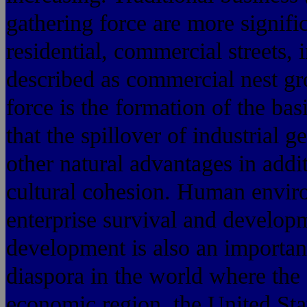
gathering force are more signifi
residential, commercial streets, 
described as commercial nest gr
force is the formation of the bas
that the spillover of industrial 
other natural advantages in addit
cultural cohesion. Human enviro
enterprise survival and develop
development is also an importan
diaspora in the world where th
economic region, the United Sta