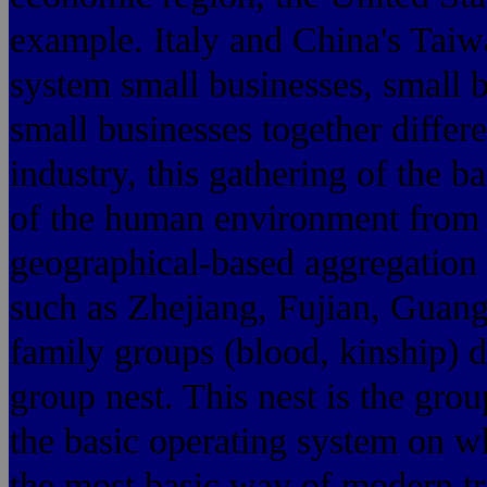
example. Italy and China's Tai
system small businesses, small 
small businesses together differ
industry, this gathering of the b
of the human environment from t
geographical-based aggregation 
such as Zhejiang, Fujian, Guan
family groups (blood, kinship) 
group nest. This nest is the gr
the basic operating system on w
the most basic way of modern tr