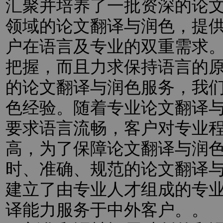
汇聚并培养了一批资深的论
领域的论文翻译与润色，提
户在语言及专业的双重需求
把握，而且力求保持语言的
的论文翻译与润色服务，我
色经验。随着专业论文翻译
要求语言流畅，客户对专业
高，为了保障论文翻译与润
时、准确、规范的论文翻译
建立了由专业人才组成的专
译能力服务于中外客户。。