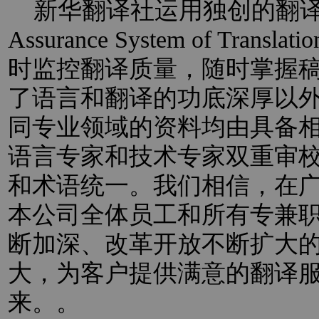
新华翻译社运用独创的翻译过程
Assurance System of Trans
时监控翻译质量，随时掌握
了语言和翻译的功底深厚以
同专业领域的资料均由具备
语言专家和技术专家双重审
和术语统一。我们相信，在
本公司全体员工和所有专兼
断加深、改革开放不断扩大
大，为客户提供满意的翻译
来。。