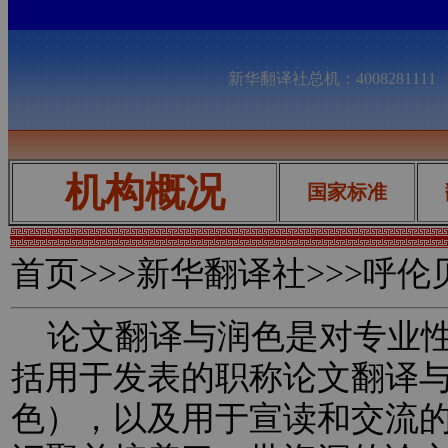
新华翻译社总机：400828111
机构概况
国家标准
首页
>>>新华翻译社>>>呼
论文翻译与润色是对专业性
括用于发表的职称论文翻译
色），以及用于宣读和交流