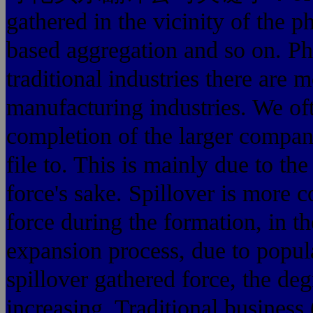
gathered in the vicinity of the 
based aggregation and so on. Phy
traditional industries there are
manufacturing industries. We oft
completion of the larger compani
file to. This is mainly due to the
force's sake. Spillover is more
force during the formation, in t
expansion process, due to popul
spillover gathered force, the deg
increasing. Traditional business