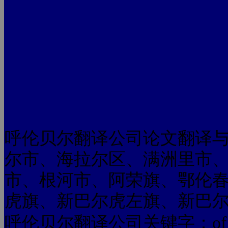
呼伦贝尔翻译公司论文翻译
尔市、海拉尔区、满洲里市
市、根河市、阿荣旗、鄂伦
虎旗、新巴尔虎左旗、新巴
呼伦贝尔翻译公司关键字：of universit