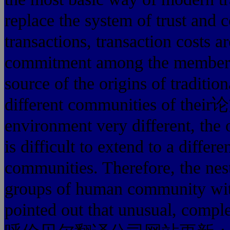
replace the system of trust and
transactions, transaction costs ar
commitment among the members o
source of the origins of traditio
different communities of t
environment very different, the o
is difficult to extend to a differ
communities. Therefore, the nest
groups of human community with
pointed out that unusual, compl