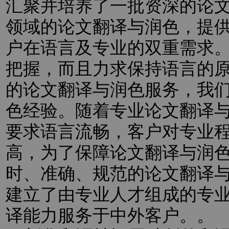
汇聚并培养了一批资深的论
领域的论文翻译与润色，提
户在语言及专业的双重需求
把握，而且力求保持语言的
的论文翻译与润色服务，我
色经验。随着专业论文翻译
要求语言流畅，客户对专业
高，为了保障论文翻译与润
时、准确、规范的论文翻译
建立了由专业人才组成的专
译能力服务于中外客户。。