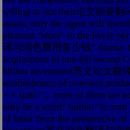
willing to put their论文摘要翻译
assets, only the agent will spe
pleasant "story" to the livel
译与润色费用多少钱" drama: the so
acquisitions in one fell 
billion investment英文论
establishment of overseas produc
× × state "... most of them are n
only be a word" tuition "to sum u
of labor from the perspective of