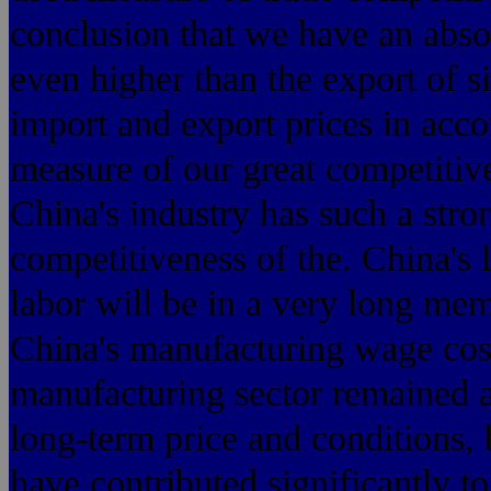
conclusion that we have an absol
even higher than the export of s
import and export prices in acco
measure of our great competitiv
China's industry has such a stro
competitiveness of the. China's 
labor will be in a very long mem
China's manufacturing wage costs
manufacturing sector remained a
long-term price and conditions, 
have contributed significantly t