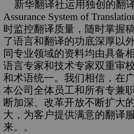
新华翻译社运用独创的翻译过程
Assurance System of Trans
时监控翻译质量，随时掌握
了语言和翻译的功底深厚以
同专业领域的资料均由具备
语言专家和技术专家双重审
和术语统一。我们相信，在
本公司全体员工和所有专兼
断加深、改革开放不断扩大
大，为客户提供满意的翻译
来。。