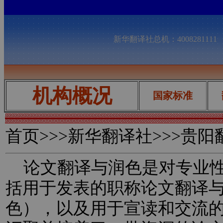
新华翻译社总机：400828111
机构概况
国家标准
首页
>>>新华翻译社>>>贵
论文翻译与润色是对专业性
括用于发表的职称论文翻译
色），以及用于宣读和交流