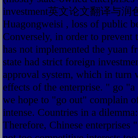
investment英文论文翻译与润色费用多少
Huagongweisi , loss of public b
Conversely, in order to prevent
has not implemented the yuan fre
state had strict foreig
approval system, which in turn 
effects of the enterprise. " go "
we hope to "go out" complain 
intense. Countries in a dilemma: d
Therefore, Chinese enterprises "
not too competitive interests to