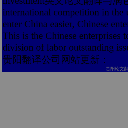
investment英文论文翻译与润色费用
international competition in the 
enter China easier, Chinese enter
This is the Chinese enterprises to
division of labor outstanding iss
贵阳翻译公司网站更新：
贵阳论文