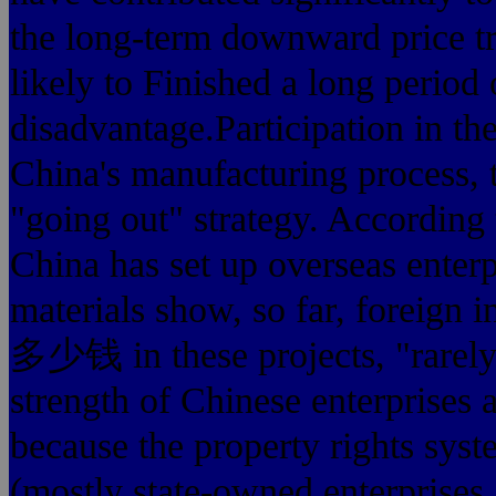
the long-term downward price tre
likely to Finished a long period 
disadvantage.Participation in the
China's manufacturing process,
"going out" strategy. According t
China has set up overseas enterp
materials show, so far, 
多少钱 in these projects, "rarely 
strength of Chinese enterprises 
because the property rights syst
(mostly state-owned enterprises 