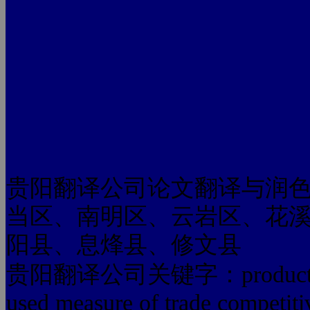
贵阳翻译公司论文翻译与润
当区、南明区、云岩区、花
阳县、息烽县、修文县
贵阳翻译公司关键字：products acco
used measure of trade competiti