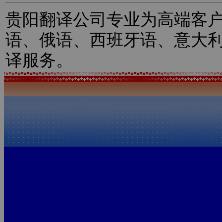
贵阳翻译公司专业为高端客
语、俄语、西班牙语、意大
译服务。