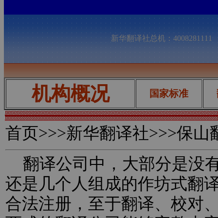
新华翻译社总机：400828111
机构概况
国家标准
首页
>>>新华翻译社>>>保
翻译公司中，大部分是没有
还是几个人组成的作坊式翻
合法注册，至于翻译、校对