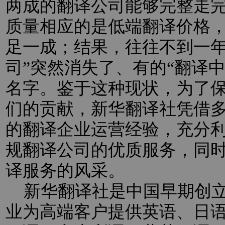
两成的翻译公司能够完整走
质量相应的是低端翻译价格
足一成；结果，往往不到一年
司”突然消失了、有的“翻译
名字。鉴于这种现状，为了
们的贡献，新华翻译社凭借
的翻译企业运营经验，充分
规翻译公司的优质服务，同
译服务的风采。
新华翻译社是中国早期创立
业为高端客户提供英语、日