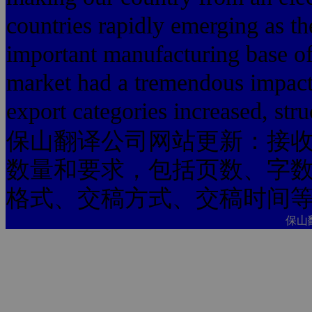
countries rapidly emerging as th
important manufacturing base of 
market had a tremendous impact.
export categories increased, stru
保山翻译公司网站更新：接
数量和要求，包括页数、字
格式、交稿方式、交稿时间
保山