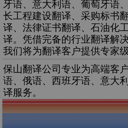
牙语、意大利语、葡萄牙语
长工程建设翻译、采购标书
译、法律证书翻译、石油化
译。凭借完备的行业翻译解
我们将为翻译客户提供专家
保山翻译公司专业为高端客
语、俄语、西班牙语、意大
译服务。