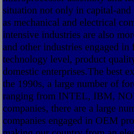
situation not only in capital-and
as mechanical and electrical com
intensive industries are also mo
and other industries engaged in f
technology level, product qualit
domestic enterprises.The best ex
the 1990s, a large number of for
ranging from INTEL, IBM, NOK
companies, there are a large nu
companies engaged in OEM prod
making our country from an elec