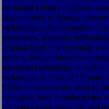
promoted China's industrial str
large number of foreign invest
technologies, the formation of 
enterprises, domestic technology
original level. For example, a su
system, foreign investment proje
advanced technology to enable t
technological level of 15 years
China in advance the level of pro
Shanghai, Intel introduced the 
microprocessor assembly and test