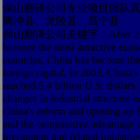
保山翻译公司专业项目团队
腾冲县、龙陵县、昌宁县
保山翻译公司关键字：After 20 years
become the most attractive econ
countries, China has become the 
foreign capital, in 2003, China'
reached 5.4 billion U.S. dollars.
changes in industrial structure 
China's reform and opening up fo
and the comparative advantage o
investment and related industries,