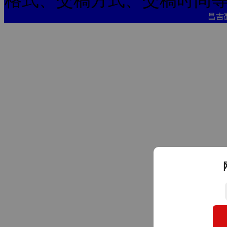
格式、交稿方式、交稿时间
昌吉