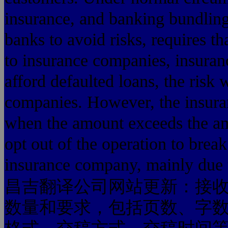
insurance, and banking bundling
banks to avoid risks, requires t
to insurance companies, insura
afford defaulted loans, the risk 
companies. However, the insura
when the amount exceeds the am
opt out of the operation to break 
insurance company, mainly due 
昌吉翻译公司网站更新：接
数量和要求，包括页数、字