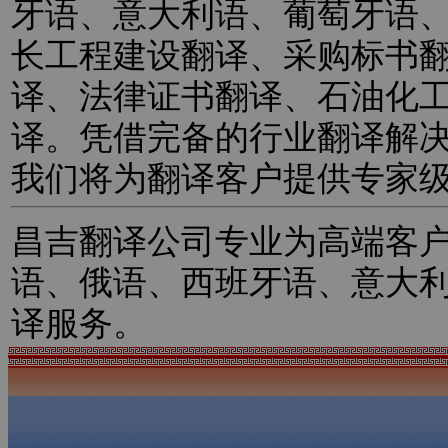
牙语、意大利语、葡萄牙语
长工程建设翻译、采购标书
译、法律证书翻译、石油化
译。凭借完备的行业翻译解
我们将为翻译客户提供专家
昌吉翻译公司专业为高端客
语、俄语、西班牙语、意大
译服务。