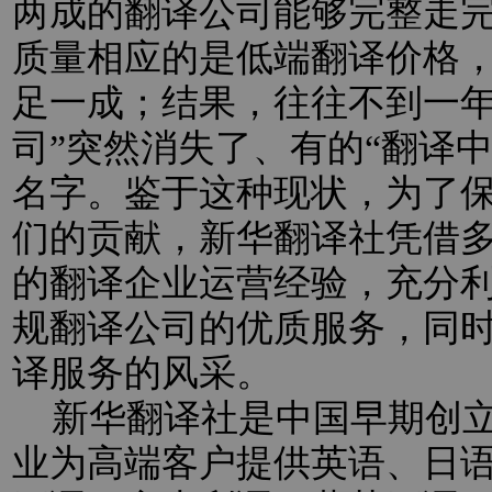
两成的翻译公司能够完整走
质量相应的是低端翻译价格
足一成；结果，往往不到一年
司”突然消失了、有的“翻译
名字。鉴于这种现状，为了
们的贡献，新华翻译社凭借
的翻译企业运营经验，充分
规翻译公司的优质服务，同
译服务的风采。
新华翻译社是中国早期创立
业为高端客户提供英语、日