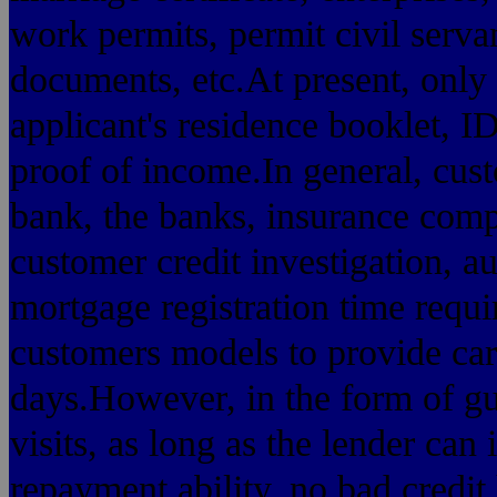
work permits, permit civil servan
documents, etc.At present, only
applicant's residence booklet, I
proof of income.In general, cust
bank, the banks, insurance comp
customer credit investigation, au
mortgage registration time requ
customers models to provide car
days.However, in the form of g
visits, as long as the lender can
repayment ability, no bad credit