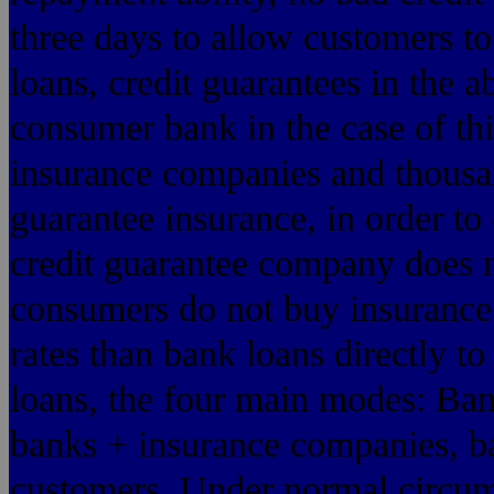
three days to allow customers t
loans, credit guarantees in the 
consumer bank in the case of thi
insurance companies and thousa
guarantee insurance, in order to
credit guarantee company does n
consumers do not buy insurance,
rates than bank loans directly t
loans, the four main modes: Ban
banks + insurance companies, ba
customers. Under normal circums