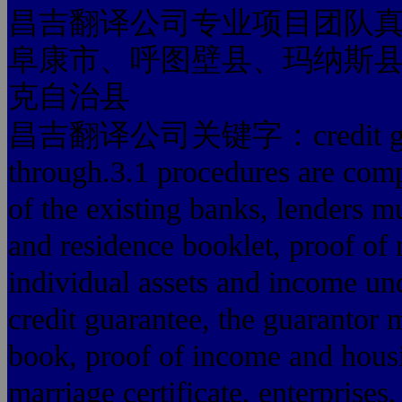
昌吉翻译公司专业项目团队
阜康市、呼图壁县、玛纳斯
克自治县
昌吉翻译公司关键字：credit guaran
through.3.1 procedures are comp
of the existing banks, lenders m
and residence booklet, proof of
individual assets and income un
credit guarantee, the guarantor 
book, proof of income and housi
marriage certificate, enterprises,