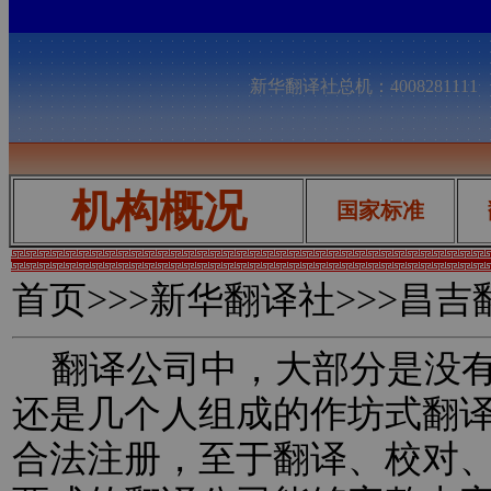
新华翻译社总机：400828111
机构概况
国家标准
首页
>>>新华翻译社>>>昌
翻译公司中，大部分是没有
还是几个人组成的作坊式翻
合法注册，至于翻译、校对