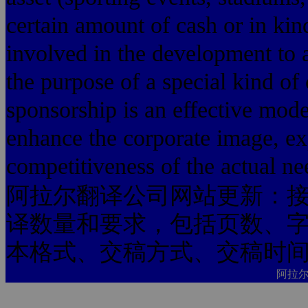
certain amount of cash or in kind
involved in the development to a
the purpose of a special kind of
sponsorship is an effective mod
enhance the corporate image, ex
competitiveness of the actual ne
阿拉尔翻译公司网站更新：
译数量和要求，包括页数、
本格式、交稿方式、交稿时
阿拉