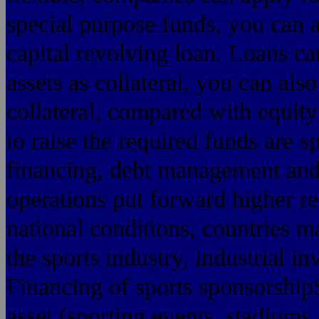
special purpose funds, you can 
capital revolving loan. Loans ca
assets as collateral, you can als
collateral, compared with equity
to raise the required funds are 
financing, debt management and
operations put forward higher r
national conditions, countries 
the sports industry, industrial in
Financing of sports sponsorshipS
asset (sporting events, stadiums, 