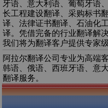
牙语、意大利语、葡萄牙语
长工程建设翻译、采购标书
译、法律证书翻译、石油化
译。凭借完备的行业翻译解
我们将为翻译客户提供专家
阿拉尔翻译公司专业为高端
韩语、俄语、西班牙语、意
翻译服务。