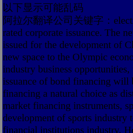
以下显示可能乱码
阿拉尔翻译公司关键字：electricity, 
rated corporate issuance. The n
issued for the development of C
new space to the Olympic econo
industry business opportunities, 
issuance of bond financing will 
financing a natural choice as di
market financing instruments, s
development of sports industry t
financial institutions industry. 