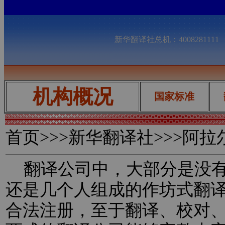
新华翻译社总机：400828111
机构概况
国家标准
首页
>>>新华翻译社>>>阿
翻译公司中，大部分是没有
还是几个人组成的作坊式翻
合法注册，至于翻译、校对