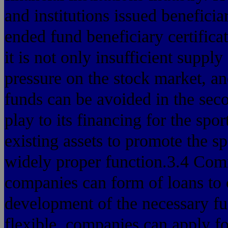
and institutions issued beneficia
ended fund beneficiary certificate
it is not only insufficient suppl
pressure on the stock market, an
funds can be avoided in the seco
play to its financing for the spo
existing assets to promote the sp
widely proper function.3.4 Comm
companies can form of loans to
development of the necessary fu
flexible, companies can apply f