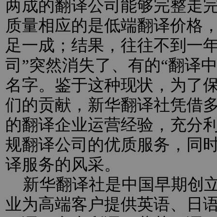
两成的翻译公司能够完整走
质量相应的是低端翻译价格
足一成；结果，往往不到一年
司”突然消失了、有的“翻译
名字。鉴于这种现状，为了
们的贡献，新华翻译社凭借
的翻译企业运营经验，充分
规翻译公司的优质服务，同
译服务的风采。
新华翻译社是中国早期创立
业为高端客户提供英语、日