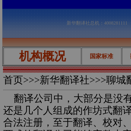
新华翻译社总机：400828111
机构概况
国家标准
首页
>>>新华翻译社>>>聊
翻译公司中，大部分是没有
还是几个人组成的作坊式翻
合法注册，至于翻译、校对