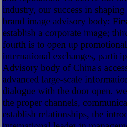
industry, our success in shaping
brand image advisory body: First
establish a corporate image; thi
fourth is to open up promotional
international exchanges, particip
Advisory body of China's acces
advanced large-scale information 
dialogue with the door open, we
the proper channels, communica
establish relationships, the intr
international leader in manage