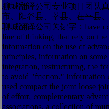
聊城翻译公司专业项目团队
市、阳谷县、莘县、茌平县
聊城翻译公司关键字：have consciou
line of thinking, that rely on th
information on the use of advan
principles, information on some 
integration, restructuring, the f
to avoid "friction." Information 
used compact the joint loose joi
of effort, complementary advant
associations, a collection of mutu