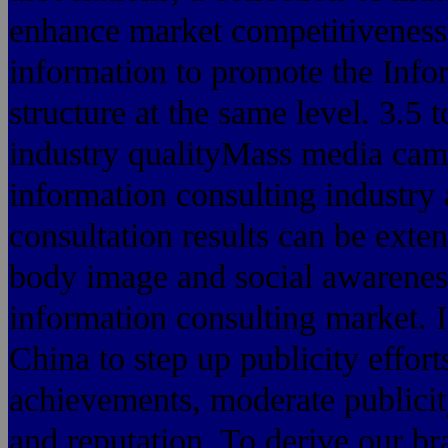
enhance market competitiveness,
information to promote the Infor
structure at the same level. 3.5 
industry qualityMass media camp
information consulting industry
consultation results can be exte
body image and social awareness,
information consulting market. I
China to step up publicity effort
achievements, moderate publicity t
and reputation. To derive our b