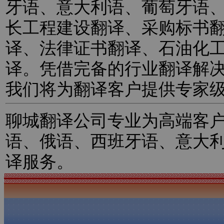
牙语、意大利语、葡萄牙语
长工程建设翻译、采购标书
译、法律证书翻译、石油化
译。凭借完备的行业翻译解
我们将为翻译客户提供专家
聊城翻译公司专业为高端客
语、俄语、西班牙语、意大
译服务。