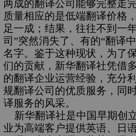
两成的翻译公司能够完整走
质量相应的是低端翻译价格
足一成；结果，往往不到一年
司”突然消失了、有的“翻译
名字。鉴于这种现状，为了
们的贡献，新华翻译社凭借
的翻译企业运营经验，充分
规翻译公司的优质服务，同
译服务的风采。
新华翻译社是中国早期创立
业为高端客户提供英语、日