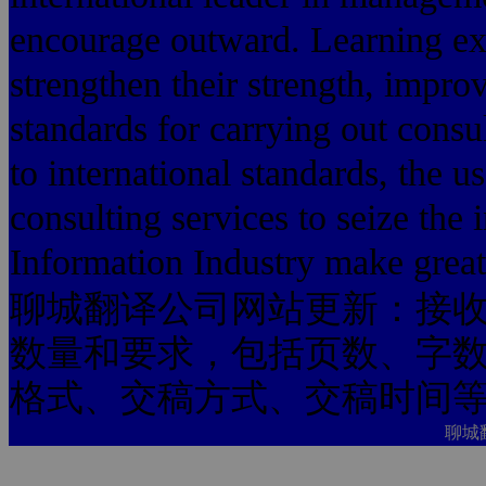
encourage outward. Learning exp
strengthen their strength, improv
standards for carrying out consu
to international standards, the 
consulting services to seize the 
Information Industry make greate
聊城翻译公司网站更新：接
数量和要求，包括页数、字
格式、交稿方式、交稿时间
聊城