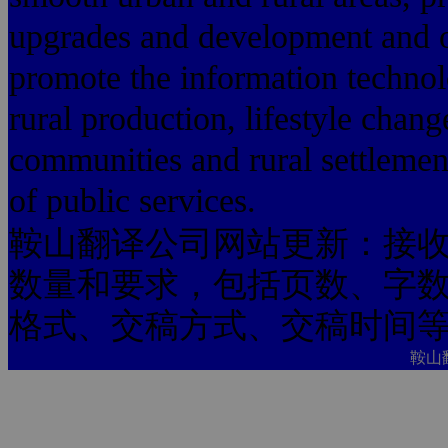
upgrades and development and o
promote the information technol
rural production, lifestyle chang
communities and rural settlemen
of public services.
鞍山翻译公司网站更新：接
数量和要求，包括页数、字
格式、交稿方式、交稿时间
鞍山