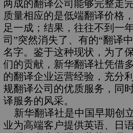
两成的翻译公司能够完整走
质量相应的是低端翻译价格
足一成；结果，往往不到一年
司”突然消失了、有的“翻译
名字。鉴于这种现状，为了
们的贡献，新华翻译社凭借
的翻译企业运营经验，充分
规翻译公司的优质服务，同
译服务的风采。
新华翻译社是中国早期创立
业为高端客户提供英语、日