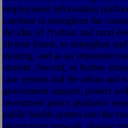
employment information platfor
combine to strengthen the constr
the idea of ??urban and rural de
diverse forms, to strengthen and
training, and as an important m
content. Second, to further stre
care system and the urban and ru
government support, protect and
investment policy guidance respo
public health system into the ru
information network, disease pr