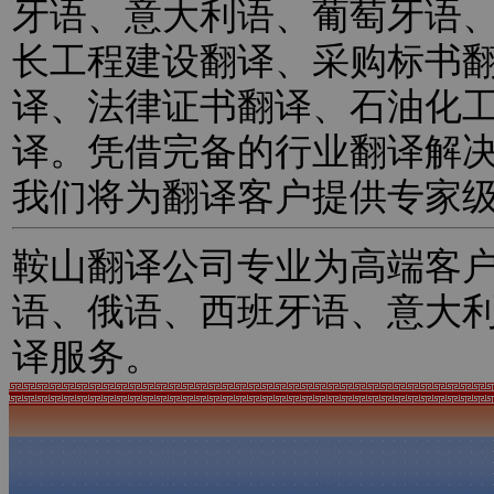
牙语、意大利语、葡萄牙语
长工程建设翻译、采购标书
译、法律证书翻译、石油化
译。凭借完备的行业翻译解
我们将为翻译客户提供专家
鞍山翻译公司专业为高端客
语、俄语、西班牙语、意大
译服务。