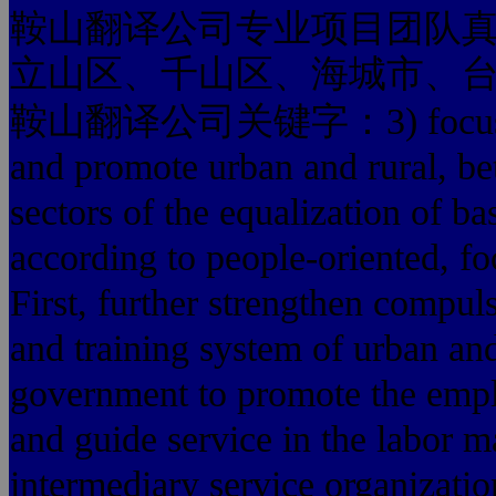
鞍山翻译公司专业项目团队
立山区、千山区、海城市、
鞍山翻译公司关键字：3) focus on bu
and promote urban and rural, be
sectors of the equalization of ba
according to people-oriented, foc
First, further strengthen compul
and training system of urban and
government to promote the empl
and guide service in the labor 
intermediary service organizatio