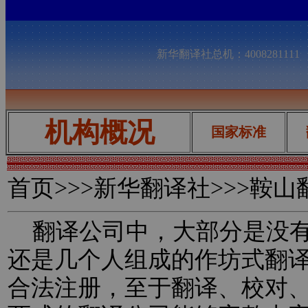
新华翻译社总机：400828111
机构概况
国家标准
首页
>>>新华翻译社>>>鞍
翻译公司中，大部分是没有
还是几个人组成的作坊式翻
合法注册，至于翻译、校对