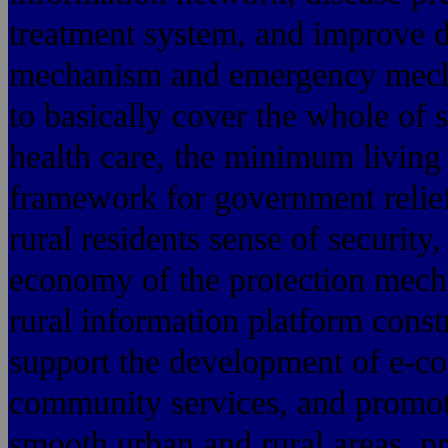
treatment system, and improve d
mechanism and emergency mecha
to basically cover the whole of s
health care, the minimum living
framework for government relie
rural residents sense of securit
economy of the protection mech
rural information platform constr
support the development of e-c
community services, and promot
smooth urban and rural areas, p