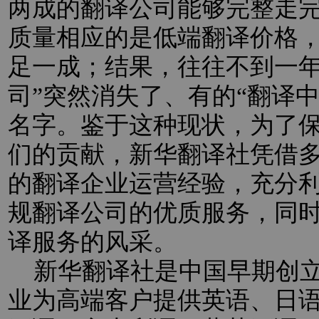
两成的翻译公司能够完整走
质量相应的是低端翻译价格
足一成；结果，往往不到一年
司”突然消失了、有的“翻译
名字。鉴于这种现状，为了
们的贡献，新华翻译社凭借
的翻译企业运营经验，充分
规翻译公司的优质服务，同
译服务的风采。
新华翻译社是中国早期创立
业为高端客户提供英语、日