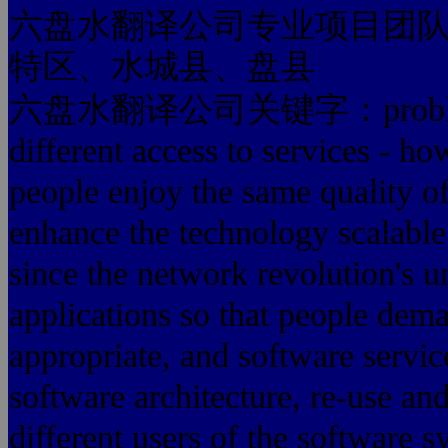
六盘水翻译公司专业项目团
特区、水城县、盘县
六盘水翻译公司关键字：problems can
different access to services - h
people enjoy the same quality of
enhance the technology scalable
since the network revolution's 
applications so that people dem
appropriate, and software servic
software architecture, re-use an
different users of the software 