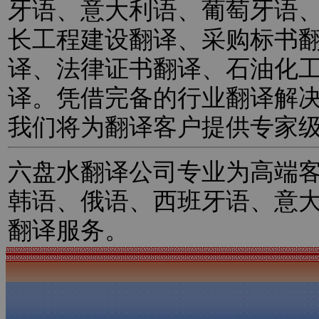
牙语、意大利语、葡萄牙语
长工程建设翻译、采购标书
译、法律证书翻译、石油化
译。凭借完备的行业翻译解
我们将为翻译客户提供专家
六盘水翻译公司专业为高端
韩语、俄语、西班牙语、意
翻译服务。