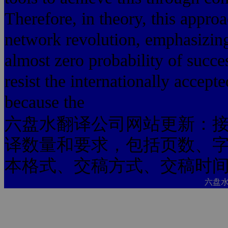
Therefore, in theory, this appro
network revolution, emphasizing
almost zero probability of succe
resist the internationally accept
because the
六盘水翻译公司网站更新：
译数量和要求，包括页数、
本格式、交稿方式、交稿时
六盘