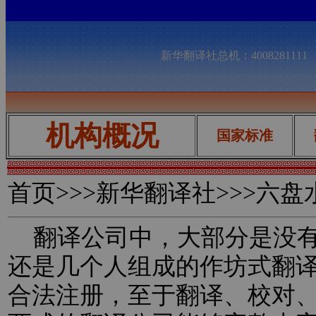
新华翻译社总机：400828111
机构概况
国家标准
首页
>>>新华翻译社>>>六
翻译公司中，大部分是没有
还是几个人组成的作坊式翻
合法注册，至于翻译、校对