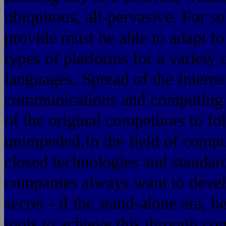
ubiquitous, all-pervasive. For s
provide must be able to adapt to 
types of platforms for a variety 
languages. Spread of the Intern
communications and computing w
of the original competitors to 
unimpeded.In the field of compu
closed technologies and standards
companies always want to devel
secret - if the stand-alone era,
tools to achieve this through c