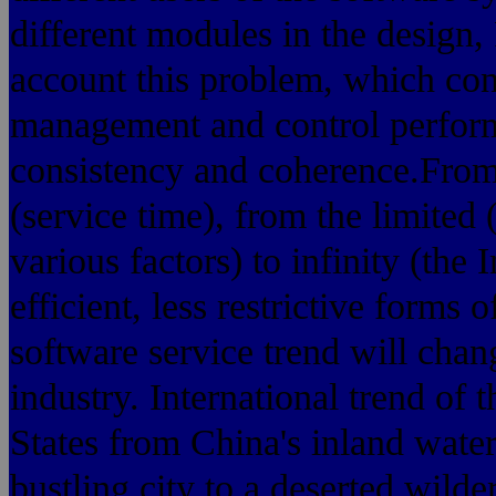
different modules in the design
account this problem, which con
management and control perform
consistency and coherence.From 
(service time), from the limited 
various factors) to infinity (the 
efficient, less restrictive forms
software service trend will chan
industry. International trend of
States from China's inland water
bustling city to a deserted wild