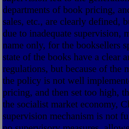
departments of book pricing, an
sales, etc., are clearly defined,
due to inadequate supervision, 
name only, for the booksellers s
state of the books have a clear 
regulations, but because of the
the policy is not well implement
pricing, and then set too high, t
the socialist market economy, Chi
supervision mechanism is not ful
no supervisory measures, allowe