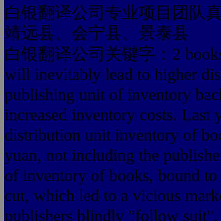
白银翻译公司专业项目团队
靖远县、会宁县、景泰县
白银翻译公司关键字：2 books led to
will inevitably lead to higher d
publishing unit of inventory bac
increased inventory costs. Last 
distribution unit inventory of b
yuan, not including the publish
of inventory of books, bound to
cut, which led to a vicious mark
publishers blindly "follow suit"