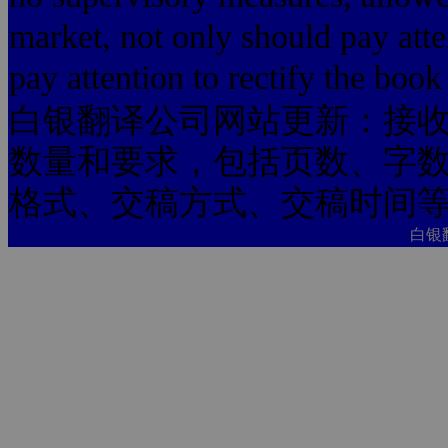
market, not only should pay atte
pay attention to rectify the boo
白银翻译公司网站更新：接
数量和要求，包括页数、字
格式、交稿方式、交稿时间
白银