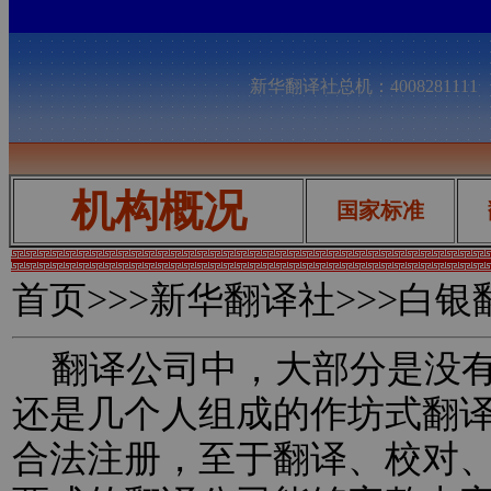
新华翻译社总机：400828111
机构概况
国家标准
首页
>>>新华翻译社>>>白
翻译公司中，大部分是没有
还是几个人组成的作坊式翻
合法注册，至于翻译、校对