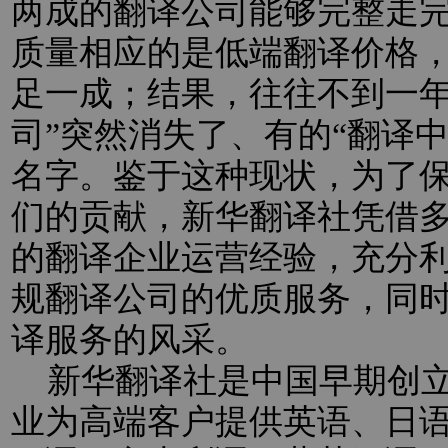
两成的翻译公司能够完整走
质量相应的是低端翻译价格
足一成；结果，往往不到一年
司”突然消失了、有的“翻译
名字。鉴于这种现状，为了
们的贡献，新华翻译社凭借
的翻译企业运营经验，充分
规翻译公司的优质服务，同
译服务的风采。
新华翻译社是中国早期创立
业为高端客户提供英语、日