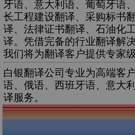
牙语、意大利语、葡萄牙语
长工程建设翻译、采购标书
译、法律证书翻译、石油化
译。凭借完备的行业翻译解
我们将为翻译客户提供专家
白银翻译公司专业为高端客
语、俄语、西班牙语、意大
译服务。