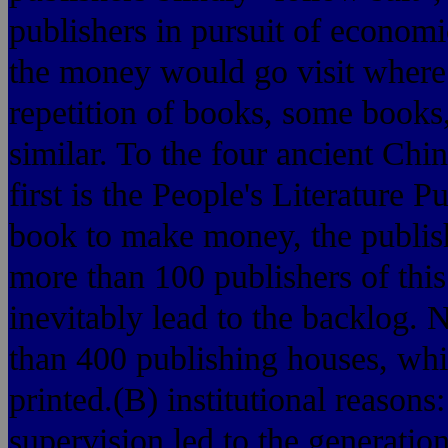
publishers in pursuit of economi
the money would go visit where 
repetition of books, some books,
similar. To the four ancient Chin
first is the People's Literature 
book to make money, the publishe
more than 100 publishers of this
inevitably lead to the backlog.
than 400 publishing houses, wh
printed.(B) institutional reason
supervision led to the generati