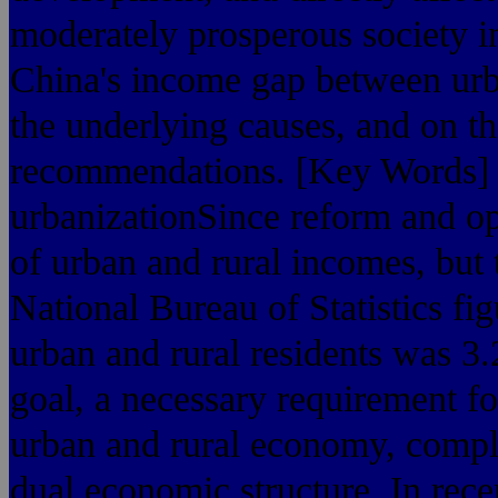
moderately prosperous society in
China's income gap between urba
the underlying causes, and on t
recommendations. [Key Words] t
urbanizationSince reform and op
of urban and rural incomes, but 
National Bureau of Statistics f
urban and rural residents was 3.2
goal, a necessary requirement f
urban and rural economy, comple
dual economic structure. In rece