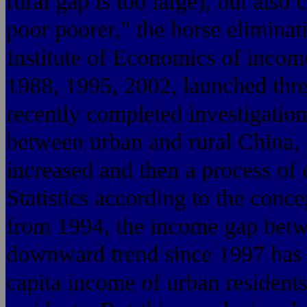
rural gap is too large), but also 
poor poorer," the horse eliminat
Institute of Economics of income
1988, 1995, 2002, launched thre
recently completed investigation
between urban and rural China,
increased and then a process of
Statistics according to the conc
from 1994, the income gap betw
downward trend since 1997 has 
capita income of urban residents 