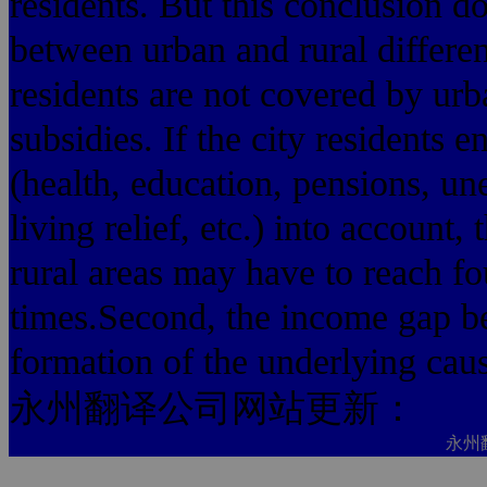
residents. But this conclusion do
between urban and rural differe
residents are not covered by urb
subsidies. If the city residents e
(health, education, pensions, 
living relief, etc.) into accoun
rural areas may have to reach fo
times.Second, the income gap be
formation of the underlying cau
永州翻译公司网站更新：
永州