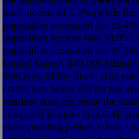
total income of 5.5% (while the
population accounted for 15.4%
population income was 30.9%, t
population accounted for 47.5%
United States), 100,000 billion 
held 80% of the share. Gini coef
coefficient below 0.3 for the av
medium does not mean the state,
compared to more than 0.4). And
corresponding period, China's we