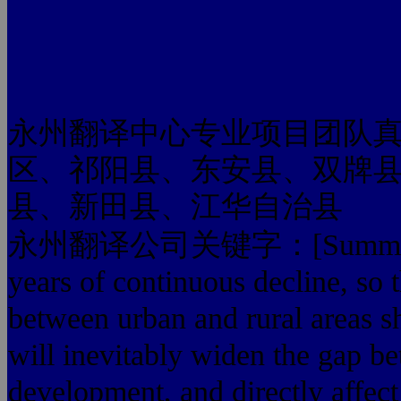
永州翻译中心专业项目团队
区、祁阳县、东安县、双牌
县、新田县、江华自治县
永州翻译公司关键字：[Summary] farm
years of continuous decline, so
between urban and rural areas s
will inevitably widen the gap b
development, and directly affect