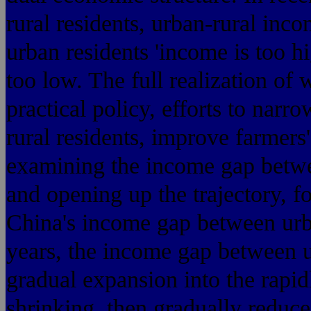
rural residents, urban-rural inc
urban residents 'income is too h
too low. The full realization of 
practical policy, efforts to nar
rural residents, improve farmers'
examining the income gap betwe
and opening up the trajectory, for
China's income gap between urba
years, the income gap between u
gradual expansion into the rapi
shrinking, then gradually reduce