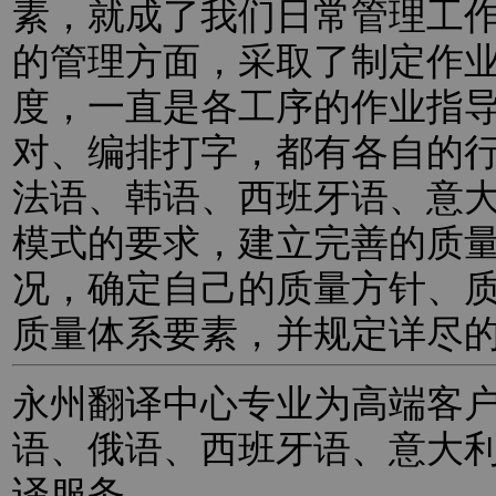
素，就成了我们日常管理工
的管理方面，采取了制定作
度，一直是各工序的作业指
对、编排打字，都有各自的
法语、韩语、西班牙语、意
模式的要求，建立完善的质
况，确定自己的质量方针、
质量体系要素，并规定详尽
永州翻译中心专业为高端客
语、俄语、西班牙语、意大
译服务。