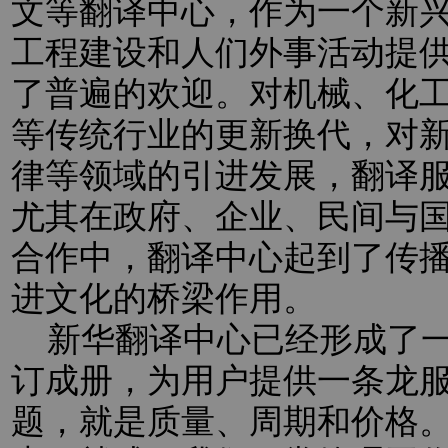
文等翻译中心，作为一个新
工程建设和人们外事活动提
了普遍的欢迎。对机械、化
等传统行业的更新换代，对新
律等领域的引进发展，翻译
尤其在政府、企业、民间与
合作中，翻译中心起到了传
进文化的桥梁作用。
新华翻译中心已经形成了一
订成册，为用户提供一条龙
题，就是质量、周期和价格