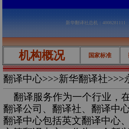
新华翻译社总机：400828111
机构概况
国家标准
翻译中心
>>>新华翻译社>>
翻译服务作为一个行业，在
翻译公司、翻译社、翻译中
翻译中心包括英文翻译中心