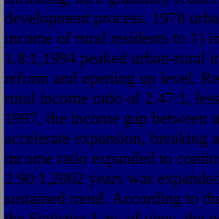
development process. 1978 urban
income of rural residents to 1) i
1.8:1,1994 peaked urban-rural i
reform and opening up level. R
rural income ratio of 2.47:1, les
1997, the income gap between ur
accelerate expansion, breaking a
income ratio expanded to contin
2.90:1,2002 years was expanded
sustained trend. According to the
the Statistics Law of view, the 