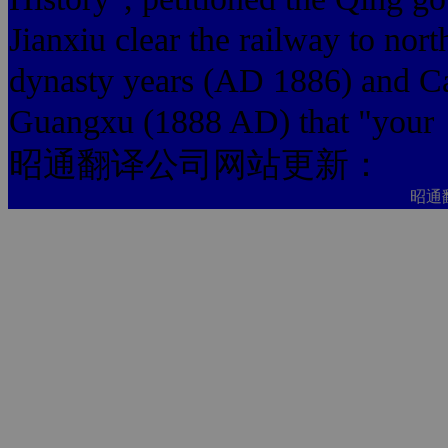
Jianxiu clear the railway to nort
dynasty years (AD 1886) and Ca
Guangxu (1888 AD) that "your
昭通翻译公司网站更新：
昭通