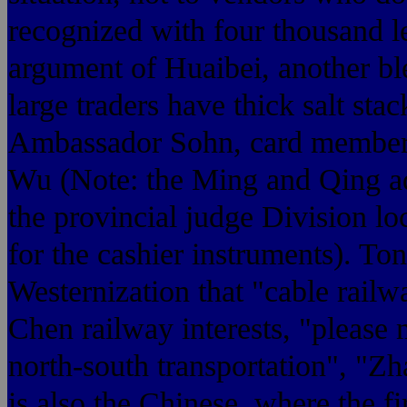
recognized with four thousand lea
argument of Huaibei, another b
large traders have thick salt sta
Ambassador Sohn, card members
Wu (Note: the Ming and Qing ad
the provincial judge Division lo
for the cashier instruments). To
Westernization that "cable railw
Chen railway interests, "please
north-south transportation", "Z
is also the Chinese, where the fi