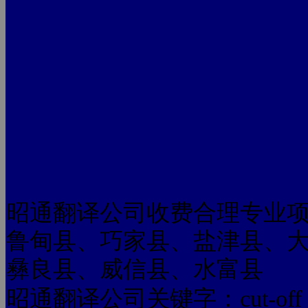
昭通翻译公司收费合理专业
鲁甸县、巧家县、盐津县、
彝良县、威信县、水富县
昭通翻译公司关键字：cut-off rates Q