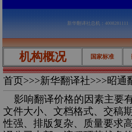
新华翻译社总机：400828111
机构概况
国家标准
首页
>>>新华翻译社>>>昭
影响翻译价格的因素主要有
文件大小、文档格式、交稿
性强、排版复杂、质量要求