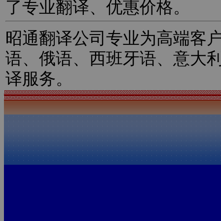
了专业翻译、优惠价格。
昭通翻译公司专业为高端客
语、俄语、西班牙语、意大
译服务。