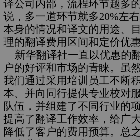
译公司内部，流程环节越多
说，多一道环节就多20%左
本身的情况和译文的用途、
理的翻译费用区间和定价优
新华翻译社一直以优惠的翻
户的好评和市场的青睐。虽
我们通过采用培训员工不断
本、并向同行提供专业校对
队伍，并组建了不同行业的
提高了翻译工作效率，给广
降低了客户的费用预算。总