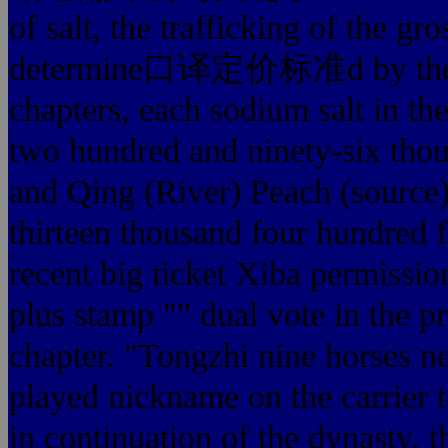
of salt, the trafficking of the g
determine口译定价标准d by the tra
chapters, each sodium salt in t
two hundred and ninety-six thous
and Qing (River) Peach (source) 
thirteen thousand four hundred f
recent big ticket Xiba permissio
plus stamp "" dual vote in the p
chapter. "Tongzhi nine horses 
played nickname on the carrier t
in continuation of the dynasty, 