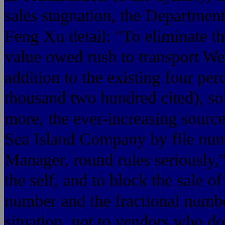
sales stagnation, the Departme
Feng Xu detail: "To eliminate th
value owed rush to transport Wes
addition to the existing four pe
thousand two hundred cited), sol
more, the ever-increasing source 
Sea Island Company by file numb
Manager, round rules seriously,
the self, and to block the sale o
number and the fractional number
situation, not to vendors who d