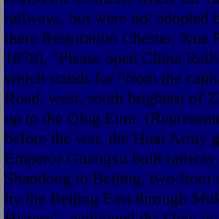
railways, but were not adopted 
there Restoration Chester, Xue
1878), "Please open China Rail
which stands for "from the 
Road, west, south brightest of Z
up to the Qing Eura. (Represent
before the war, the Huai Army g
Emperor Guangxu built railway t
Shandong to Beijing, two from 
by the Beijing East through Mu
History", petitioned the Qing 